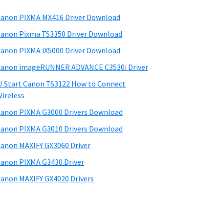
anon PIXMA MX416 Driver Download
anon Pixma TS3350 Driver Download
anon PIXMA iX5000 Driver Download
anon imageRUNNER ADVANCE C3530i Driver
J Start Canon TS3122 How to Connect
ireless
anon PIXMA G3000 Drivers Download
anon PIXMA G3010 Drivers Download
anon MAXIFY GX3060 Driver
anon PIXMA G3430 Driver
anon MAXIFY GX4020 Drivers