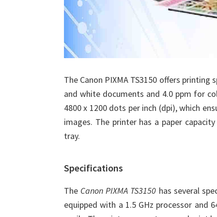
The Canon PIXMA TS3150 offers printing s
and white documents and 4.0 ppm for colo
4800 x 1200 dots per inch (dpi), which ensu
images. The printer has a paper capacity
tray.
Specifications
The
Canon PIXMA TS3150
has several spec
equipped with a 1.5 GHz processor and 64