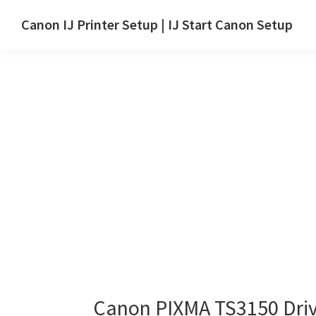
Skip
Skip
Canon IJ Printer Setup | IJ Start Canon Setup
to
to
IJ
main
primary
Start
content
sidebar
Canon
Setup
Drivers,
Software
&
Manuals
for
Windows,
Mac
and
Linux
Canon PIXMA TS3150 Dri