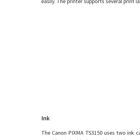
easily. The printer supports several print 
Ink
The Canon PIXMA TS3150 uses two ink cart