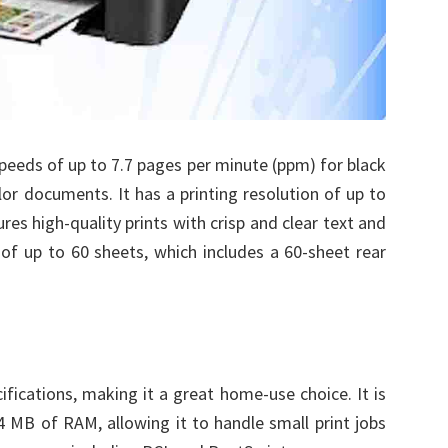
peeds of up to 7.7 pages per minute (ppm) for black
r documents. It has a printing resolution of up to
res high-quality prints with crisp and clear text and
 of up to 60 sheets, which includes a 60-sheet rear
ifications, making it a great home-use choice. It is
 MB of RAM, allowing it to handle small print jobs