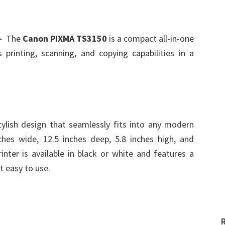
d-
The
Canon PIXMA TS3150
is a compact all-in-one
 printing, scanning, and copying capabilities in a
lish design that seamlessly fits into any modern
hes wide, 12.5 inches deep, 5.8 inches high, and
nter is available in black or white and features a
t easy to use.