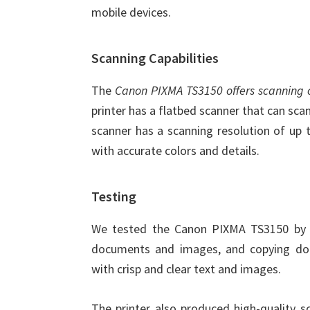
mobile devices.
Scanning Capabilities
The
Canon PIXMA TS3150 offers scanning c
printer has a flatbed scanner that can sc
scanner has a scanning resolution of up 
with accurate colors and details.
Testing
We tested the Canon PIXMA TS3150 by p
documents and images, and copying docu
with crisp and clear text and images.
The printer also produced high-quality s