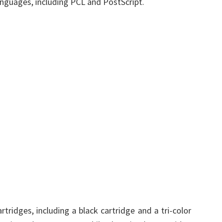
languages, including PCL and PostScript.
ridges, including a black cartridge and a tri-color