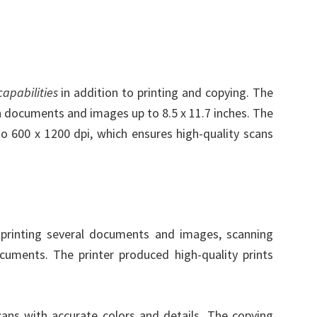
apabilities
in addition to printing and copying. The
an documents and images up to 8.5 x 11.7 inches. The
to 600 x 1200 dpi, which ensures high-quality scans
rinting several documents and images, scanning
ments. The printer produced high-quality prints
cans with accurate colors and details. The copying