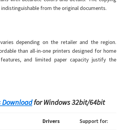
 indistinguishable from the original documents.
aries depending on the retailer and the region.
fordable than all-in-one printers designed for home
features, and limited paper capacity justify the
s Download
for Windows 32bit/64bit
Drivers
Support for: