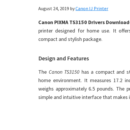
August 24, 2019
by
Canon IJ Printer
Canon PIXMA TS3150 Drivers Downloa
printer designed for home use. It offers
compact and stylish package.
Design and Features
The
Canon TS3150
has a compact and sty
home environment. It measures 17.2 inc
weighs approximately 6.5 pounds. The pri
simple and intuitive interface that makes i