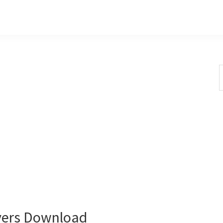
S
t
w
vers Download