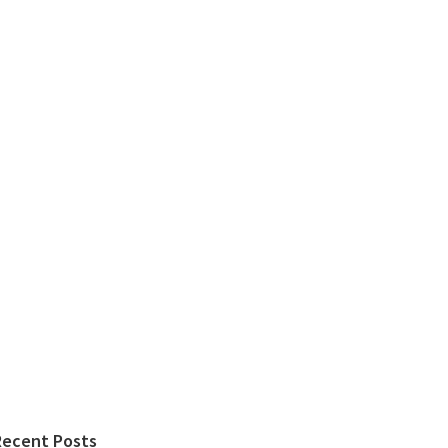
Recent Posts