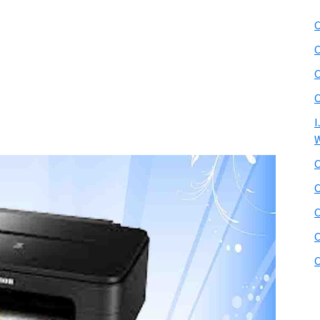
C
C
C
C
I
W
C
C
C
C
C