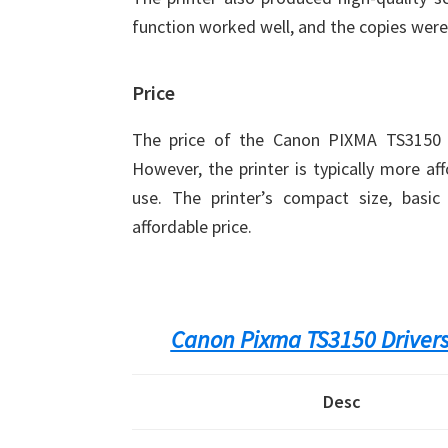
function worked well, and the copies were
Price
The price of the Canon PIXMA TS3150 v
However, the printer is typically more af
use. The printer’s compact size, basic 
affordable price.
Canon Pixma TS3150 Driver
Desc