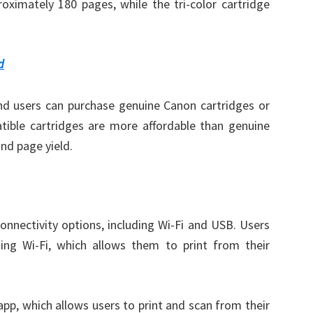
roximately 180 pages, while the tri-color cartridge
d
and users can purchase genuine Canon cartridges or
tible cartridges are more affordable than genuine
and page yield.
nnectivity options, including Wi-Fi and USB. Users
sing Wi-Fi, which allows them to print from their
pp, which allows users to print and scan from their