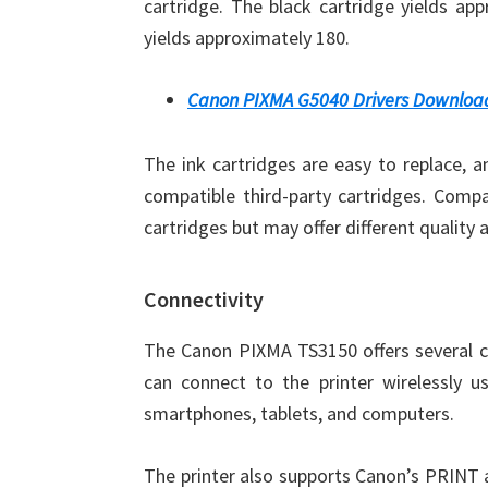
cartridge. The black cartridge yields app
yields approximately 180.
Canon PIXMA G5040 Drivers Downloa
The ink cartridges are easy to replace, 
compatible third-party cartridges. Compa
cartridges but may offer different quality 
Connectivity
The Canon PIXMA TS3150 offers several co
can connect to the printer wirelessly u
smartphones, tablets, and computers.
The printer also supports Canon’s PRINT a