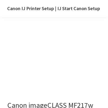
Skip
Skip
Canon IJ Printer Setup | IJ Start Canon Setup
to
to
IJ
main
primary
Start
content
sidebar
Canon
Setup
Drivers,
Software
&
Manuals
for
Windows,
Mac
and
Linux
Canon imageCLASS MF217w