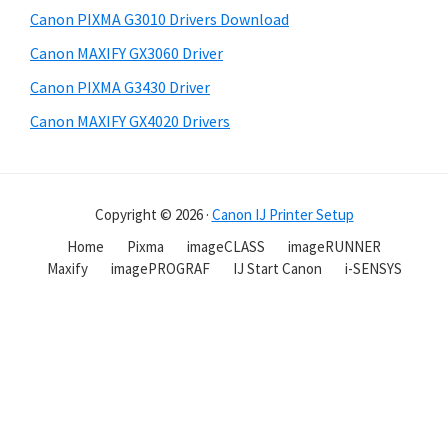
Canon PIXMA G3010 Drivers Download
Canon MAXIFY GX3060 Driver
Canon PIXMA G3430 Driver
Canon MAXIFY GX4020 Drivers
Copyright © 2026 ·
Canon IJ Printer Setup
Home
Pixma
imageCLASS
imageRUNNER
Maxify
imagePROGRAF
IJ Start Canon
i-SENSYS