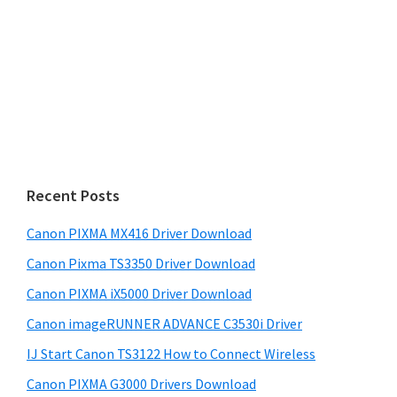
Recent Posts
Canon PIXMA MX416 Driver Download
Canon Pixma TS3350 Driver Download
Canon PIXMA iX5000 Driver Download
Canon imageRUNNER ADVANCE C3530i Driver
IJ Start Canon TS3122 How to Connect Wireless
Canon PIXMA G3000 Drivers Download