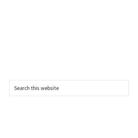
Primary
Search
this
Sidebar
website