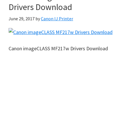
Drivers Download
June 29, 2017
by
Canon IJ Printer
Canon imageCLASS MF217w Drivers Download