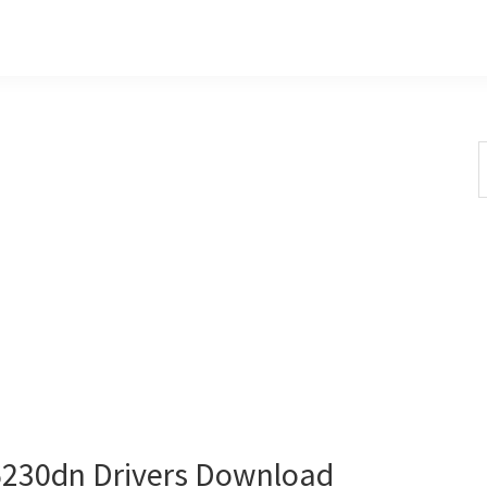
S
t
w
230dn Drivers Download