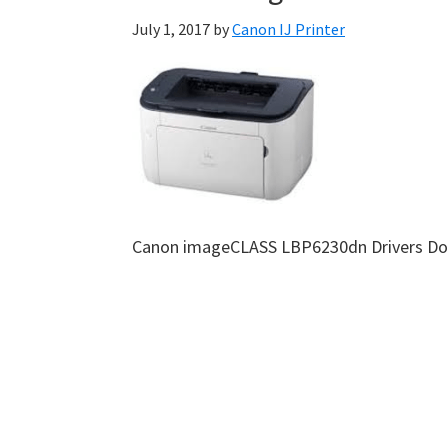
July 1, 2017
by
Canon IJ Printer
Canon imageCLASS LBP6230dn Drivers D