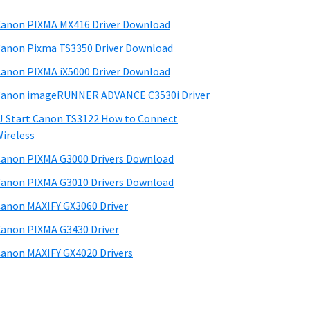
anon PIXMA MX416 Driver Download
anon Pixma TS3350 Driver Download
anon PIXMA iX5000 Driver Download
anon imageRUNNER ADVANCE C3530i Driver
J Start Canon TS3122 How to Connect
ireless
anon PIXMA G3000 Drivers Download
anon PIXMA G3010 Drivers Download
anon MAXIFY GX3060 Driver
anon PIXMA G3430 Driver
anon MAXIFY GX4020 Drivers