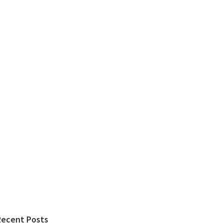
Recent Posts