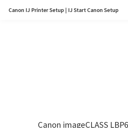
Skip
Skip
Canon IJ Printer Setup | IJ Start Canon Setup
to
to
IJ
main
primary
Start
content
sidebar
Canon
Setup
Drivers,
Software
&
Manuals
for
Windows,
Mac
and
Linux
Canon imageCLASS LBP6