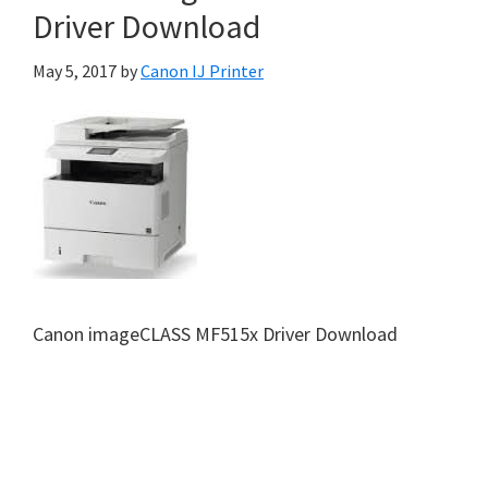
Driver Download
May 5, 2017
by
Canon IJ Printer
Canon imageCLASS MF515x Driver Download