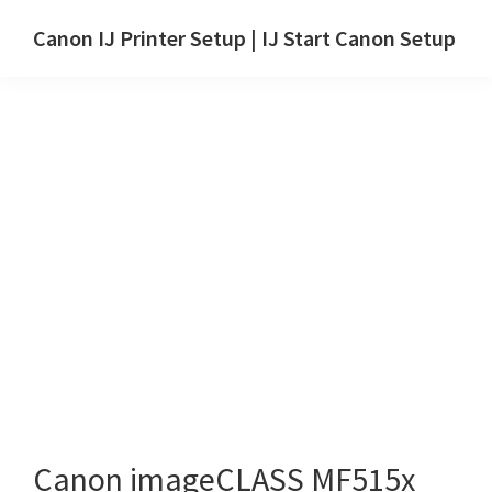
Skip
Skip
Canon IJ Printer Setup | IJ Start Canon Setup
to
to
IJ
main
primary
Start
content
sidebar
Canon
Setup
Drivers,
Software
&
Manuals
for
Windows,
Mac
and
Linux
Canon imageCLASS MF515x