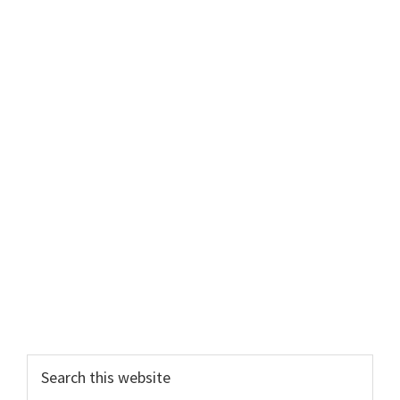
Primary
Search
this
Sidebar