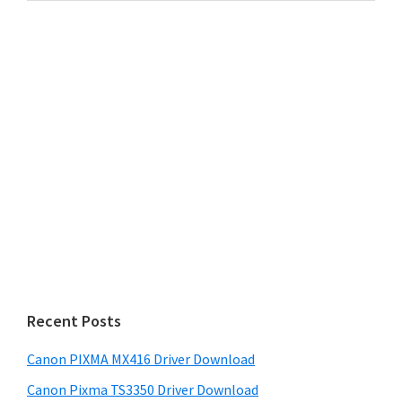
website
Recent Posts
Canon PIXMA MX416 Driver Download
Canon Pixma TS3350 Driver Download