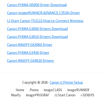
Canon PIXMA iX5000 Driver Download
Canon imageRUNNER ADVANCE C3530i Driver
IJ Start Canon TS3122 How to Connect Wireless
Canon PIXMA G3000 Drivers Download
Canon PIXMA G3010 Drivers Download
Canon MAXIFY GX3060 Driver
Canon PIXMA G3430 Driver
Canon MAXIFY GX4020 Drivers
Copyright © 2026 ·
Canon IJ Printer Setup
Home
Pixma
imageCLASS
imageRUNNER
Maxify
imagePROGRAF
IJ Start Canon
i-SENSYS