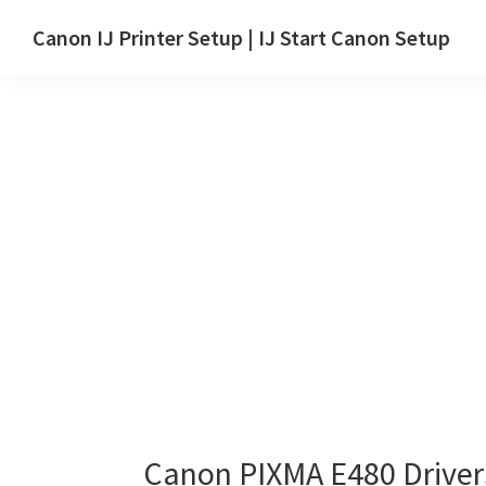
Skip
Skip
Canon IJ Printer Setup | IJ Start Canon Setup
to
to
IJ
main
primary
Start
content
sidebar
Canon
Setup
Drivers,
Software
&
Manuals
for
Windows,
Mac
and
Linux
Canon PIXMA E480 Drive