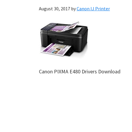
August 30, 2017
by
Canon IJ Printer
Canon PIXMA E480 Drivers Download