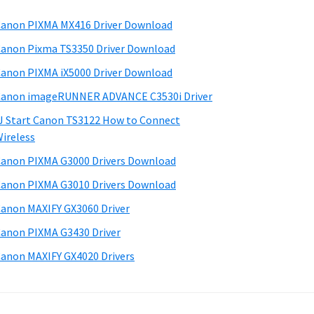
anon PIXMA MX416 Driver Download
anon Pixma TS3350 Driver Download
anon PIXMA iX5000 Driver Download
anon imageRUNNER ADVANCE C3530i Driver
J Start Canon TS3122 How to Connect
ireless
anon PIXMA G3000 Drivers Download
anon PIXMA G3010 Drivers Download
anon MAXIFY GX3060 Driver
anon PIXMA G3430 Driver
anon MAXIFY GX4020 Drivers