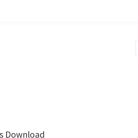
S
t
w
rs Download