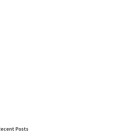
Recent Posts