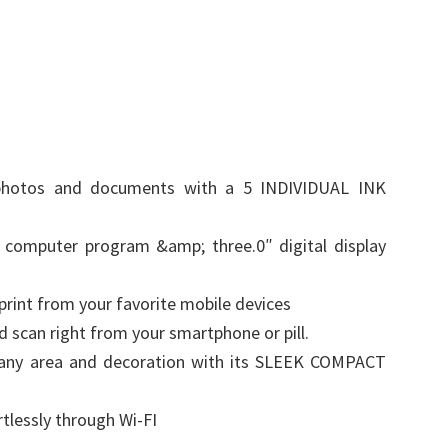
te photos and documents with a 5 INDIVIDUAL INK
 computer program &amp; three.0″ digital display
int from your favorite mobile devices
scan right from your smartphone or pill.
 any area and decoration with its SLEEK COMPACT
rtlessly through Wi-FI