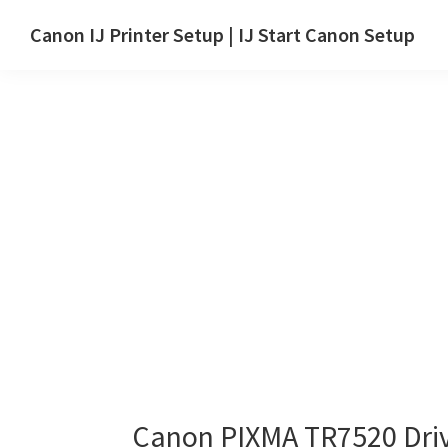
Skip
Skip
Canon IJ Printer Setup | IJ Start Canon Setup
to
to
IJ
main
primary
Start
content
sidebar
Canon
Setup
Drivers,
Software
&
Manuals
for
Windows,
Mac
and
Linux
Canon PIXMA TR7520 Dri