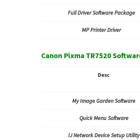
Full Driver Software Package
MP Printer Driver
Canon Pixma TR7520 Softwar
Desc
My Image Garden Software
Quick Menu Software
IJ Network Device Setup Utility