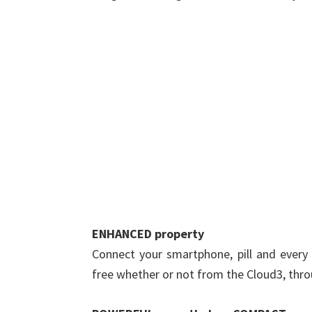
ENHANCED property
Connect your smartphone, pill and every 
free whether or not from the Cloud3, thro