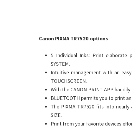
Canon PIXMA TR7520 options
5 Individual Inks: Print elabora
SYSTEM.
Intuitive management with an easy
TOUCHSCREEN.
With the CANON PRINT APP handily pr
BLUETOOTH permits you to print and 
The PIXMA TR7520 fits into nearly
SIZE.
Print from your favorite devices effo