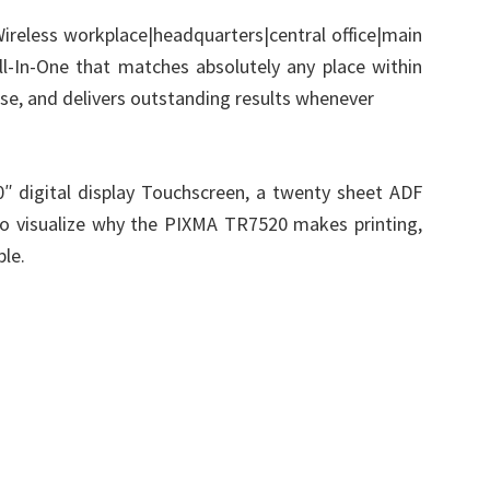
reless workplace|headquarters|central office|main
All-In-One that matches absolutely any place within
use, and delivers outstanding results whenever
e.0″ digital display Touchscreen, a twenty sheet ADF
to visualize why the PIXMA TR7520 makes printing,
ple.