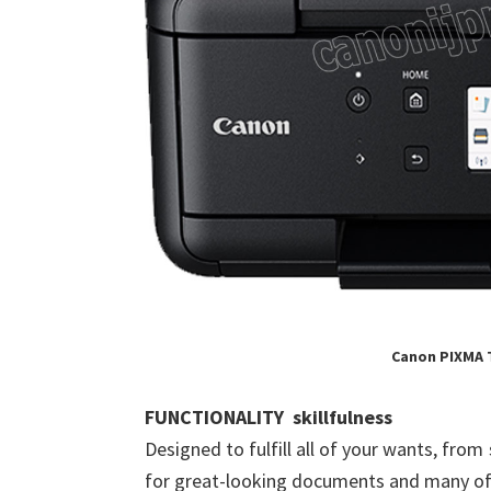
Canon PIXMA 
FUNCTIONALITY skillfulness
Designed to fulfill all of your wants, from
for great-looking documents and many of 