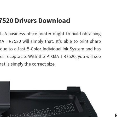
7520 Drivers Download
d
– A business office printer ought to build obtaining
 TR7520 will simply that. It’s able to print sharp
ue to a fast 5-Color Individual Ink System and has
per receptacle. With the PIXMA TR7520, you will see
hat is simply the correct size.