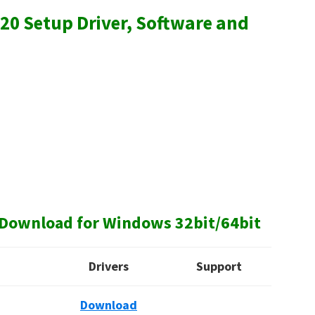
20 Setup Driver, Software and
Download for Windows 32bit/64bit
Drivers
Support
Download