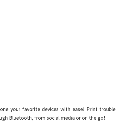
one your favorite devices with ease! Print trouble
ugh Bluetooth, from social media or on the go!