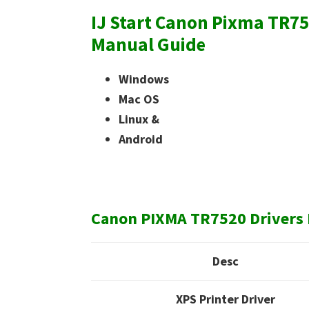
IJ Start Canon Pixma TR75
Manual Guide
Windows
Mac OS
Linux &
Android
Canon PIXMA TR7520 Drivers 
Desc
XPS Printer Driver