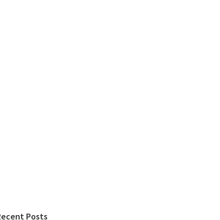
Recent Posts