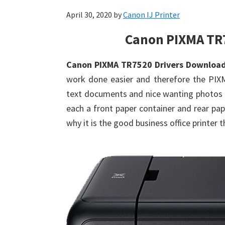
April 30, 2020
by
Canon IJ Printer
Canon PIXMA TR
Canon PIXMA TR7520 Drivers Downloa
work done easier and therefore the PIXMA
text documents and nice wanting photos d
each a front paper container and rear pa
why it is the good business office printer t