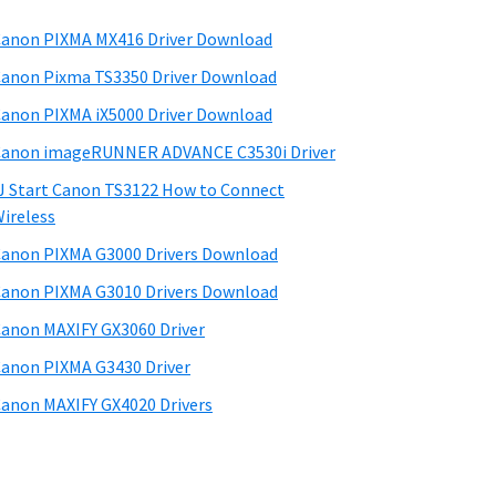
anon PIXMA MX416 Driver Download
anon Pixma TS3350 Driver Download
anon PIXMA iX5000 Driver Download
anon imageRUNNER ADVANCE C3530i Driver
J Start Canon TS3122 How to Connect
ireless
anon PIXMA G3000 Drivers Download
anon PIXMA G3010 Drivers Download
anon MAXIFY GX3060 Driver
anon PIXMA G3430 Driver
anon MAXIFY GX4020 Drivers