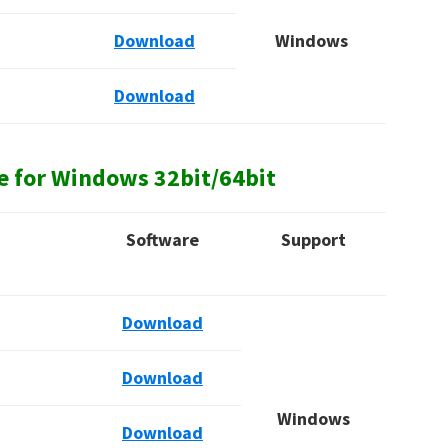
Download
Windows
Download
e for Windows
32bit/64bit
Software
Support
Download
Download
Windows
Download