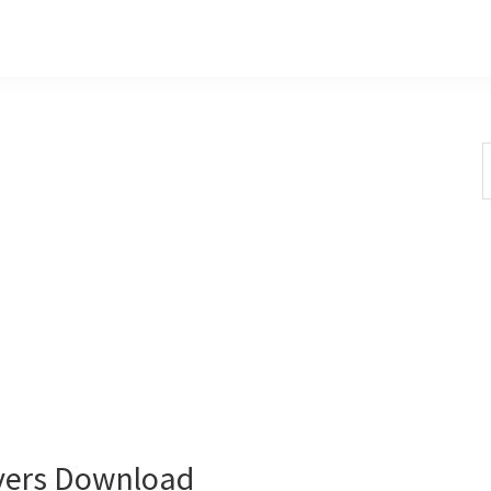
S
t
w
vers Download