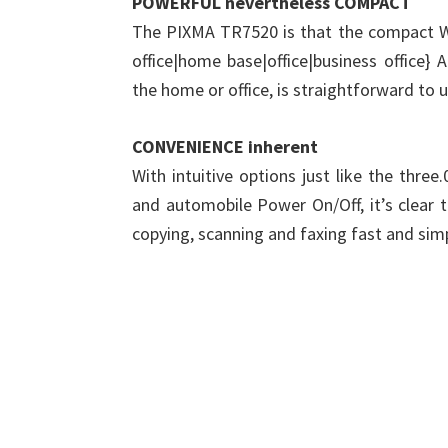
POWERFUL nevertheless COMPACT
The PIXMA TR7520 is that the compact Wi
office|home base|office|business office} 
the home or office, is straightforward to 
CONVENIENCE inherent
With intuitive options just like the thre
and automobile Power On/Off, it’s clear 
copying, scanning and faxing fast and sim