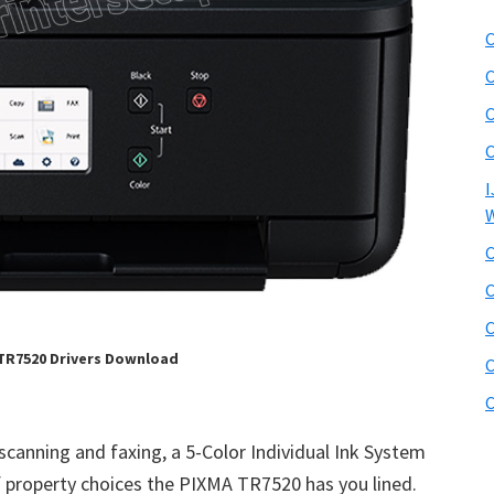
C
C
C
C
I
W
C
C
C
TR7520 Drivers Download
C
C
 scanning and faxing, a 5-Color Individual Ink System
property choices the PIXMA TR7520 has you lined.