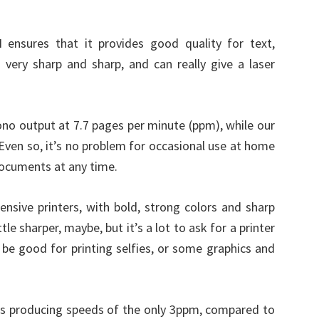
 ensures that it provides good quality for text,
 very sharp and sharp, and can really give a laser
mono output at 7.7 pages per minute (ppm), while our
Even so, it’s no problem for occasional use at home
documents at any time.
pensive printers, with bold, strong colors and sharp
tle sharper, maybe, but it’s a lot to ask for a printer
 be good for printing selfies, or some graphics and
ests producing speeds of the only 3ppm, compared to