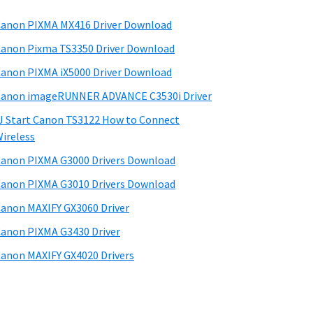
anon PIXMA MX416 Driver Download
anon Pixma TS3350 Driver Download
anon PIXMA iX5000 Driver Download
anon imageRUNNER ADVANCE C3530i Driver
J Start Canon TS3122 How to Connect
ireless
anon PIXMA G3000 Drivers Download
anon PIXMA G3010 Drivers Download
anon MAXIFY GX3060 Driver
anon PIXMA G3430 Driver
anon MAXIFY GX4020 Drivers