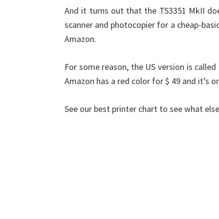
And it turns out that the TS3351 MkII does
scanner and photocopier for a cheap-basic 
Amazon.
For some reason, the US version is called 
Amazon has a red color for $ 49 and it’s o
See our best printer chart to see what else 