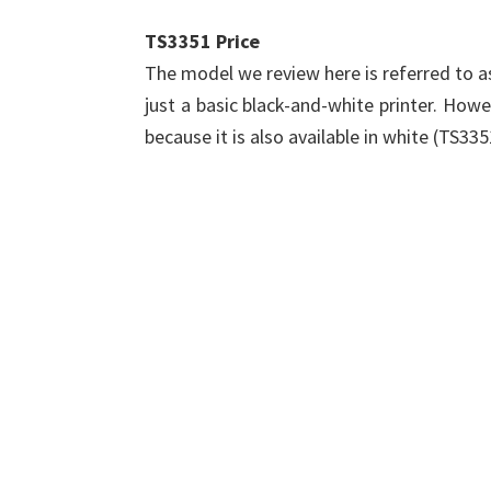
TS3351 Price
The model we review here is referred to as
just a basic black-and-white printer. Howeve
because it is also available in white (TS33