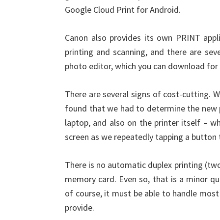
Google Cloud Print for Android.
Canon also provides its own PRINT appli
printing and scanning, and there are seve
photo editor, which you can download for f
There are several signs of cost-cutting. 
found that we had to determine the new pa
laptop, and also on the printer itself – w
screen as we repeatedly tapping a button 
There is no automatic duplex printing (two
memory card. Even so, that is a minor qui
of course, it must be able to handle mos
provide.