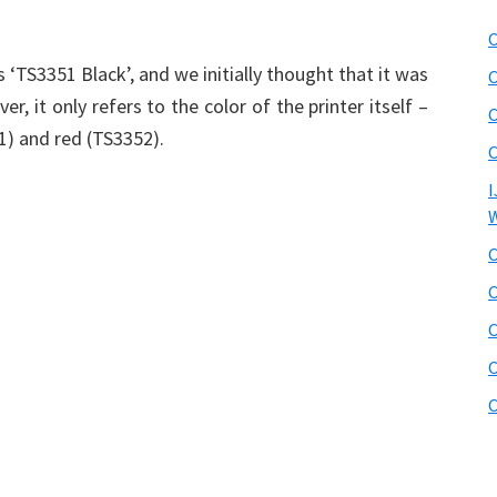
C
 ‘TS3351 Black’, and we initially thought that it was
C
r, it only refers to the color of the printer itself –
C
51) and red (TS3352).
C
I
W
C
C
C
C
C