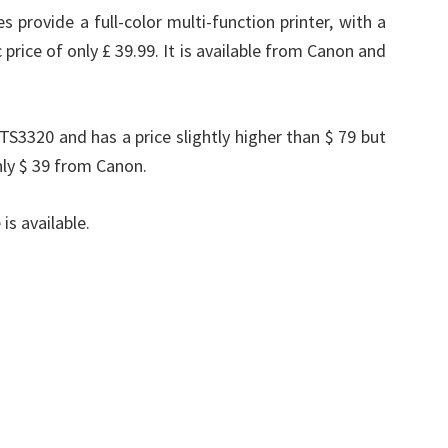
 provide a full-color multi-function printer, with a
price of only £ 39.99. It is available from Canon and
TS3320 and has a price slightly higher than $ 79 but
nly $ 39 from Canon.
is available.