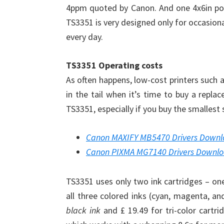
4ppm quoted by Canon. And one 4x6in post
TS3351 is very designed only for occasion
every day.
TS3351 Operating costs
As often happens, low-cost printers such 
in the tail when it’s time to buy a repl
TS3351, especially if you buy the smallest 
Canon MAXIFY MB5470 Drivers Down
Canon PIXMA MG7140 Drivers Downl
TS3351 uses only two ink cartridges – one 
all three colored inks (cyan, magenta, an
black ink
and £ 19.49 for tri-color cartri