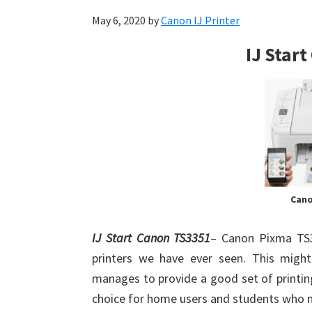
May 6, 2020
by
Canon IJ Printer
IJ Star
Cano
IJ Start Canon TS3351
– Canon Pixma TS3
printers we have ever seen. This might
manages to provide a good set of printing
choice for home users and students who n