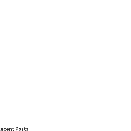
Recent Posts