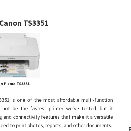
t Canon TS3351
n Pixma TS3351
351 is one of the most affordable multi-function
 not be the fastest printer we’ve tested, but it
 and connectivity features that make it a versatile
eed to print photos, reports, and other documents.