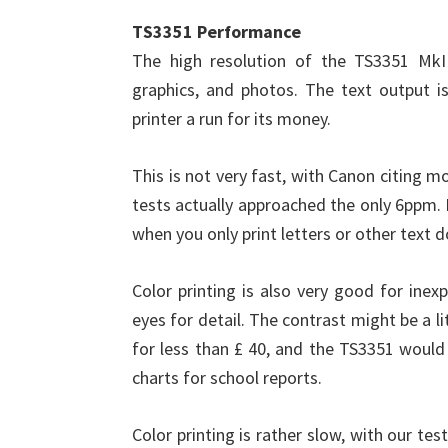
TS3351 Performance
The high resolution of the TS3351 MkII
graphics, and photos. The text output is
printer a run for its money.
This is not very fast, with Canon citing 
tests actually approached the only 6ppm. 
when you only print letters or other text 
Color printing is also very good for inex
eyes for detail. The contrast might be a lit
for less than £ 40, and the TS3351 would
charts for school reports.
Color printing is rather slow, with our t