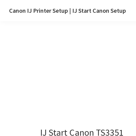
Skip
Skip
Canon IJ Printer Setup | IJ Start Canon Setup
to
to
IJ
main
primary
Start
content
sidebar
Canon
Setup
Drivers,
Software
&
Manuals
for
Windows,
Mac
and
Linux
IJ Start Canon TS3351