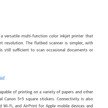
a versatile multi-function color inkjet printer that
t resolution. The flatbed scanner is simpler, with
is still sufficient to scan occasional documents or
oad
capable of printing on a variety of papers and other
l Canon 5×5 square stickers. Connectivity is also
 Wi-Fi, and AirPrint for Apple mobile devices and