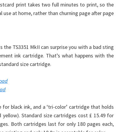
card print takes two full minutes to print, so the
al use at home, rather than churning page after page
as the TS3351 MkII can surprise you with a bad sting
acement ink cartridge. That’s what happens with the
standard size cartridge.
load
oad
for black ink, and a ‘tri-color’ cartridge that holds
d yellow). Standard size cartridges cost £ 15.49 for
dges. Both cartridges last for only 180 pages each,