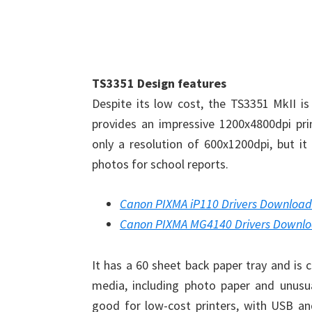
TS3351 Design features
Despite its low cost, the TS3351 MkII is 
provides an impressive 1200x4800dpi prin
only a resolution of 600x1200dpi, but it 
photos for school reports.
Canon PIXMA iP110 Drivers Download
Canon PIXMA MG4140 Drivers Downl
It has a 60 sheet back paper tray and is 
media, including photo paper and unusua
good for low-cost printers, with USB and