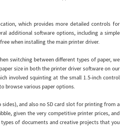
cation, which provides more detailed controls for
ral additional software options, including a simple
ree when installing the main printer driver.
When switching between different types of paper, we
per size in both the printer driver software on our
hich involved squinting at the small 1.5-inch control
to browse various paper options.
 sides), and also no SD card slot for printing from a
bble, given the very competitive printer prices, and
t types of documents and creative projects that you