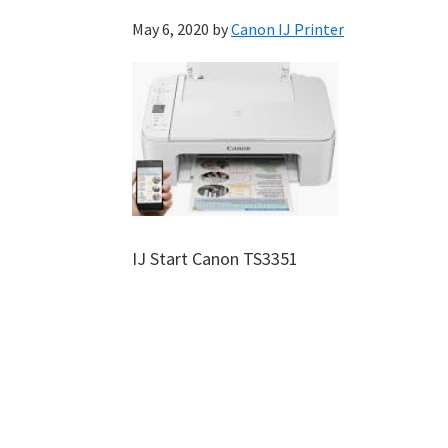
May 6, 2020
by
Canon IJ Printer
IJ Start Canon TS3351