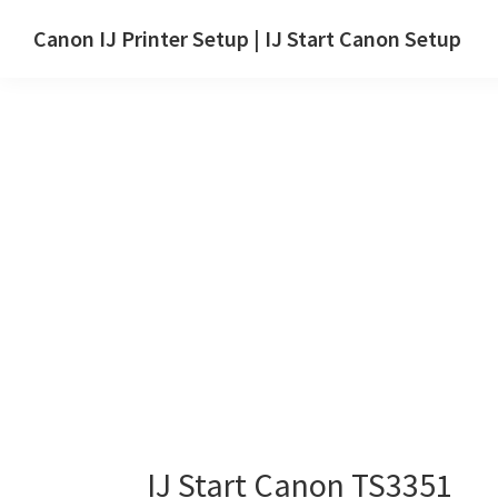
Skip
Skip
Canon IJ Printer Setup | IJ Start Canon Setup
to
to
IJ
main
primary
Start
content
sidebar
Canon
Setup
Drivers,
Software
&
Manuals
for
Windows,
Mac
and
Linux
IJ Start Canon TS3351