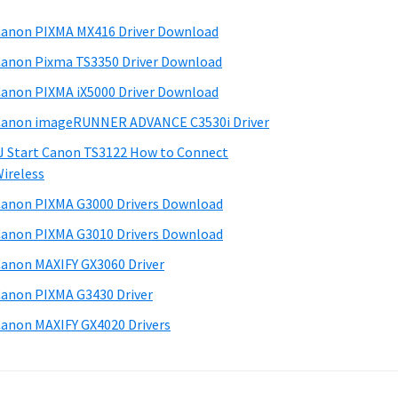
anon PIXMA MX416 Driver Download
anon Pixma TS3350 Driver Download
anon PIXMA iX5000 Driver Download
anon imageRUNNER ADVANCE C3530i Driver
J Start Canon TS3122 How to Connect
ireless
anon PIXMA G3000 Drivers Download
anon PIXMA G3010 Drivers Download
anon MAXIFY GX3060 Driver
anon PIXMA G3430 Driver
anon MAXIFY GX4020 Drivers