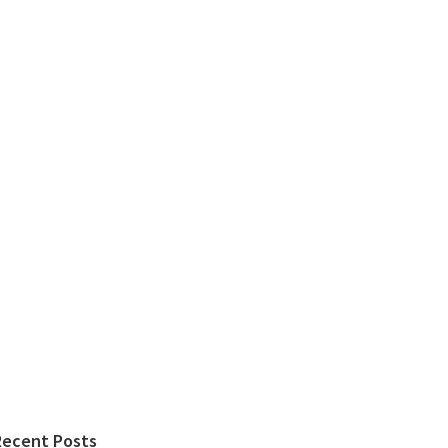
Recent Posts