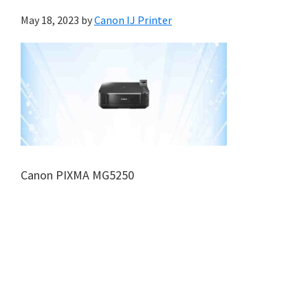
May 18, 2023
by
Canon IJ Printer
Canon PIXMA MG5250