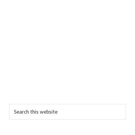
Primary
Search
this
Sidebar
website