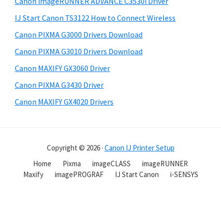
Canon imageRUNNER ADVANCE C3530i Driver
IJ Start Canon TS3122 How to Connect Wireless
Canon PIXMA G3000 Drivers Download
Canon PIXMA G3010 Drivers Download
Canon MAXIFY GX3060 Driver
Canon PIXMA G3430 Driver
Canon MAXIFY GX4020 Drivers
Copyright © 2026 ·
Canon IJ Printer Setup
Home
Pixma
imageCLASS
imageRUNNER
Maxify
imagePROGRAF
IJ Start Canon
i-SENSYS