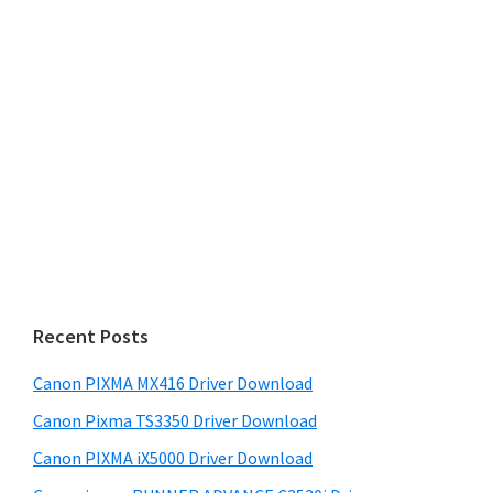
Recent Posts
Canon PIXMA MX416 Driver Download
Canon Pixma TS3350 Driver Download
Canon PIXMA iX5000 Driver Download