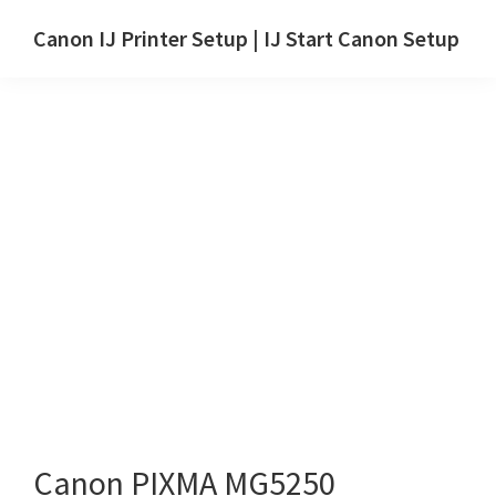
Skip
Skip
Canon IJ Printer Setup | IJ Start Canon Setup
to
to
IJ
main
primary
Start
content
sidebar
Canon
Setup
Drivers,
Software
&
Manuals
for
Windows,
Mac
and
Linux
Canon PIXMA MG5250