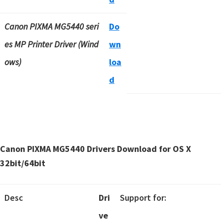
Canon PIXMA MG5440 seri
Do
es MP Printer Driver (Wind
wn
ows)
loa
d
Canon PIXMA MG5440 Drivers Download for OS X
32bit/64bit
Desc
Dri
Support for:
ve