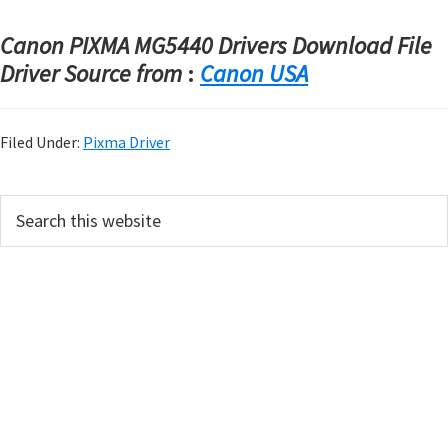
Canon PIXMA MG5440 Drivers Download File
Driver Source from
:
Canon USA
Filed Under:
Pixma Driver
P
S
e
r
a
i
r
m
c
h
a
t
r
h
y
i
s
S
w