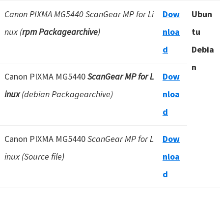
Canon PIXMA MG5440 ScanGear MP for Li
Dow
Ubun
nux (
rpm Packagearchive
)
nloa
tu
d
Debia
n
Canon PIXMA MG5440
ScanGear MP for L
Dow
inux
(debian Packagearchive)
nloa
d
Canon PIXMA MG5440
ScanGear MP for L
Dow
inux (Source file)
nloa
d