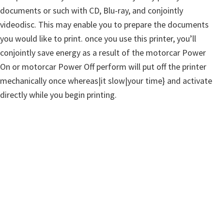
documents or such with CD, Blu-ray, and conjointly
videodisc. This may enable you to prepare the documents
you would like to print. once you use this printer, you’ll
conjointly save energy as a result of the motorcar Power
On or motorcar Power Off perform will put off the printer
mechanically once whereas|it slow|your time} and activate
directly while you begin printing.