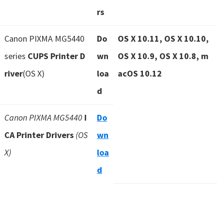
rs
Canon PIXMA MG5440
Do
OS X 10.11, OS X 10.10,
series
CUPS Printer D
wn
OS X 10.9, OS X 10.8, m
river
(OS X)
loa
acOS 10.12
d
Canon PIXMA MG5440
I
Do
CA Printer Drivers
(OS
wn
X)
loa
d