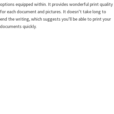
w
options equipped within. It provides wonderful print quality
a
for each document and pictures. It doesn’t take long to
r
end the writing, which suggests you’ll be able to print your
e
documents quickly.
&
M
a
n
u
a
l
s
f
o
r
W