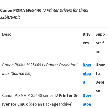
Canon PIXMA MG5440
IJ Printer Drivers for Linux
32bit/64bit
Desc
Driv
Supp
ers
ort f
or:
Canon PIXMA MG5440 IJ Printer Driver for L
Dow
Ubun
inux (
Source file
)
nloa
tu
d
Debi
an
Canon PIXMA MG5440 series
IJ Printer Dr
Dow
iver for Linux
(debian Packagearchive)
nloa