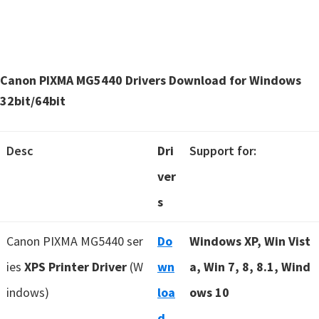
Canon PIXMA MG5440 Drivers Download for Windows
32bit/64bit
Desc
Dri
Support for:
ver
s
Canon PIXMA MG5440 ser
Do
Windows XP, Win Vist
ies
XPS Printer Driver
(W
wn
a, Win 7, 8, 8.1, Wind
indows)
loa
ows 10
d