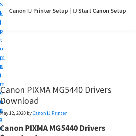
S
S
Canon IJ Printer Setup | IJ Start Canon Setup
k
k
I
i
i
J
p
p
S
t
t
t
o
o
a
m
p
r
a
r
t
i
i
C
n
m
Canon PIXMA MG5440 Drivers
a
c
a
n
Download
o
r
o
n
y
May 12, 2020
by
Canon IJ Printer
n
t
s
S
Canon PIXMA MG5440 Drivers
e
i
e