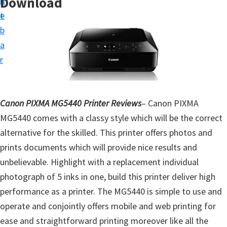
Download
n
d
t
t
e
u
b
p
a
D
r
r
i
v
Canon PIXMA MG5440 Printer Reviews
– Canon PIXMA
e
MG5440 comes with a classy style which will be the correct
r
alternative for the skilled. This printer offers photos and
s
prints documents which will provide nice results and
,
unbelievable. Highlight with a replacement individual
S
photograph of 5 inks in one, build this printer deliver high
o
performance as a printer. The MG5440 is simple to use and
f
operate and conjointly offers mobile and web printing for
t
ease and straightforward printing moreover like all the