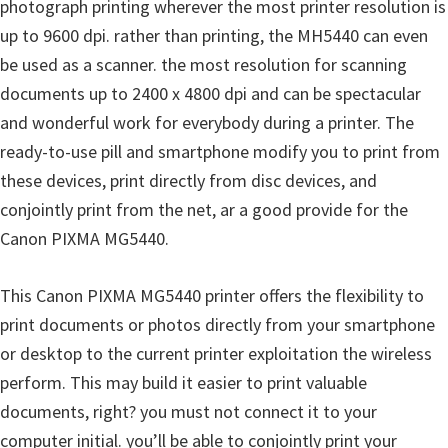
photograph printing wherever the most printer resolution is
n
up to 9600 dpi. rather than printing, the MH5440 can even
u
be used as a scanner. the most resolution for scanning
x
documents up to 2400 x 4800 dpi and can be spectacular
and wonderful work for everybody during a printer. The
ready-to-use pill and smartphone modify you to print from
these devices, print directly from disc devices, and
conjointly print from the net, ar a good provide for the
Canon PIXMA MG5440.
This Canon PIXMA MG5440 printer offers the flexibility to
print documents or photos directly from your smartphone
or desktop to the current printer exploitation the wireless
perform. This may build it easier to print valuable
documents, right? you must not connect it to your
computer initial. you’ll be able to conjointly print your