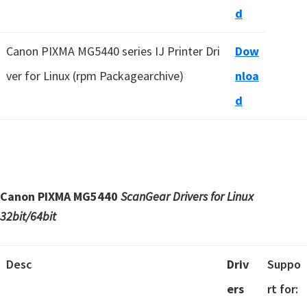
d
Canon PIXMA MG5440 series IJ Printer Dri
Dow
ver for Linux (rpm Packagearchive)
nloa
d
Canon PIXMA MG5440
ScanGear Drivers for Linux
32bit/64bit
Desc
Driv
Suppo
ers
rt for: