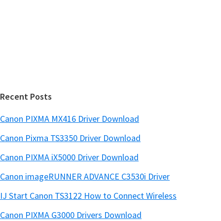
i
e
d
b
s
e
i
b
t
a
e
r
Recent Posts
Canon PIXMA MX416 Driver Download
Canon Pixma TS3350 Driver Download
Canon PIXMA iX5000 Driver Download
Canon imageRUNNER ADVANCE C3530i Driver
IJ Start Canon TS3122 How to Connect Wireless
Canon PIXMA G3000 Drivers Download