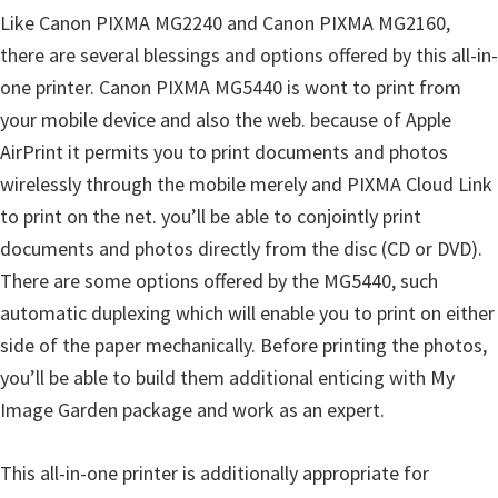
Like Canon PIXMA MG2240 and Canon PIXMA MG2160,
i
there are several blessings and options offered by this all-in-
n
one printer. Canon PIXMA MG5440 is wont to print from
d
your mobile device and also the web. because of Apple
o
AirPrint it permits you to print documents and photos
w
wirelessly through the mobile merely and PIXMA Cloud Link
s
to print on the net. you’ll be able to conjointly print
,
documents and photos directly from the disc (CD or DVD).
M
There are some options offered by the MG5440, such
a
automatic duplexing which will enable you to print on either
c
side of the paper mechanically. Before printing the photos,
a
you’ll be able to build them additional enticing with My
n
Image Garden package and work as an expert.
d
L
This all-in-one printer is additionally appropriate for
i