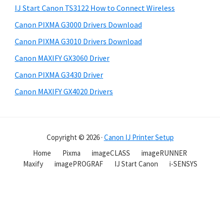
IJ Start Canon TS3122 How to Connect Wireless
Canon PIXMA G3000 Drivers Download
Canon PIXMA G3010 Drivers Download
Canon MAXIFY GX3060 Driver
Canon PIXMA G3430 Driver
Canon MAXIFY GX4020 Drivers
Copyright © 2026 ·
Canon IJ Printer Setup
Home
Pixma
imageCLASS
imageRUNNER
Maxify
imagePROGRAF
IJ Start Canon
i-SENSYS