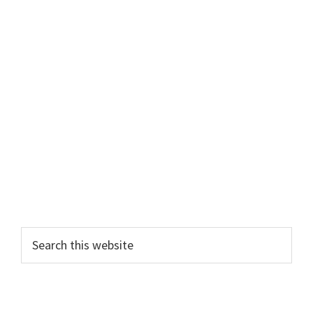
Primary
Search
this
Sidebar
website