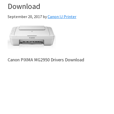
Download
September 20, 2017
by
Canon IJ Printer
Canon PIXMA MG2950 Drivers Download