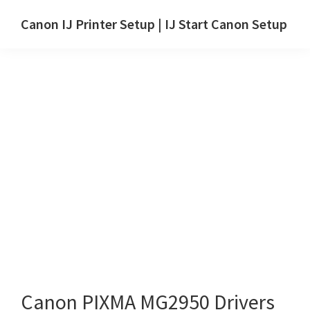
Skip
Skip
Canon IJ Printer Setup | IJ Start Canon Setup
to
to
IJ
main
primary
Start
content
sidebar
Canon
Setup
Drivers,
Software
&
Manuals
for
Windows,
Mac
and
Linux
Canon PIXMA MG2950 Drivers