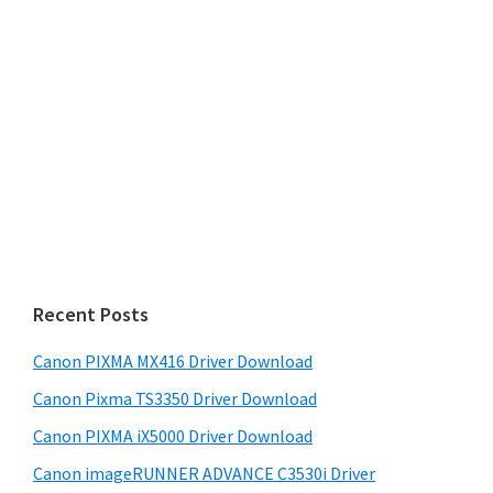
Recent Posts
Canon PIXMA MX416 Driver Download
Canon Pixma TS3350 Driver Download
Canon PIXMA iX5000 Driver Download
Canon imageRUNNER ADVANCE C3530i Driver