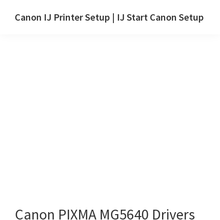
Skip
Skip
Canon IJ Printer Setup | IJ Start Canon Setup
to
to
IJ
main
primary
Start
content
sidebar
Canon
Setup
Drivers,
Software
&
Manuals
for
Windows,
Mac
and
Linux
Canon PIXMA MG5640 Drivers