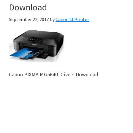
Download
September 22, 2017
by
Canon IJ Printer
Canon PIXMA MG5640 Drivers Download