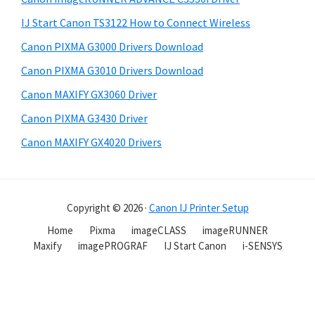
IJ Start Canon TS3122 How to Connect Wireless
Canon PIXMA G3000 Drivers Download
Canon PIXMA G3010 Drivers Download
Canon MAXIFY GX3060 Driver
Canon PIXMA G3430 Driver
Canon MAXIFY GX4020 Drivers
Copyright © 2026 ·
Canon IJ Printer Setup
Home
Pixma
imageCLASS
imageRUNNER
Maxify
imagePROGRAF
IJ Start Canon
i-SENSYS