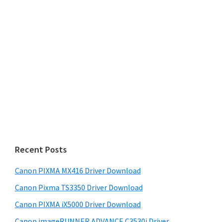
Recent Posts
Canon PIXMA MX416 Driver Download
Canon Pixma TS3350 Driver Download
Canon PIXMA iX5000 Driver Download
Canon imageRUNNER ADVANCE C3530i Driver