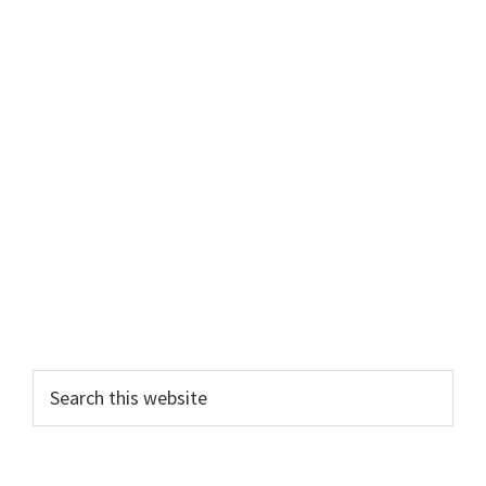
Primary
Search
this
Sidebar
website