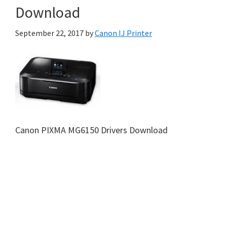
Download
September 22, 2017
by
Canon IJ Printer
Canon PIXMA MG6150 Drivers Download