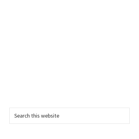
Primary
Search
this
Sidebar
website