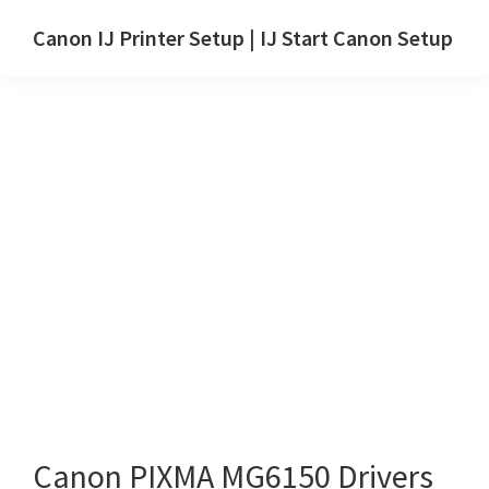
Skip
Skip
Canon IJ Printer Setup | IJ Start Canon Setup
to
to
IJ
main
primary
Start
content
sidebar
Canon
Setup
Drivers,
Software
&
Manuals
for
Windows,
Mac
and
Linux
Canon PIXMA MG6150 Drivers