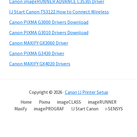
Canon imageRUNNER ADVANCE C3530i Driver
IJ Start Canon TS3122 How to Connect Wireless
Canon PIXMA G3000 Drivers Download
Canon PIXMA G3010 Drivers Download
Canon MAXIFY GX3060 Driver
Canon PIXMA G3430 Driver
Canon MAXIFY GX4020 Drivers
Copyright © 2026 ·
Canon IJ Printer Setup
Home
Pixma
imageCLASS
imageRUNNER
Maxify
imagePROGRAF
IJ Start Canon
i-SENSYS