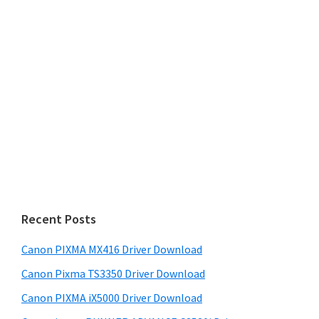
Recent Posts
Canon PIXMA MX416 Driver Download
Canon Pixma TS3350 Driver Download
Canon PIXMA iX5000 Driver Download