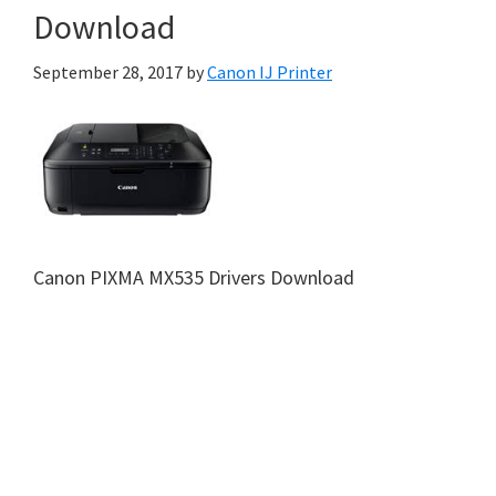
Download
September 28, 2017
by
Canon IJ Printer
Canon PIXMA MX535 Drivers Download