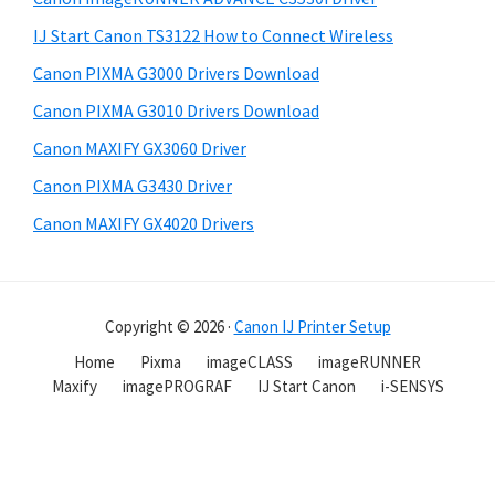
IJ Start Canon TS3122 How to Connect Wireless
Canon PIXMA G3000 Drivers Download
Canon PIXMA G3010 Drivers Download
Canon MAXIFY GX3060 Driver
Canon PIXMA G3430 Driver
Canon MAXIFY GX4020 Drivers
Copyright © 2026 ·
Canon IJ Printer Setup
Home
Pixma
imageCLASS
imageRUNNER
Maxify
imagePROGRAF
IJ Start Canon
i-SENSYS