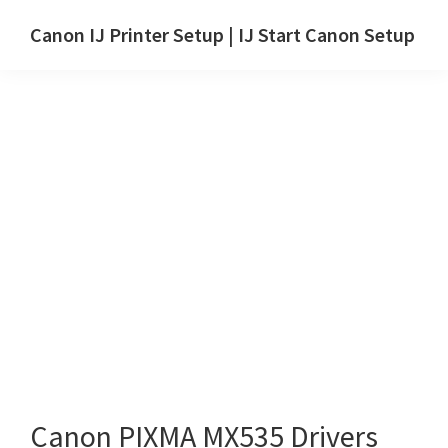
Skip
Skip
Canon IJ Printer Setup | IJ Start Canon Setup
to
to
IJ
main
primary
Start
content
sidebar
Canon
Setup
Drivers,
Software
&
Manuals
for
Windows,
Mac
and
Linux
Canon PIXMA MX535 Drivers