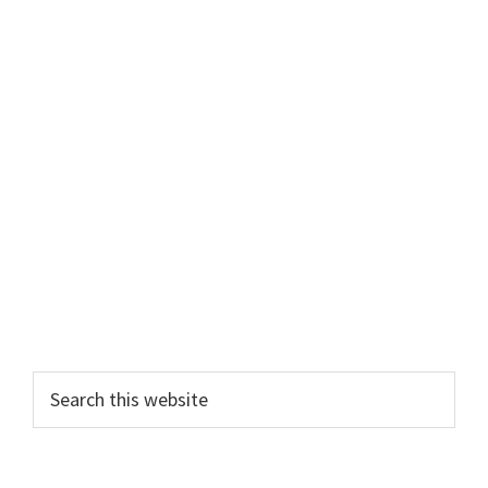
Primary
Search
this
Sidebar
website