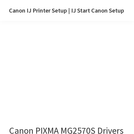
Skip
Skip
Canon IJ Printer Setup | IJ Start Canon Setup
to
to
IJ
main
primary
Start
content
sidebar
Canon
Setup
Drivers,
Software
&
Manuals
for
Windows,
Mac
and
Linux
Canon PIXMA MG2570S Drivers