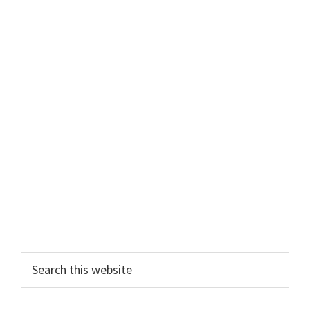
Primary
Search
this
Sidebar
website