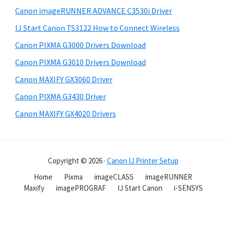
Canon imageRUNNER ADVANCE C3530i Driver
IJ Start Canon TS3122 How to Connect Wireless
Canon PIXMA G3000 Drivers Download
Canon PIXMA G3010 Drivers Download
Canon MAXIFY GX3060 Driver
Canon PIXMA G3430 Driver
Canon MAXIFY GX4020 Drivers
Copyright © 2026 ·
Canon IJ Printer Setup
Home
Pixma
imageCLASS
imageRUNNER
Maxify
imagePROGRAF
IJ Start Canon
i-SENSYS