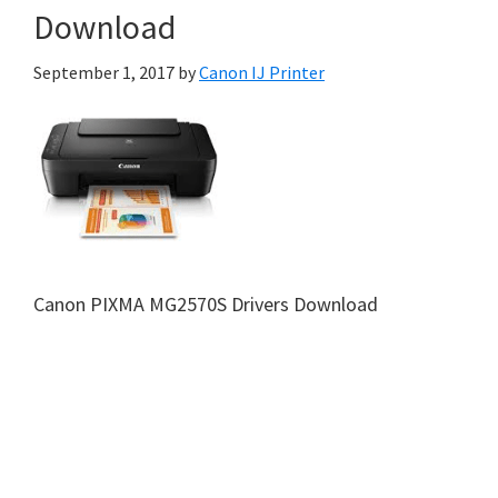
Download
September 1, 2017
by
Canon IJ Printer
Canon PIXMA MG2570S Drivers Download