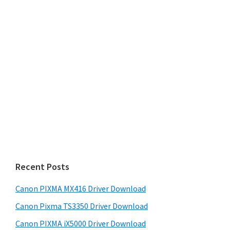
Recent Posts
Canon PIXMA MX416 Driver Download
Canon Pixma TS3350 Driver Download
Canon PIXMA iX5000 Driver Download