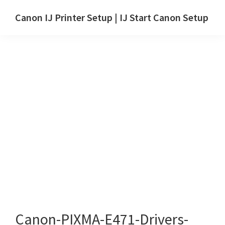
Skip
Skip
Canon IJ Printer Setup | IJ Start Canon Setup
to
to
IJ
main
primary
Start
content
sidebar
Canon
Setup
Drivers,
Software
&
Manuals
for
Windows,
Mac
and
Linux
Canon-PIXMA-E471-Drivers-