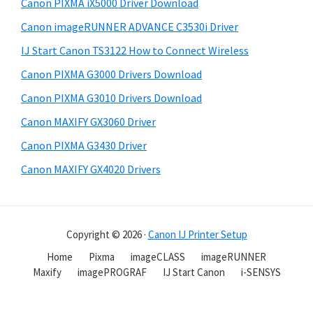
Canon PIXMA iX5000 Driver Download
Canon imageRUNNER ADVANCE C3530i Driver
IJ Start Canon TS3122 How to Connect Wireless
Canon PIXMA G3000 Drivers Download
Canon PIXMA G3010 Drivers Download
Canon MAXIFY GX3060 Driver
Canon PIXMA G3430 Driver
Canon MAXIFY GX4020 Drivers
Copyright © 2026 ·
Canon IJ Printer Setup
Home
Pixma
imageCLASS
imageRUNNER
Maxify
imagePROGRAF
IJ Start Canon
i-SENSYS