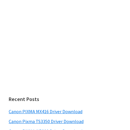
Recent Posts
Canon PIXMA MX416 Driver Download
Canon Pixma TS3350 Driver Download