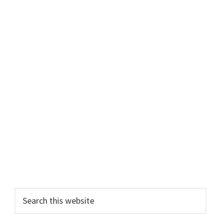
Primary
Search
this
Sidebar
website