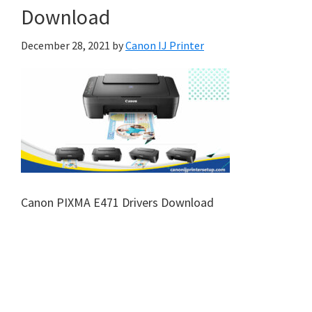
Download
December 28, 2021
by
Canon IJ Printer
Canon PIXMA E471 Drivers Download