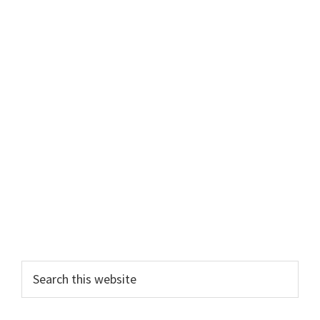
Primary
Search
this
Sidebar
website