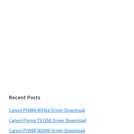
Recent Posts
Canon PIXMA MX416 Driver Download
Canon Pixma TS3350 Driver Download
Canon PIXMA iX5000 Driver Download