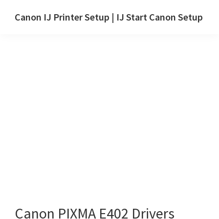
Skip
Skip
Canon IJ Printer Setup | IJ Start Canon Setup
to
to
IJ
main
primary
Start
content
sidebar
Canon
Setup
Drivers,
Software
&
Manuals
for
Windows,
Mac
and
Linux
Canon PIXMA E402 Drivers