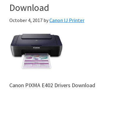
Download
October 4, 2017
by
Canon IJ Printer
Canon PIXMA E402 Drivers Download