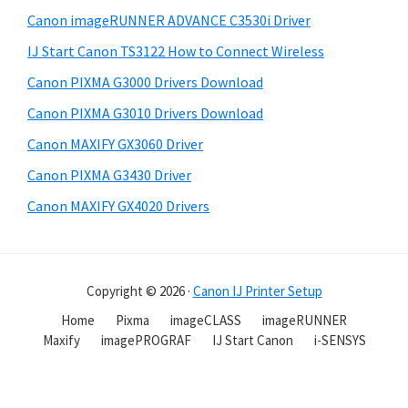
Canon imageRUNNER ADVANCE C3530i Driver
IJ Start Canon TS3122 How to Connect Wireless
Canon PIXMA G3000 Drivers Download
Canon PIXMA G3010 Drivers Download
Canon MAXIFY GX3060 Driver
Canon PIXMA G3430 Driver
Canon MAXIFY GX4020 Drivers
Copyright © 2026 ·
Canon IJ Printer Setup
Home
Pixma
imageCLASS
imageRUNNER
Maxify
imagePROGRAF
IJ Start Canon
i-SENSYS