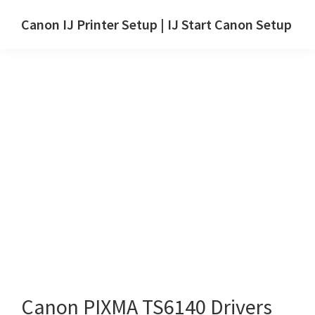
Skip
Skip
Canon IJ Printer Setup | IJ Start Canon Setup
to
to
IJ
main
primary
Start
content
sidebar
Canon
Setup
Drivers,
Software
&
Manuals
for
Windows,
Mac
and
Linux
Canon PIXMA TS6140 Drivers