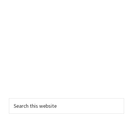
Primary
Search
this
Sidebar
website