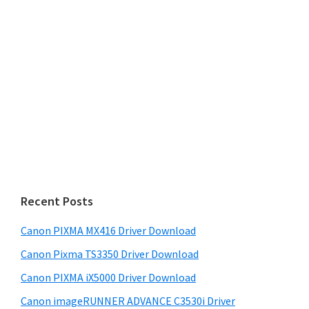
Recent Posts
Canon PIXMA MX416 Driver Download
Canon Pixma TS3350 Driver Download
Canon PIXMA iX5000 Driver Download
Canon imageRUNNER ADVANCE C3530i Driver