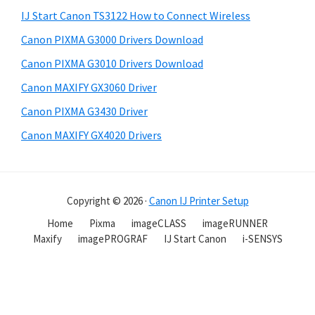
IJ Start Canon TS3122 How to Connect Wireless
Canon PIXMA G3000 Drivers Download
Canon PIXMA G3010 Drivers Download
Canon MAXIFY GX3060 Driver
Canon PIXMA G3430 Driver
Canon MAXIFY GX4020 Drivers
Copyright © 2026 ·
Canon IJ Printer Setup
Home
Pixma
imageCLASS
imageRUNNER
Maxify
imagePROGRAF
IJ Start Canon
i-SENSYS