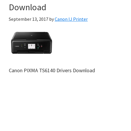
Download
September 13, 2017
by
Canon IJ Printer
Canon PIXMA TS6140 Drivers Download