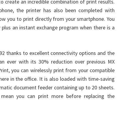
o create an incredible combination of print results.
phone, the printer has also been completed with
low you to print directly from your smartphone. You
ty plus an instant exchange program when there is a
92 thanks to excellent connectivity options and the
han ever with its 30% reduction over previous MX
rint, you can wirelessly print from your compatible
re in the office. It is also loaded with time-saving
tomatic document feeder containing up to 20 sheets.
es mean you can print more before replacing the