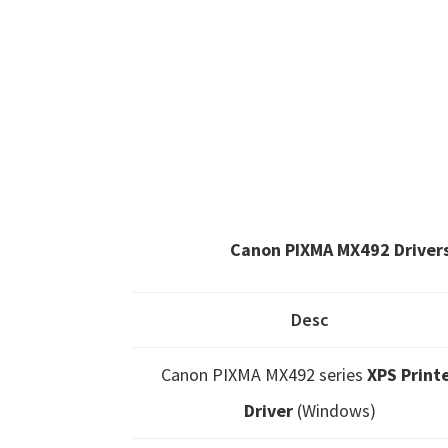
Canon PIXMA MX492 Driver
Desc
Canon PIXMA MX492 series
XPS Print
Driver
(Windows)