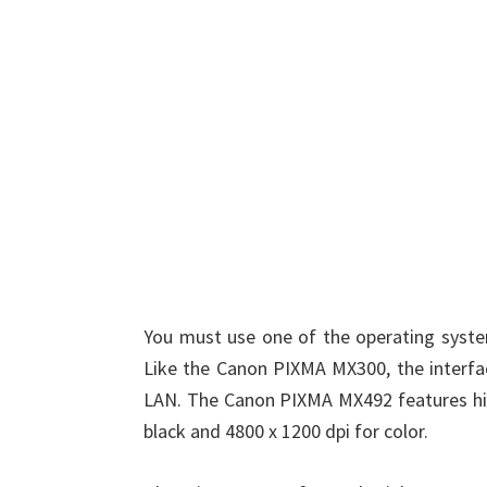
You must use one of the operating system
Like the Canon PIXMA MX300, the interfac
LAN. The Canon PIXMA MX492 features high
black and 4800 x 1200 dpi for color.