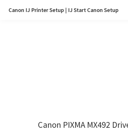
Skip
Skip
Canon IJ Printer Setup | IJ Start Canon Setup
to
to
IJ
main
primary
Start
content
sidebar
Canon
Setup
Drivers,
Software
&
Manuals
for
Windows,
Mac
and
Linux
Canon PIXMA MX492 Driv