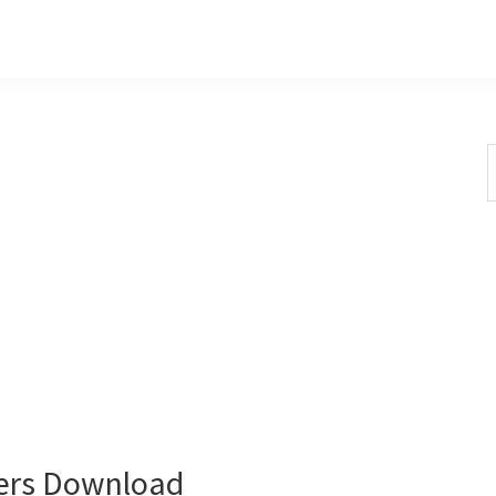
S
t
w
ers Download