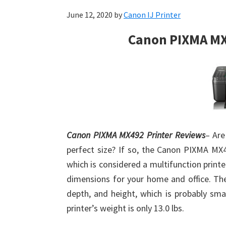
June 12, 2020
by
Canon IJ Printer
Canon PIXMA MX
Canon PIXMA MX492 Printer Reviews
– Are
perfect size? If so, the Canon PIXMA MX4
which is considered a multifunction printer
dimensions for your home and office. The
depth, and height, which is probably sma
printer’s weight is only 13.0 lbs.