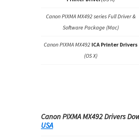
Canon PIXMA MX492 series Full Driver &
Software Package (Mac)
Canon PIXMA MX492
ICA Printer Drivers
(OS X)
Canon PIXMA MX492 Drivers Down
USA