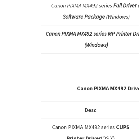
Canon PIXMA MX492 series
Full Driver 
Software Package
(Windows)
Canon PIXMA MX492 series MP Printer Dr
(Windows)
Canon PIXMA MX492 Driv
Desc
Canon PIXMA MX492 series
CUPS
Printer Driver
(OS X)