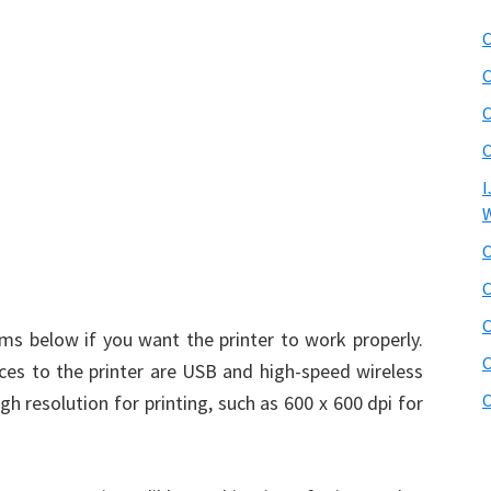
C
C
C
C
I
W
C
C
C
s below if you want the printer to work properly.
C
es to the printer are USB and high-speed wireless
C
 resolution for printing, such as 600 x 600 dpi for