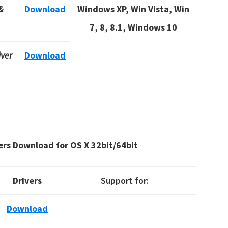
&
Download
Windows XP, Win Vista, Win
7, 8, 8.1, Windows 10
iver
Download
ers Download for OS X
32bit/64bit
Drivers
Support for:
Download