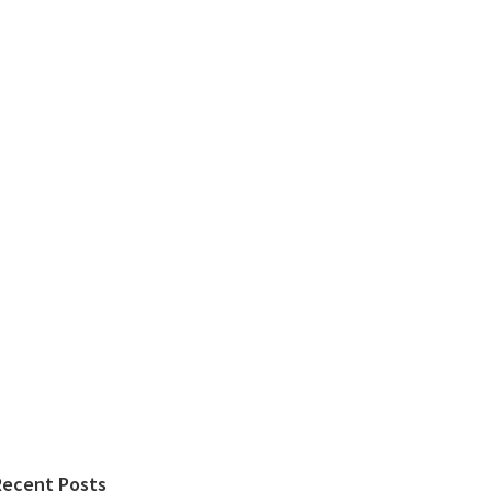
Recent Posts