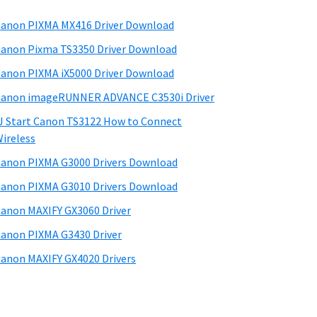
anon PIXMA MX416 Driver Download
anon Pixma TS3350 Driver Download
anon PIXMA iX5000 Driver Download
anon imageRUNNER ADVANCE C3530i Driver
J Start Canon TS3122 How to Connect
ireless
anon PIXMA G3000 Drivers Download
anon PIXMA G3010 Drivers Download
anon MAXIFY GX3060 Driver
anon PIXMA G3430 Driver
anon MAXIFY GX4020 Drivers