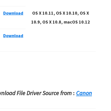
Download
OS X 10.11, OS X 10.10, OS X
10.9, OS X 10.8, macOS 10.12
Download
load File Driver Source from
:
Canon