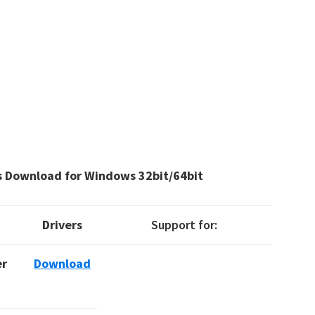
s Download for Windows 32bit/64bit
Drivers
Support for:
er
Download