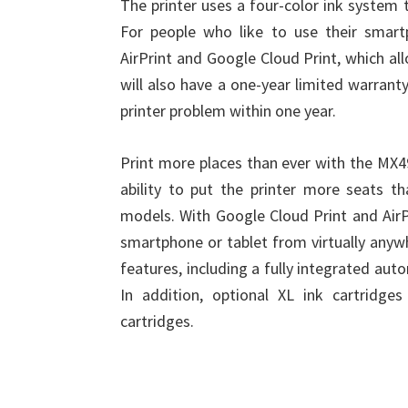
The printer uses a four-color ink system t
For people who like to use their smart
AirPrint and Google Cloud Print, which al
will also have a one-year limited warran
printer problem within one year.
Print more places than ever with the MX4
ability to put the printer more seats t
models. With Google Cloud Print and AirP
smartphone or tablet from virtually anywhe
features, including a fully integrated au
In addition, optional XL ink cartridg
cartridges.