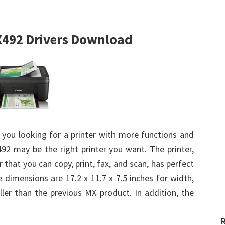
492 Drivers Download
 you looking for a printer with more functions and
92 may be the right printer you want. The printer,
 that you can copy, print, fax, and scan, has perfect
 dimensions are 17.2 x 11.7 x 7.5 inches for width,
ller than the previous MX product. In addition, the