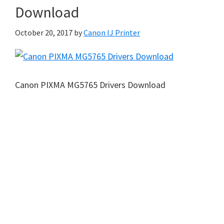
Download
October 20, 2017
by
Canon IJ Printer
Canon PIXMA MG5765 Drivers Download