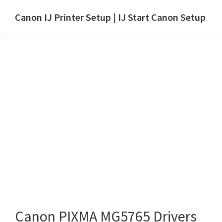
Skip
Skip
Canon IJ Printer Setup | IJ Start Canon Setup
to
to
IJ
main
primary
Start
content
sidebar
Canon
Setup
Drivers,
Software
&
Manuals
for
Windows,
Mac
and
Linux
Canon PIXMA MG5765 Drivers