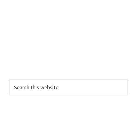
Primary
Search
this
Sidebar
website