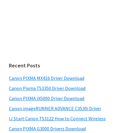
Recent Posts
Canon PIXMA MX416 Driver Download
Canon Pixma TS3350 Driver Download
Canon PIXMA iX5000 Driver Download
Canon imageRUNNER ADVANCE C3530i Driver
IJ Start Canon TS3122 How to Connect Wireless
Canon PIXMA G3000 Drivers Download