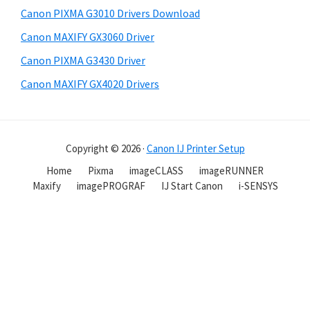
Canon PIXMA G3010 Drivers Download
Canon MAXIFY GX3060 Driver
Canon PIXMA G3430 Driver
Canon MAXIFY GX4020 Drivers
Copyright © 2026 ·
Canon IJ Printer Setup
Home
Pixma
imageCLASS
imageRUNNER
Maxify
imagePROGRAF
IJ Start Canon
i-SENSYS