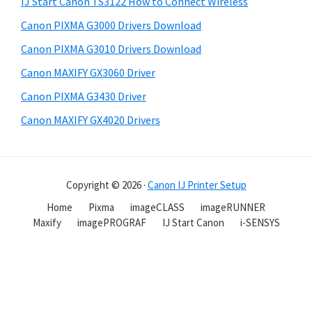
IJ Start Canon TS3122 How to Connect Wireless
Canon PIXMA G3000 Drivers Download
Canon PIXMA G3010 Drivers Download
Canon MAXIFY GX3060 Driver
Canon PIXMA G3430 Driver
Canon MAXIFY GX4020 Drivers
Copyright © 2026 ·
Canon IJ Printer Setup
Home
Pixma
imageCLASS
imageRUNNER
Maxify
imagePROGRAF
IJ Start Canon
i-SENSYS