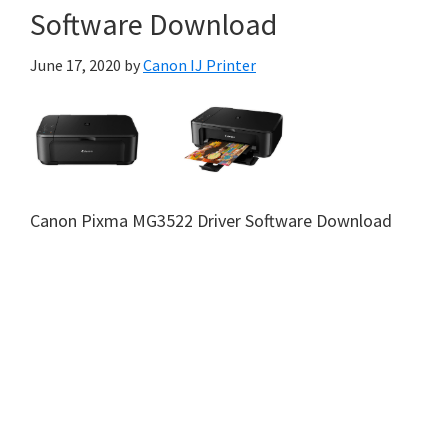
Software Download
June 17, 2020
by
Canon IJ Printer
Canon Pixma MG3522 Driver Software Download