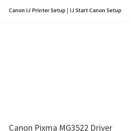
Skip
Skip
Canon IJ Printer Setup | IJ Start Canon Setup
to
to
IJ
main
primary
Start
content
sidebar
Canon
Setup
Drivers,
Software
&
Manuals
for
Windows,
Mac
and
Linux
Canon Pixma MG3522 Driver