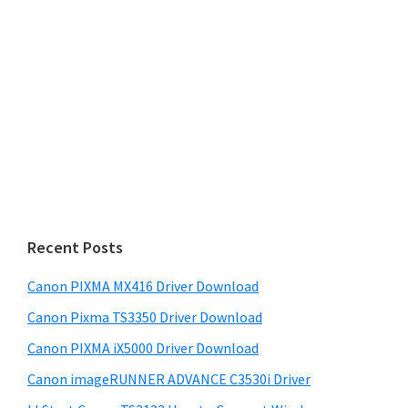
Recent Posts
Canon PIXMA MX416 Driver Download
Canon Pixma TS3350 Driver Download
Canon PIXMA iX5000 Driver Download
Canon imageRUNNER ADVANCE C3530i Driver