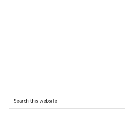
Primary
Search
this
Sidebar
website