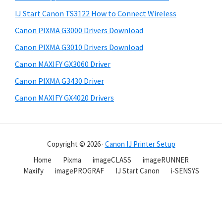
IJ Start Canon TS3122 How to Connect Wireless
Canon PIXMA G3000 Drivers Download
Canon PIXMA G3010 Drivers Download
Canon MAXIFY GX3060 Driver
Canon PIXMA G3430 Driver
Canon MAXIFY GX4020 Drivers
Copyright © 2026 ·
Canon IJ Printer Setup
Home
Pixma
imageCLASS
imageRUNNER
Maxify
imagePROGRAF
IJ Start Canon
i-SENSYS