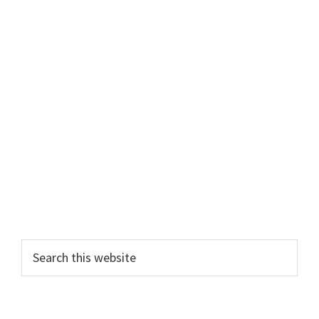
Primary
Search
this
Sidebar
website