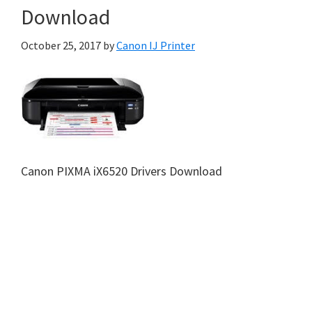
Download
October 25, 2017
by
Canon IJ Printer
Canon PIXMA iX6520 Drivers Download