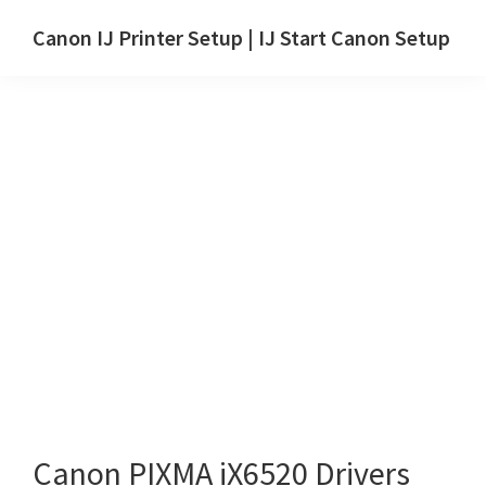
Skip
Skip
Canon IJ Printer Setup | IJ Start Canon Setup
to
to
IJ
main
primary
Start
content
sidebar
Canon
Setup
Drivers,
Software
&
Manuals
for
Windows,
Mac
and
Linux
Canon PIXMA iX6520 Drivers