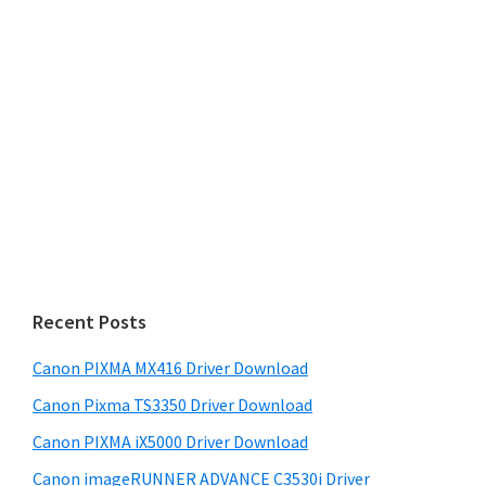
Recent Posts
Canon PIXMA MX416 Driver Download
Canon Pixma TS3350 Driver Download
Canon PIXMA iX5000 Driver Download
Canon imageRUNNER ADVANCE C3530i Driver