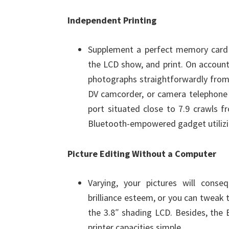
Independent Printing
Supplement a perfect memory card i
the LCD show, and print. On account 
photographs straightforwardly fro
DV camcorder, or camera telephone (
port situated close to 7.9 crawls fr
Bluetooth-empowered gadget utilizin
Picture Editing Without a Computer
Varying, your pictures will cons
brilliance esteem, or you can tweak 
the 3.8″ shading LCD. Besides, the 
printer capacities simple.