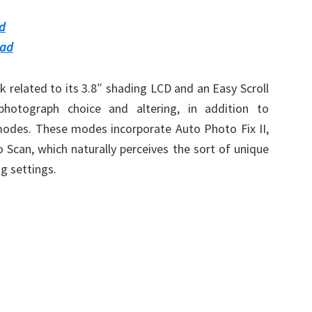
d
oad
rk related to its 3.8″ shading LCD and an Easy Scroll
otograph choice and altering, in addition to
modes. These modes incorporate Auto Photo Fix II,
 Scan, which naturally perceives the sort of unique
ng settings.