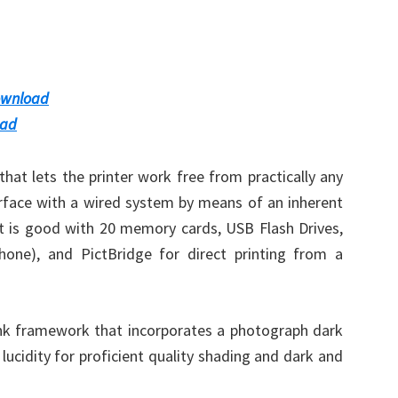
ownload
oad
hat lets the printer work free from practically any
terface with a wired system by means of an inherent
 it is good with 20 memory cards, USB Flash Drives,
phone), and PictBridge for direct printing from a
tank framework that incorporates a photograph dark
lucidity for proficient quality shading and dark and