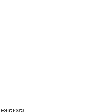
Recent Posts