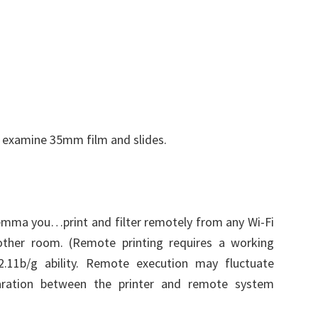
o examine 35mm film and slides.
lemma you…print and filter remotely from any Wi-Fi
ther room. (Remote printing requires a working
.11b/g ability. Remote execution may fluctuate
ration between the printer and remote system