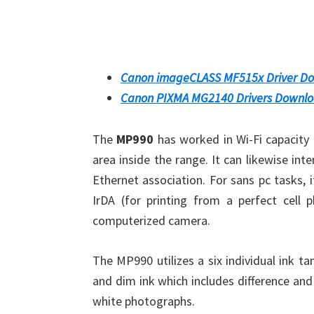
Canon imageCLASS MF515x Driver D
Canon PIXMA MG2140 Drivers Downl
The
MP990
has worked in Wi-Fi capacity t
area inside the range. It can likewise in
Ethernet association. For sans pc tasks,
IrDA (for printing from a perfect cell 
computerized camera.
The MP990 utilizes a six individual ink 
and dim ink which includes difference and 
white photographs.