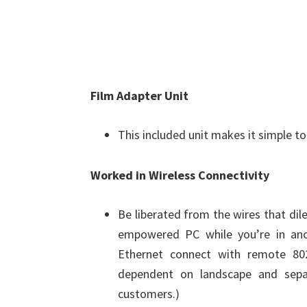
Film Adapter Unit
This included unit makes it simple t
Worked in Wireless Connectivity
Be liberated from the wires that di
empowered PC while you’re in ano
Ethernet connect with remote 802
dependent on landscape and sepa
customers.)