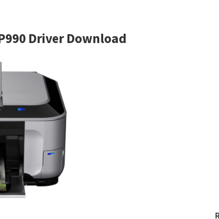
P990 Driver Download