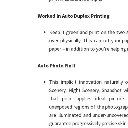
Worked In Auto Duplex Printing
Keep it green and print on the two 
over physically. This can cut your pa
paper – in addition to you’re helping 
Auto Photo Fix II
This implicit innovation naturally 
Scenery, Night Scenery, Snapshot w
that point applies ideal picture
unexposed regions of the photograph 
are illuminated and under-uncovered 
guarantee progressively precise skin