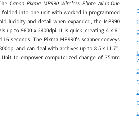
The C
anon Pixma MP990 Wireless Photo All-In-One
C
all folded into one unit with worked in programmed
hold lucidity and detail when expanded, the MP990
C
s up to 9600 x 2400dpi. It is quick, creating 4 x 6″
C
nd 16 seconds. The Pixma MP990’s scanner conveys
C
00dpi and can deal with archives up to 8.5 x 11.7″.
I
er Unit to empower computerized change of 35mm
W
C
C
C
C
C