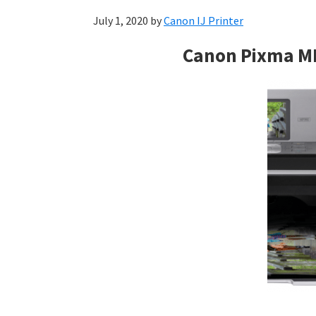
July 1, 2020
by
Canon IJ Printer
Canon Pixma M