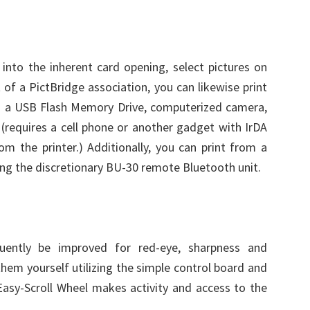
nto the inherent card opening, select pictures on
of a PictBridge association, you can likewise print
m a USB Flash Memory Drive, computerized camera,
requires a cell phone or another gadget with IrDA
om the printer.) Additionally, you can print from a
g the discretionary BU-30 remote Bluetooth unit.
equently be improved for red-eye, sharpness and
them yourself utilizing the simple control board and
Easy-Scroll Wheel makes activity and access to the