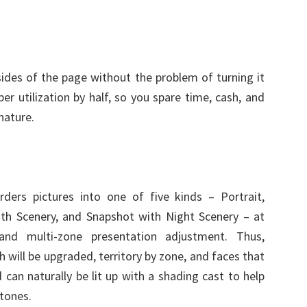
sides of the page without the problem of turning it
per utilization by half, so you spare time, cash, and
nature.
orders pictures into one of five kinds – Portrait,
ith Scenery, and Snapshot with Night Scenery – at
 and multi-zone presentation adjustment. Thus,
will be upgraded, territory by zone, and faces that
can naturally be lit up with a shading cast to help
 tones.