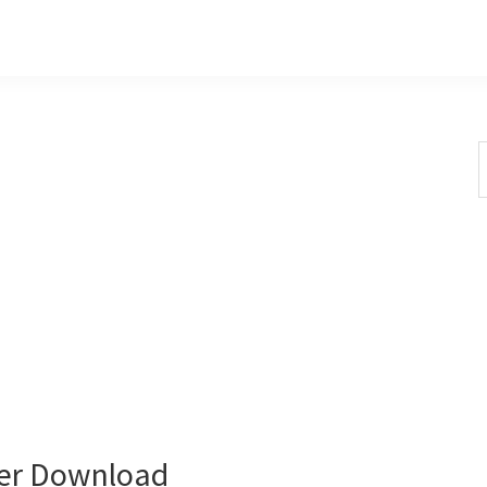
S
t
w
er Download