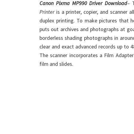
Canon Pixma MP990 Driver Download
– 
Printer
is a printer, copier, and scanner 
duplex printing. To make pictures that 
puts out archives and photographs at goal
borderless shading photographs in arou
clear and exact advanced records up to 48
The scanner incorporates a Film Adapt
film and slides.