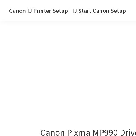
Skip
Skip
Canon IJ Printer Setup | IJ Start Canon Setup
to
to
IJ
main
primary
Start
content
sidebar
Canon
Setup
Drivers,
Software
&
Manuals
for
Windows,
Mac
and
Linux
Canon Pixma MP990 Driv