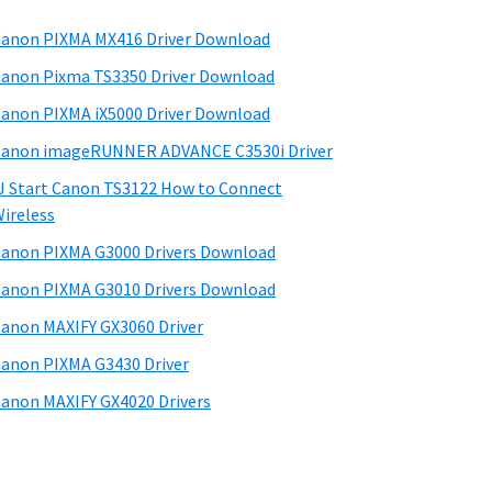
anon PIXMA MX416 Driver Download
anon Pixma TS3350 Driver Download
anon PIXMA iX5000 Driver Download
anon imageRUNNER ADVANCE C3530i Driver
J Start Canon TS3122 How to Connect
ireless
anon PIXMA G3000 Drivers Download
anon PIXMA G3010 Drivers Download
anon MAXIFY GX3060 Driver
anon PIXMA G3430 Driver
anon MAXIFY GX4020 Drivers