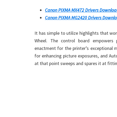
Canon PIXMA MX472 Drivers Downloa
Canon PIXMA MG2420 Drivers Downl
It has simple to utilize highlights that wo
Wheel. The control board empowers ph
enactment for the printer’s exceptional 
for enhancing picture exposures, and Auto
at that point sweeps and spares it at fitti