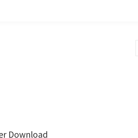
S
t
w
er Download