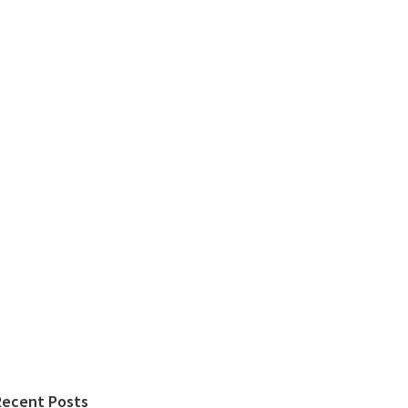
Recent Posts