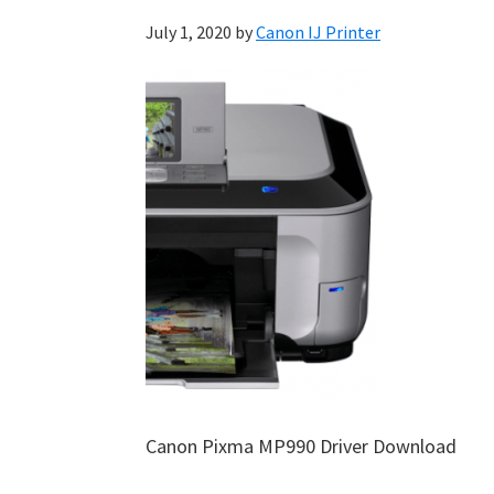
July 1, 2020
by
Canon IJ Printer
Canon Pixma MP990 Driver Download