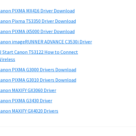
anon PIXMA MX416 Driver Download
anon Pixma TS3350 Driver Download
anon PIXMA iX5000 Driver Download
anon imageRUNNER ADVANCE C3530i Driver
J Start Canon TS3122 How to Connect
ireless
anon PIXMA G3000 Drivers Download
anon PIXMA G3010 Drivers Download
anon MAXIFY GX3060 Driver
anon PIXMA G3430 Driver
anon MAXIFY GX4020 Drivers