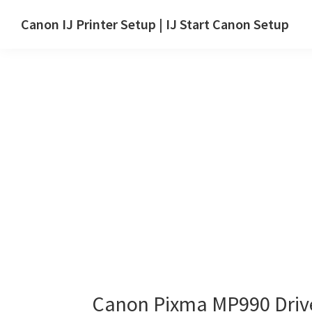
Skip
Skip
Canon IJ Printer Setup | IJ Start Canon Setup
to
to
IJ
main
primary
Start
content
sidebar
Canon
Setup
Drivers,
Software
&
Manuals
for
Windows,
Mac
and
Linux
Canon Pixma MP990 Driv