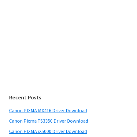
Recent Posts
Canon PIXMA MX416 Driver Download
Canon Pixma TS3350 Driver Download
Canon PIXMA iX5000 Driver Download