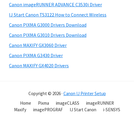
Canon imageRUNNER ADVANCE C3530i Driver
IJ Start Canon TS3122 How to Connect Wireless
Canon PIXMA G3000 Drivers Download
Canon PIXMA G3010 Drivers Download
Canon MAXIFY GX3060 Driver
Canon PIXMA G3430 Driver
Canon MAXIFY GX4020 Drivers
Copyright © 2026 ·
Canon IJ Printer Setup
Home
Pixma
imageCLASS
imageRUNNER
Maxify
imagePROGRAF
IJ Start Canon
i-SENSYS