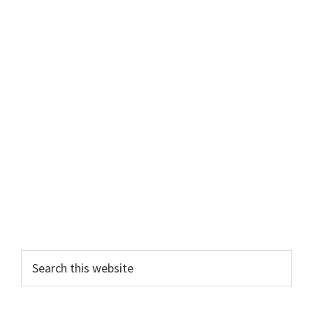
Primary
Search
this
Sidebar
website