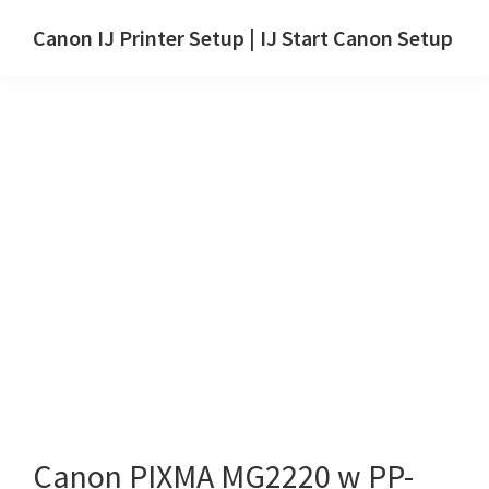
Skip
Skip
Canon IJ Printer Setup | IJ Start Canon Setup
to
to
IJ
main
primary
Start
content
sidebar
Canon
Setup
Drivers,
Software
&
Manuals
for
Windows,
Mac
and
Linux
Canon PIXMA MG2220 w PP-