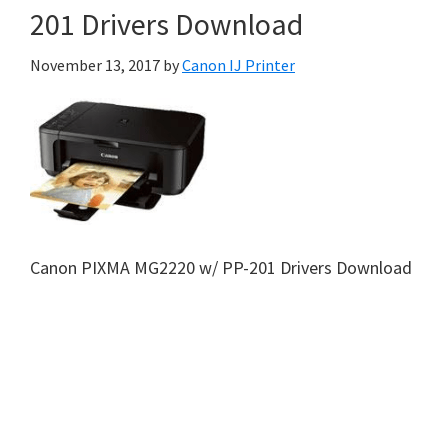
201 Drivers Download
November 13, 2017
by
Canon IJ Printer
Canon PIXMA MG2220 w/ PP-201 Drivers Download