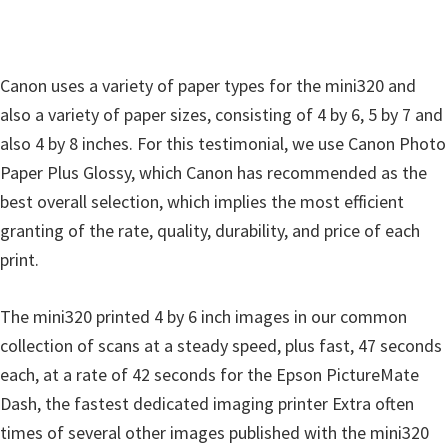
Canon uses a variety of paper types for the mini320 and
also a variety of paper sizes, consisting of 4 by 6, 5 by 7 and
also 4 by 8 inches. For this testimonial, we use Canon Photo
Paper Plus Glossy, which Canon has recommended as the
best overall selection, which implies the most efficient
granting of the rate, quality, durability, and price of each
print.
The mini320 printed 4 by 6 inch images in our common
collection of scans at a steady speed, plus fast, 47 seconds
each, at a rate of 42 seconds for the Epson PictureMate
Dash, the fastest dedicated imaging printer Extra often
times of several other images published with the mini320