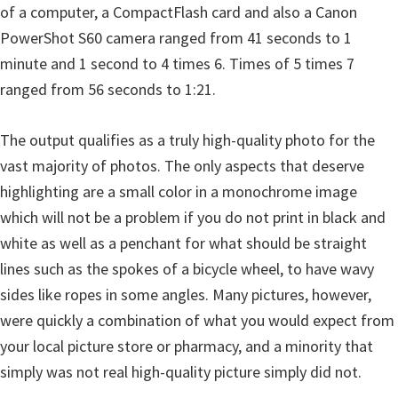
of a computer, a CompactFlash card and also a Canon
PowerShot S60 camera ranged from 41 seconds to 1
minute and 1 second to 4 times 6. Times of 5 times 7
ranged from 56 seconds to 1:21.
The output qualifies as a truly high-quality photo for the
vast majority of photos. The only aspects that deserve
highlighting are a small color in a monochrome image
which will not be a problem if you do not print in black and
white as well as a penchant for what should be straight
lines such as the spokes of a bicycle wheel, to have wavy
sides like ropes in some angles. Many pictures, however,
were quickly a combination of what you would expect from
your local picture store or pharmacy, and a minority that
simply was not real high-quality picture simply did not.