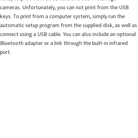
n
cameras. Unfortunately, you can not print from the USB
u
keys. To print from a computer system, simply run the
x
automatic setup program from the supplied disk, as well as
connect using a USB cable. You can also include an optional
Bluetooth adapter or a link through the built-in infrared
port.