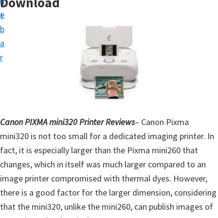
Download
n
d
t
t
e
u
b
p
a
D
r
r
i
v
e
r
Canon PIXMA mini320 Printer Reviews
– Canon Pixma
s
mini320 is not too small for a dedicated imaging printer. In
,
fact, it is especially larger than the Pixma mini260 that
S
changes, which in itself was much larger compared to an
o
image printer compromised with thermal dyes. However,
f
there is a good factor for the larger dimension, considering
t
that the mini320, unlike the mini260, can publish images of