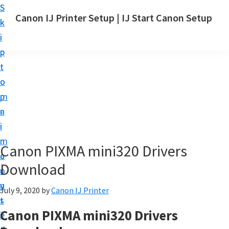
S
S
Canon IJ Printer Setup | IJ Start Canon Setup
k
k
I
i
i
J
p
p
S
t
t
t
o
o
a
m
p
r
a
r
t
i
i
C
n
m
Canon PIXMA mini320 Drivers
a
c
a
n
Download
o
r
o
n
y
July 9, 2020
by
Canon IJ Printer
n
t
s
S
Canon PIXMA mini320 Drivers
e
i
e