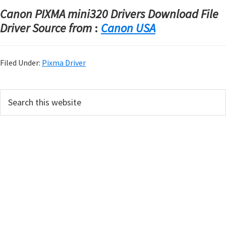
Canon PIXMA mini320 Drivers Download File
Driver Source from
:
Canon USA
Filed Under:
Pixma Driver
P
S
e
r
a
i
r
m
c
h
a
t
r
h
y
i
s
S
w