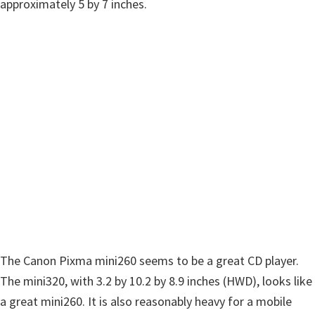
w
approximately 5 by 7 inches.
a
r
e
&
M
a
n
u
a
l
s
f
The Canon Pixma mini260 seems to be a great CD player.
o
The mini320, with 3.2 by 10.2 by 8.9 inches (HWD), looks like
r
a great mini260. It is also reasonably heavy for a mobile
W