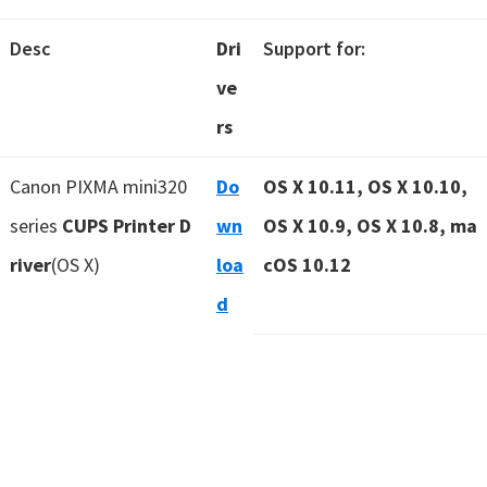
Desc
Dri
Support for:
ve
rs
Canon PIXMA mini320
Do
OS X 10.11, OS X 10.10,
series
CUPS Printer D
wn
OS X 10.9, OS X 10.8, ma
river
(OS X)
loa
cOS 10.12
d