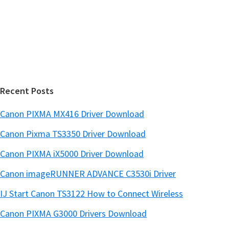
i
e
d
b
s
e
i
b
t
a
e
r
Recent Posts
Canon PIXMA MX416 Driver Download
Canon Pixma TS3350 Driver Download
Canon PIXMA iX5000 Driver Download
Canon imageRUNNER ADVANCE C3530i Driver
IJ Start Canon TS3122 How to Connect Wireless
Canon PIXMA G3000 Drivers Download