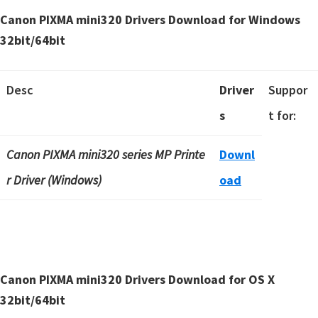
Canon PIXMA mini320 Drivers Download for Windows
32bit/64bit
Desc
Driver
Suppor
s
t for:
Canon PIXMA mini320 series MP Printe
Downl
r Driver (Windows)
oad
Canon PIXMA mini320 Drivers Download for OS X
32bit/64bit