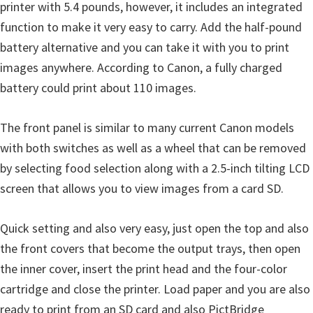
printer with 5.4 pounds, however, it includes an integrated
i
function to make it very easy to carry. Add the half-pound
n
battery alternative and you can take it with you to print
d
images anywhere. According to Canon, a fully charged
o
battery could print about 110 images.
w
s
The front panel is similar to many current Canon models
,
with both switches as well as a wheel that can be removed
M
by selecting food selection along with a 2.5-inch tilting LCD
a
screen that allows you to view images from a card SD.
c
a
Quick setting and also very easy, just open the top and also
n
the front covers that become the output trays, then open
d
the inner cover, insert the print head and the four-color
L
cartridge and close the printer. Load paper and you are also
i
ready to print from an SD card and also PictBridge