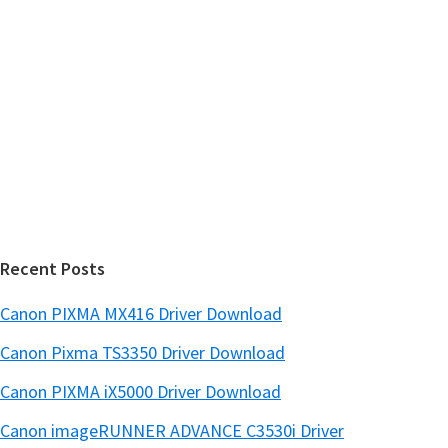
y
i
s
S
w
i
e
d
b
s
e
i
b
t
a
e
r
Recent Posts
Canon PIXMA MX416 Driver Download
Canon Pixma TS3350 Driver Download
Canon PIXMA iX5000 Driver Download
Canon imageRUNNER ADVANCE C3530i Driver