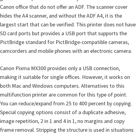
n
Canon office that do not offer an ADF. The scanner cover
u
hides the A4 scanner, and without the ADF A4, it is the
x
largest start that can be verified. This printer does not have
SD card ports but provides a USB port that supports the
PictBridge standard for PictBridge-compatible cameras,
camcorders and mobile phones with an electronic camera.
Canon Pixma MX300 provides only a USB connection,
making it suitable for single offices. However, it works on
both Mac and Windows computers. Alternatives to this
multifunction printer are common for this type of point.
You can reduce/expand from 25 to 400 percent by copying.
Special copying options consist of a duplicate adhesive,
image repetition, 2 in 1 and 4 in 1, no margins and copy
frame removal. Stripping the structure is used in situations