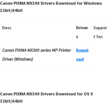
Canon PIXMA MX300 Drivers Download for Windows
32bit/64bit
Desc
Driver
Suppor
s
t for:
Canon PIXMA MX300 series MP Printer
Downl
Driver (Windows)
oad
Canon PIXMA MX300 Drivers Download for OS X
32bit/64bit