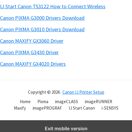
IJ Start Canon TS3122 How to Connect Wireless
Canon PIXMA G3000 Drivers Download
Canon PIXMA G3010 Drivers Download
Canon MAXIFY GX3060 Driver
Canon PIXMA G3430 Driver
Canon MAXIFY GX4020 Drivers
Copyright © 2026 ·
Canon IJ Printer Setup
Home
Pixma
imageCLASS
imageRUNNER
Maxify
imagePROGRAF
IJ Start Canon
i-SENSYS
Exit mobile version