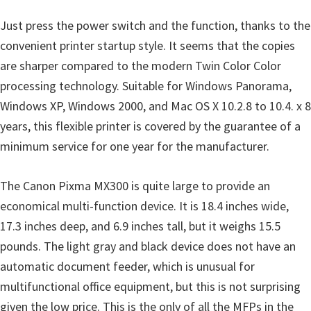
i
Just press the power switch and the function, thanks to the
n
convenient printer startup style. It seems that the copies
d
are sharper compared to the modern Twin Color Color
o
processing technology. Suitable for Windows Panorama,
w
Windows XP, Windows 2000, and Mac OS X 10.2.8 to 10.4. x 8
s
years, this flexible printer is covered by the guarantee of a
,
minimum service for one year for the manufacturer.
M
a
The Canon Pixma MX300 is quite large to provide an
c
economical multi-function device. It is 18.4 inches wide,
a
17.3 inches deep, and 6.9 inches tall, but it weighs 15.5
n
pounds. The light gray and black device does not have an
d
automatic document feeder, which is unusual for
L
multifunctional office equipment, but this is not surprising
i
given the low price. This is the only of all the MFPs in the