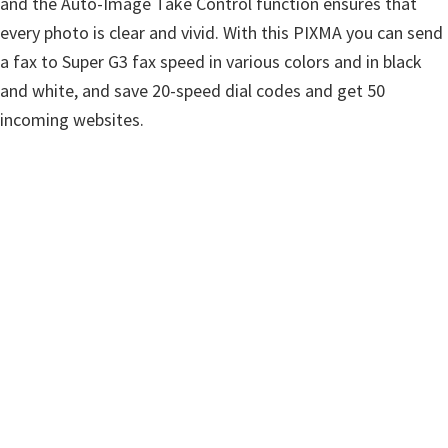
and the Auto-Image Take Control function ensures that
w
every photo is clear and vivid. With this PIXMA you can send
a
a fax to Super G3 fax speed in various colors and in black
r
and white, and save 20-speed dial codes and get 50
e
incoming websites.
&
M
a
n
u
a
l
s
f
o
r
W