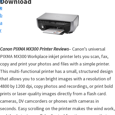
Download
n
d
t
t
e
u
b
p
a
D
r
r
i
Canon PIXMA MX300 Printer Reviews
– Canon’s universal
v
PIXMA MX300 Workplace inkjet printer lets you scan, fax,
e
copy and print your photos and files with a simple printer.
r
This multi-functional printer has a small, structured design
s
that allows you to scan bright images with a resolution of
,
4800 by 1200 dpi, copy photos and recordings, or print bold
S
prints or laser-quality images directly from a flash card.
o
cameras, DV camcorders or phones with cameras in
f
seconds. Easy scrolling on the printer makes the wind work,
t