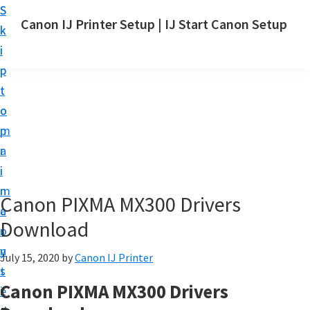
S
S
Canon IJ Printer Setup | IJ Start Canon Setup
k
k
I
i
i
J
p
p
S
t
t
t
o
o
a
m
p
r
a
r
t
i
i
C
n
m
Canon PIXMA MX300 Drivers
a
c
a
n
Download
o
r
o
n
y
July 15, 2020
by
Canon IJ Printer
n
t
s
S
Canon PIXMA MX300 Drivers
e
i
e