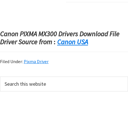
Canon PIXMA MX300 Drivers Download File
Driver Source from
:
Canon USA
Filed Under:
Pixma Driver
P
S
e
r
a
i
r
m
c
h
a
t
r
h