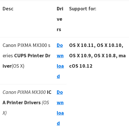
Desc
Dri
Support for:
ve
rs
Canon PIXMA MX300 s
Do
OS X 10.11, OS X 10.10,
eries
CUPS Printer Dr
wn
OS X 10.9, OS X 10.8, ma
iver
(OS X)
loa
cOS 10.12
d
Canon PIXMA MX300
IC
Do
A Printer Drivers
(OS
wn
X)
loa
d