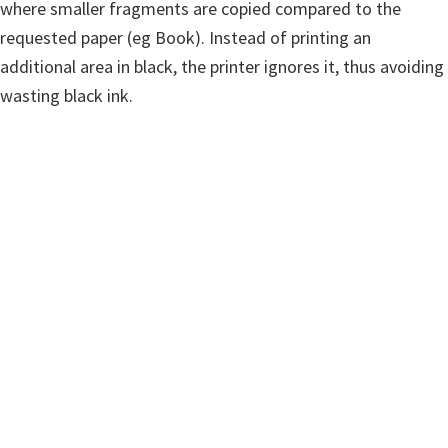
where smaller fragments are copied compared to the
requested paper (eg Book). Instead of printing an
additional area in black, the printer ignores it, thus avoiding
wasting black ink.