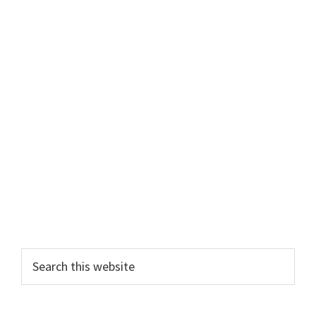
Primary
Search
this
Sidebar
website