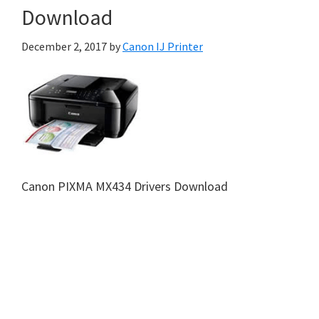
Download
December 2, 2017
by
Canon IJ Printer
Canon PIXMA MX434 Drivers Download