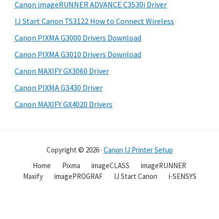
Canon imageRUNNER ADVANCE C3530i Driver
IJ Start Canon TS3122 How to Connect Wireless
Canon PIXMA G3000 Drivers Download
Canon PIXMA G3010 Drivers Download
Canon MAXIFY GX3060 Driver
Canon PIXMA G3430 Driver
Canon MAXIFY GX4020 Drivers
Copyright © 2026 ·
Canon IJ Printer Setup
Home
Pixma
imageCLASS
imageRUNNER
Maxify
imagePROGRAF
IJ Start Canon
i-SENSYS