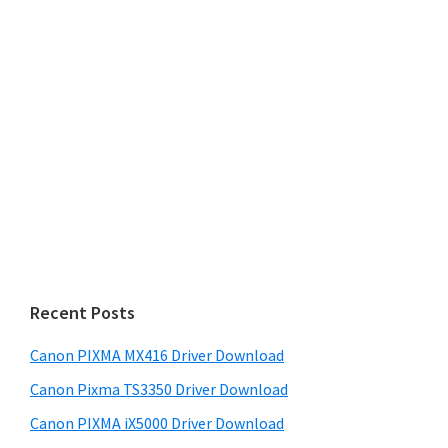
Recent Posts
Canon PIXMA MX416 Driver Download
Canon Pixma TS3350 Driver Download
Canon PIXMA iX5000 Driver Download