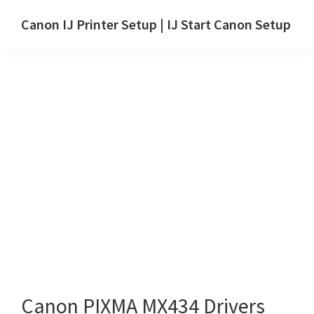
Skip
Skip
Canon IJ Printer Setup | IJ Start Canon Setup
to
to
IJ
main
primary
Start
content
sidebar
Canon
Setup
Drivers,
Software
&
Manuals
for
Windows,
Mac
and
Linux
Canon PIXMA MX434 Drivers