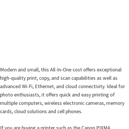
w
a
r
e
&
M
a
n
u
Modern and small, this All-In-One cost offers exceptional
a
high-quality print, copy, and scan capabilities as well as
l
advanced Wi-Fi, Ethernet, and cloud connectivity. Ideal for
s
photo enthusiasts, it offers quick and easy printing of
f
multiple computers, wireless electronic cameras, memory
o
cards, cloud solutions and cell phones.
r
W
If you are buying a printer such as the Canon PIXMA