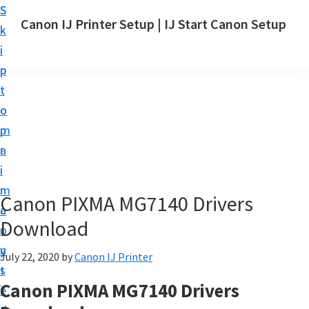
S
S
Canon IJ Printer Setup | IJ Start Canon Setup
k
k
I
i
i
J
p
p
S
t
t
t
o
o
a
m
p
r
a
r
t
i
i
C
n
m
Canon PIXMA MG7140 Drivers
a
c
a
n
Download
o
r
o
n
y
July 22, 2020
by
Canon IJ Printer
n
t
s
S
Canon PIXMA MG7140 Drivers
e
i
e