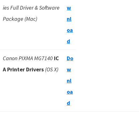
ies Full Driver & Software
w
Package (Mac)
nl
oa
d
Canon PIXMA MG7140
IC
Do
A Printer Drivers
(OS X)
w
nl
oa
d