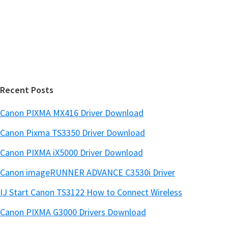
e
d
b
s
e
i
b
t
a
e
r
Recent Posts
Canon PIXMA MX416 Driver Download
Canon Pixma TS3350 Driver Download
Canon PIXMA iX5000 Driver Download
Canon imageRUNNER ADVANCE C3530i Driver
IJ Start Canon TS3122 How to Connect Wireless
Canon PIXMA G3000 Drivers Download