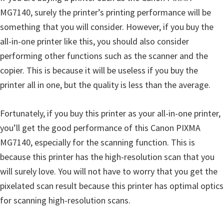
i
MG7140, surely the printer’s printing performance will be
n
something that you will consider. However, if you buy the
d
all-in-one printer like this, you should also consider
o
performing other functions such as the scanner and the
w
copier. This is because it will be useless if you buy the
s
printer all in one, but the quality is less than the average.
,
M
Fortunately, if you buy this printer as your all-in-one printer,
a
you’ll get the good performance of this Canon PIXMA
c
MG7140, especially for the scanning function. This is
a
because this printer has the high-resolution scan that you
n
will surely love. You will not have to worry that you get the
d
pixelated scan result because this printer has optimal optics
L
for scanning high-resolution scans.
i