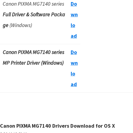
Canon PIXMA MG7140 series
Do
Full Driver & Software Packa
wn
ge
(Windows)
lo
ad
Canon PIXMA MG7140 series
Do
MP Printer Driver (Windows)
wn
lo
ad
Canon PIXMA MG7140 Drivers Download for OS X