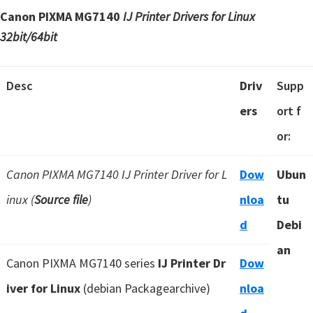
Canon PIXMA MG7140
IJ Printer Drivers for Linux
32bit/64bit
Desc
Driv
Supp
ers
ort f
or:
Canon PIXMA MG7140 IJ Printer Driver for L
Dow
Ubun
inux (
Source file
)
nloa
tu
d
Debi
an
Canon PIXMA MG7140 series
IJ Printer Dr
Dow
iver for Linux
(debian Packagearchive)
nloa