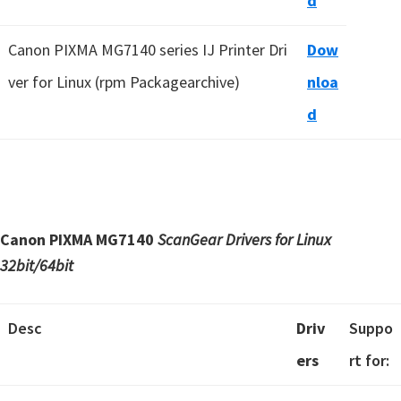
d
Canon PIXMA MG7140 series IJ Printer Dri
Dow
ver for Linux (rpm Packagearchive)
nloa
d
Canon PIXMA MG7140
ScanGear Drivers for Linux
32bit/64bit
Desc
Driv
Suppo
ers
rt for: