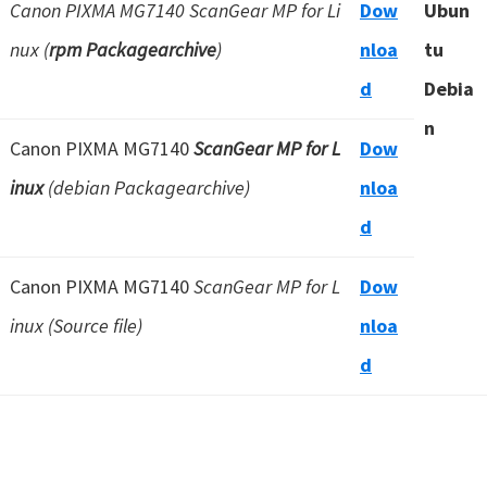
Canon PIXMA MG7140 ScanGear MP for Li
Dow
Ubun
nux (
rpm Packagearchive
)
nloa
tu
d
Debia
n
Canon PIXMA MG7140
ScanGear MP for L
Dow
inux
(debian Packagearchive)
nloa
d
Canon PIXMA MG7140
ScanGear MP for L
Dow
inux (Source file)
nloa
d