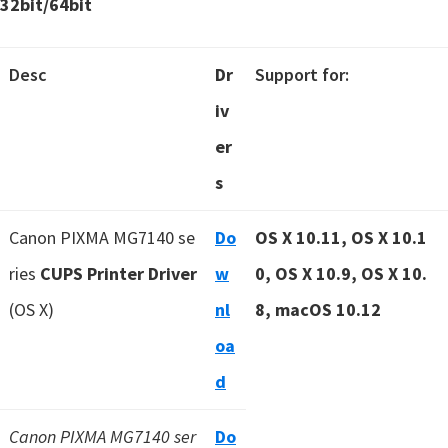
32bit/64bit
Desc
Dr
Support for:
iv
er
s
Canon PIXMA MG7140 se
Do
OS X 10.11, OS X 10.1
ries
CUPS Printer Driver
w
0, OS X 10.9, OS X 10.
(OS X)
nl
8, macOS 10.12
oa
d
Canon PIXMA MG7140 ser
Do