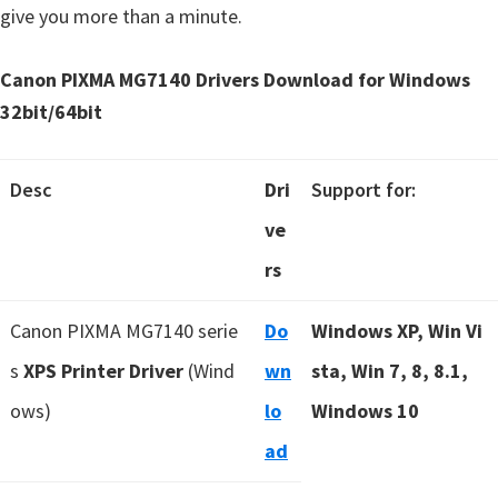
give you more than a minute.
Canon PIXMA MG7140 Drivers Download for Windows
32bit/64bit
Desc
Dri
Support for:
ve
rs
Canon PIXMA MG7140 serie
Do
Windows XP, Win Vi
s
XPS Printer Driver
(Wind
wn
sta, Win 7, 8, 8.1,
ows)
lo
Windows 10
ad