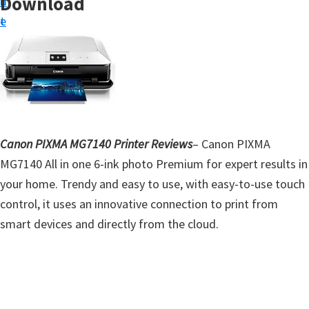
Download
n
d
t
t
e
u
b
p
a
D
r
r
i
v
Canon PIXMA MG7140 Printer Reviews
– Canon PIXMA
e
MG7140 All in one 6-ink photo Premium for expert results in
r
your home. Trendy and easy to use, with easy-to-use touch
s
control, it uses an innovative connection to print from
,
smart devices and directly from the cloud.
S
o
f
t