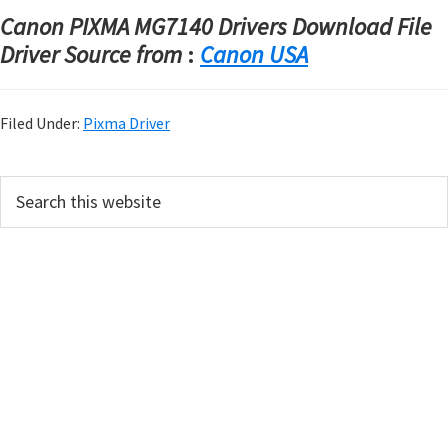
Canon PIXMA MG7140 Drivers Download File
Driver Source from
:
Canon USA
Filed Under:
Pixma Driver
P
S
e
r
a
i
r
m
c
h
a
t
r
h
y
i
s
S
w
i