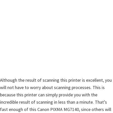
n
u
x
Although the result of scanning this printer is excellent, you
will not have to worry about scanning processes. This is
because this printer can simply provide you with the
incredible result of scanning in less than a minute. That’s
fast enough of this Canon PIXMA MG7140, since others will