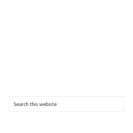
Primary
Search
this
Sidebar
website