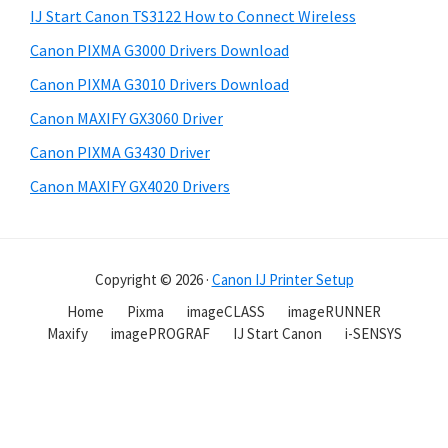
IJ Start Canon TS3122 How to Connect Wireless
Canon PIXMA G3000 Drivers Download
Canon PIXMA G3010 Drivers Download
Canon MAXIFY GX3060 Driver
Canon PIXMA G3430 Driver
Canon MAXIFY GX4020 Drivers
Copyright © 2026 ·
Canon IJ Printer Setup
Home
Pixma
imageCLASS
imageRUNNER
Maxify
imagePROGRAF
IJ Start Canon
i-SENSYS