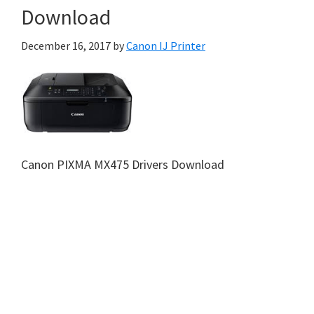
Download
December 16, 2017
by
Canon IJ Printer
Canon PIXMA MX475 Drivers Download