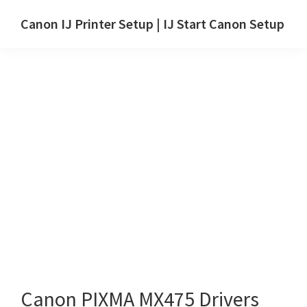
Skip
Skip
Canon IJ Printer Setup | IJ Start Canon Setup
to
to
IJ
main
primary
Start
content
sidebar
Canon
Setup
Drivers,
Software
&
Manuals
for
Windows,
Mac
and
Linux
Canon PIXMA MX475 Drivers