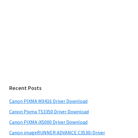
Recent Posts
Canon PIXMA MX416 Driver Download
Canon Pixma TS3350 Driver Download
Canon PIXMA iX5000 Driver Download
Canon imageRUNNER ADVANCE C3530i Driver