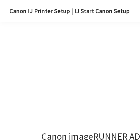
Skip
Skip
Canon IJ Printer Setup | IJ Start Canon Setup
to
to
IJ
main
primary
Start
content
sidebar
Canon
Setup
Drivers,
Software
&
Manuals
for
Windows,
Mac
and
Linux
Canon imageRUNNER ADV