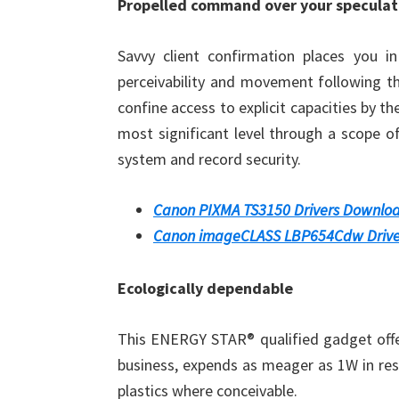
Propelled command over your speculat
Savvy client confirmation places you in
perceivability and movement following t
confine access to explicit capacities by th
most significant level through a scope o
system and record security.
Canon PIXMA TS3150 Drivers Downlo
Canon imageCLASS LBP654Cdw Drive
Ecologically dependable
This ENERGY STAR® qualified gadget offe
business, expends as meager as 1W in res
plastics where conceivable.