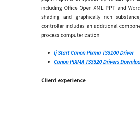
including Office Open XML PPT and Word,
shading and graphically rich substance
controller includes an additional compon
process computerization.
Ij Start Canon Pixma TS3100 Driver
Canon PIXMA TS3320 Drivers Downlo
Client experience