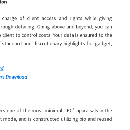
ion
 charge of client access and rights while giving
hrough detailing. Going above and beyond, you can
e client to control costs. Your data is ensured to the
f standard and discretionary highlights for gadget,
ad
rs Download
rs one of the most minimal TEC² appraisals in the
t mode, and is constructed utilizing bio and reused