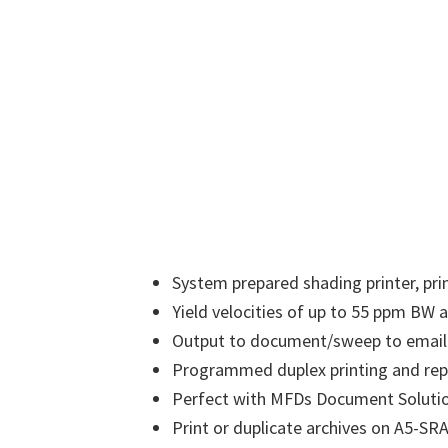
System prepared shading printer, pri
Yield velocities of up to 55 ppm BW
Output to document/sweep to email
Programmed duplex printing and repl
Perfect with MFDs Document Soluti
Print or duplicate archives on A5-SR