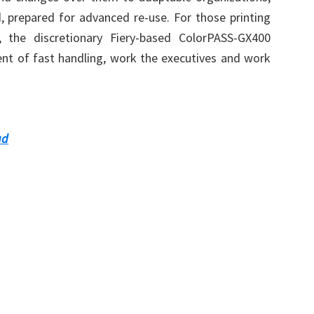
 prepared for advanced re-use. For those printing
, the discretionary Fiery-based ColorPASS-GX400
ent of fast handling, work the executives and work
ad