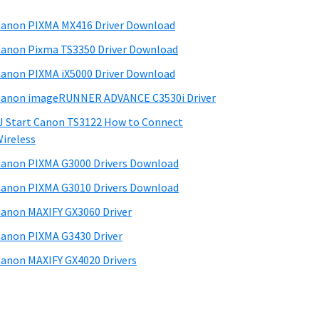
anon PIXMA MX416 Driver Download
anon Pixma TS3350 Driver Download
anon PIXMA iX5000 Driver Download
anon imageRUNNER ADVANCE C3530i Driver
J Start Canon TS3122 How to Connect
ireless
anon PIXMA G3000 Drivers Download
anon PIXMA G3010 Drivers Download
anon MAXIFY GX3060 Driver
anon PIXMA G3430 Driver
anon MAXIFY GX4020 Drivers