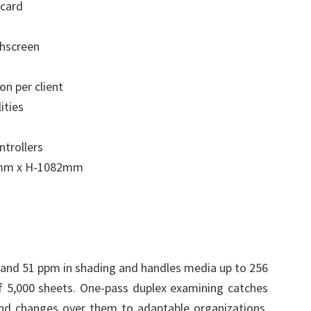
card
chscreen
on per client
ities
ntrollers
0mm x H-1082mm
 and 51 ppm in shading and handles media up to 256
 5,000 sheets. One-pass duplex examining catches
nd changes over them to adaptable organizations,