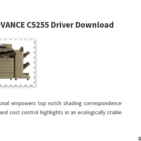
VANCE C5255 Driver Download
ional empowers top notch shading correspondence
and cost control highlights in an ecologically stable