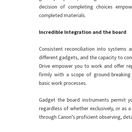
decision of completing choices empow
completed materials.
Incredible Integration and the board
Consistent reconciliation into systems 
different gadgets, and the capacity to co
Drive empower you to work and offer rep
firmly with a scope of ground-breakin
basic work processes.
Gadget the board instruments permit yo
regardless of whether exclusively, or as 
through Canon’s proficient observing, deta