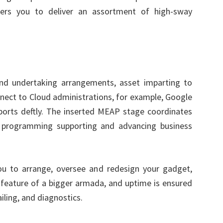
ers you to deliver an assortment of high-sway
and undertaking arrangements, asset imparting to
nnect to Cloud administrations, for example, Google
orts deftly. The inserted MEAP stage coordinates
g programming supporting and advancing business
u to arrange, oversee and redesign your gadget,
a feature of a bigger armada, and uptime is ensured
iling, and diagnostics.