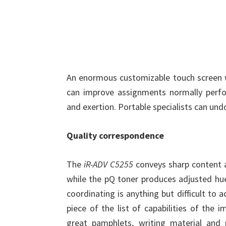
An enormous customizable touch screen wi
can improve assignments normally perf
and exertion. Portable specialists can und
Quality correspondence
The
iR-ADV C5255
conveys sharp content a
while the pQ toner produces adjusted hue
coordinating is anything but difficult to 
piece of the list of capabilities of the
great pamphlets, writing material and 