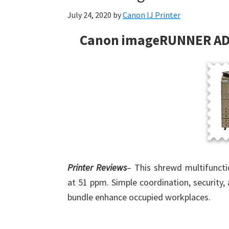
July 24, 2020
by
Canon IJ Printer
Canon imageRUNNER AD
Printer Reviews
– This shrewd multifunct
at 51 ppm. Simple coordination, security, 
bundle enhance occupied workplaces.