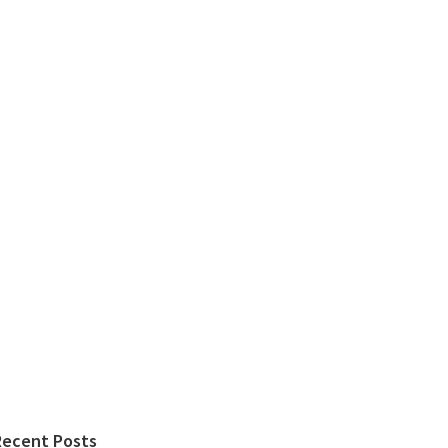
Recent Posts