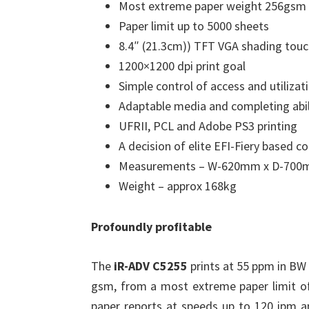
Most extreme paper weight 256gsm 
Paper limit up to 5000 sheets
8.4″ (21.3cm)) TFT VGA shading tou
1200×1200 dpi print goal
Simple control of access and utilizati
Adaptable media and completing abil
UFRII, PCL and Adobe PS3 printing
A decision of elite EFI-Fiery based co
Measurements – W-620mm x D-70
Weight – approx 168kg
Profoundly profitable
The
iR-ADV C5255
prints at 55 ppm in BW
gsm, from a most extreme paper limit of
paper reports at speeds up to 120 ipm a