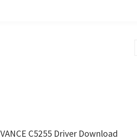
S
t
w
ANCE C5255 Driver Download