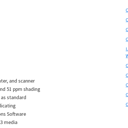
C
C
C
C
I
W
C
C
nter, and scanner
C
 and 51 ppm shading
C
 as standard
C
icating
ons Software
A3 media