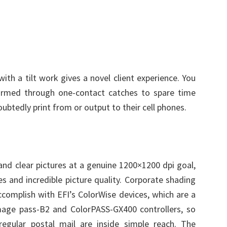
th a tilt work gives a novel client experience. You
ormed through one-contact catches to spare time
oubtedly print from or output to their cell phones.
nd clear pictures at a genuine 1200×1200 dpi goal,
s and incredible picture quality. Corporate shading
accomplish with EFI’s ColorWise devices, which are a
 image pass-B2 and ColorPASS-GX400 controllers, so
regular postal mail are inside simple reach. The