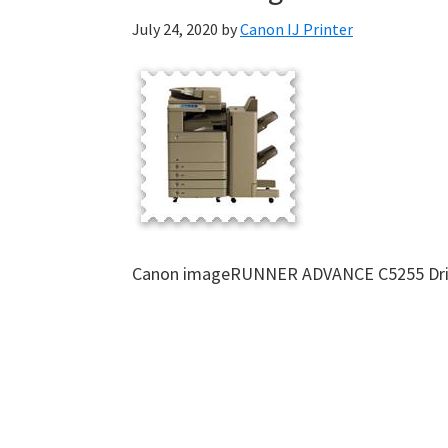
July 24, 2020
by
Canon IJ Printer
Canon imageRUNNER ADVANCE C5255 Dri