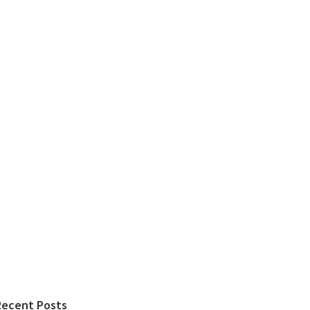
Recent Posts