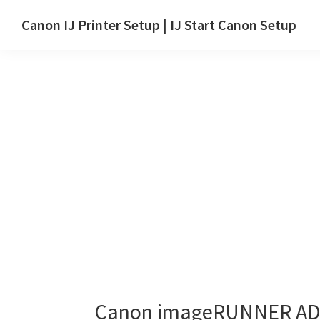
Skip
Skip
Canon IJ Printer Setup | IJ Start Canon Setup
to
to
IJ
main
primary
Start
content
sidebar
Canon
Setup
Drivers,
Software
&
Manuals
for
Windows,
Mac
and
Linux
Canon imageRUNNER ADV