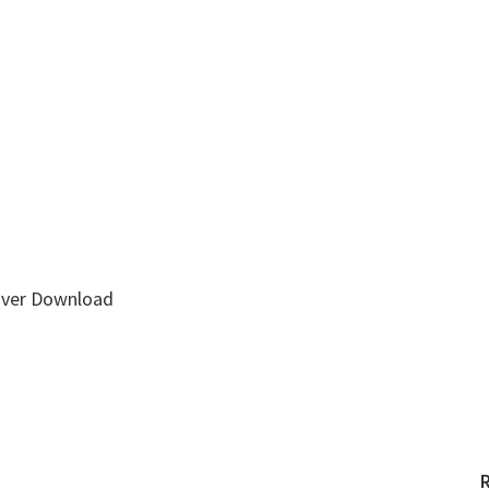
ver Download