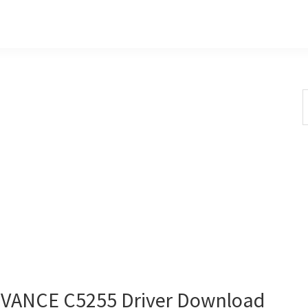
S
t
w
ANCE C5255 Driver Download