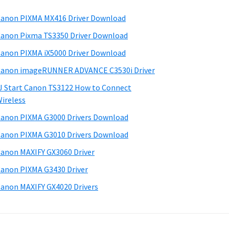
anon PIXMA MX416 Driver Download
anon Pixma TS3350 Driver Download
anon PIXMA iX5000 Driver Download
anon imageRUNNER ADVANCE C3530i Driver
J Start Canon TS3122 How to Connect
ireless
anon PIXMA G3000 Drivers Download
anon PIXMA G3010 Drivers Download
anon MAXIFY GX3060 Driver
anon PIXMA G3430 Driver
anon MAXIFY GX4020 Drivers