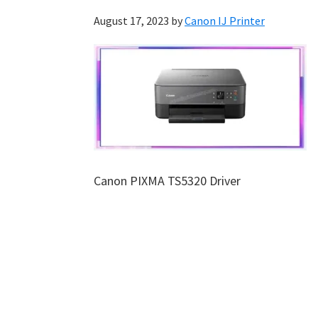
August 17, 2023
by
Canon IJ Printer
Canon PIXMA TS5320 Driver