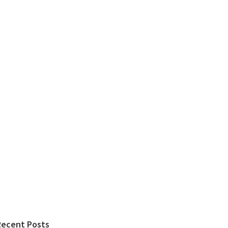
Recent Posts