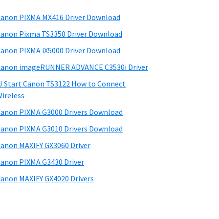
anon PIXMA MX416 Driver Download
anon Pixma TS3350 Driver Download
anon PIXMA iX5000 Driver Download
anon imageRUNNER ADVANCE C3530i Driver
J Start Canon TS3122 How to Connect
ireless
anon PIXMA G3000 Drivers Download
anon PIXMA G3010 Drivers Download
anon MAXIFY GX3060 Driver
anon PIXMA G3430 Driver
anon MAXIFY GX4020 Drivers