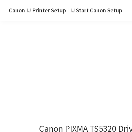
Skip
Skip
Canon IJ Printer Setup | IJ Start Canon Setup
to
to
IJ
main
primary
Start
content
sidebar
Canon
Setup
Drivers,
Software
&
Manuals
for
Windows,
Mac
and
Linux
Canon PIXMA TS5320 Dri