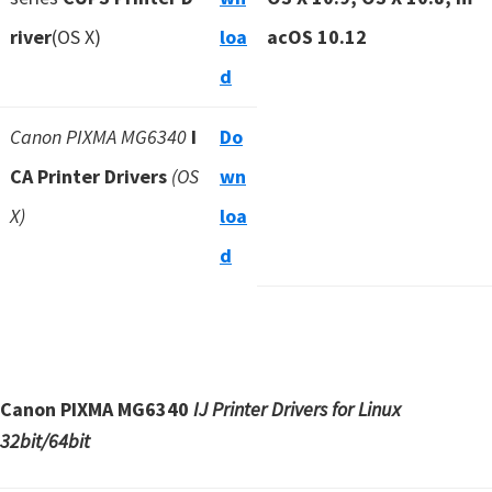
river
(OS X)
loa
acOS 10.12
d
Canon PIXMA MG6340
I
Do
CA Printer Drivers
(OS
wn
X)
loa
d
Canon PIXMA MG6340
IJ Printer Drivers for Linux
32bit/64bit