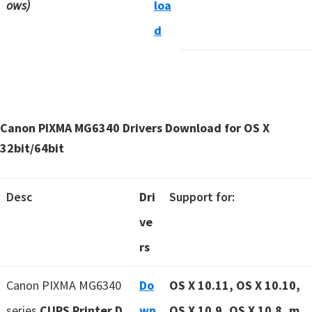
ows)
loa
d
Canon PIXMA MG6340 Drivers Download for OS X
32bit/64bit
Desc
Dri
Support for:
ve
rs
Canon PIXMA MG6340
Do
OS X 10.11, OS X 10.10,
series
CUPS Printer D
wn
OS X 10.9, OS X 10.8, m