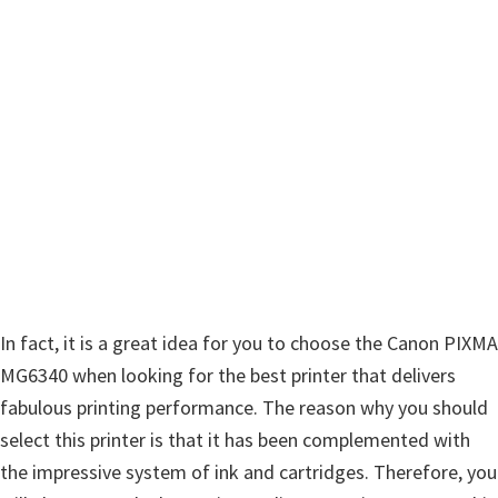
w
a
r
e
&
M
a
n
u
a
l
In fact, it is a great idea for you to choose the Canon PIXMA
s
MG6340 when looking for the best printer that delivers
f
fabulous printing performance. The reason why you should
o
select this printer is that it has been complemented with
r
the impressive system of ink and cartridges. Therefore, you
W