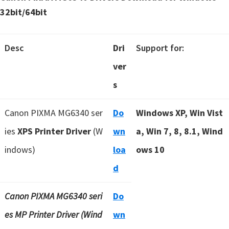
32bit/64bit
Desc
Dri
Support for:
ver
s
Canon PIXMA MG6340 ser
Do
Windows XP, Win Vist
ies
XPS Printer Driver
(W
wn
a, Win 7, 8, 8.1, Wind
indows)
loa
ows 10
d
Canon PIXMA MG6340 seri
Do
es MP Printer Driver (Wind
wn