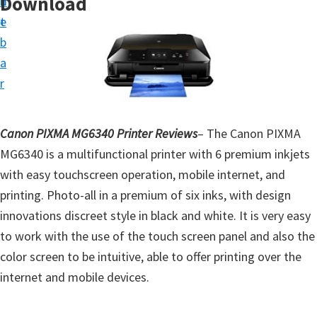
Download
n
d
t
t
e
u
b
p
a
D
r
r
i
Canon PIXMA MG6340 Printer Reviews
– The Canon PIXMA
v
MG6340 is a multifunctional printer with 6 premium inkjets
e
with easy touchscreen operation, mobile internet, and
r
printing. Photo-all in a premium of six inks, with design
s
innovations discreet style in black and white. It is very easy
,
to work with the use of the touch screen panel and also the
S
color screen to be intuitive, able to offer printing over the
o
internet and mobile devices.
f
t