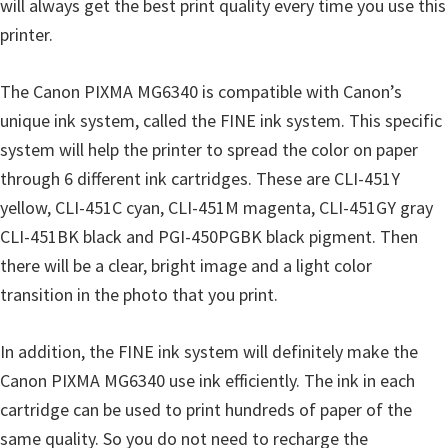
will always get the best print quality every time you use this
i
printer.
n
d
The Canon PIXMA MG6340 is compatible with Canon’s
o
unique ink system, called the FINE ink system. This specific
w
system will help the printer to spread the color on paper
s
through 6 different ink cartridges. These are CLI-451Y
,
yellow, CLI-451C cyan, CLI-451M magenta, CLI-451GY gray
M
CLI-451BK black and PGI-450PGBK black pigment. Then
a
there will be a clear, bright image and a light color
c
transition in the photo that you print.
a
n
In addition, the FINE ink system will definitely make the
d
Canon PIXMA MG6340 use ink efficiently. The ink in each
L
cartridge can be used to print hundreds of paper of the
i
same quality. So you do not need to recharge the