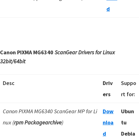
d
Canon PIXMA MG6340
ScanGear Drivers for Linux
32bit/64bit
Desc
Driv
Suppo
ers
rt for:
Canon PIXMA MG6340 ScanGear MP for Li
Dow
Ubun
nux (
rpm Packagearchive
)
nloa
tu
d
Debia