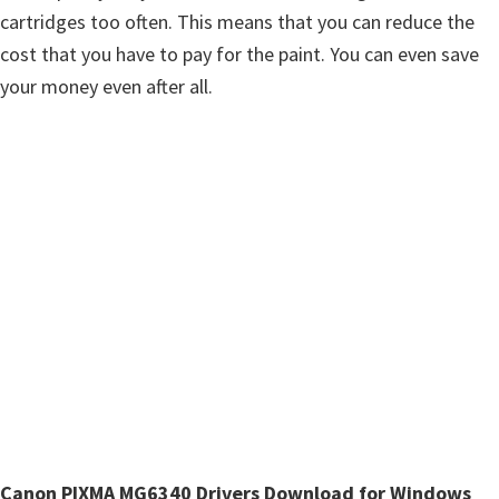
n
cartridges too often. This means that you can reduce the
u
cost that you have to pay for the paint. You can even save
x
your money even after all.
Canon PIXMA MG6340 Drivers Download for Windows