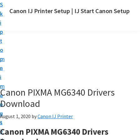
S
S
Canon IJ Printer Setup | IJ Start Canon Setup
k
k
I
i
i
J
p
p
S
t
t
t
o
o
a
m
p
r
a
r
t
i
i
C
n
m
Canon PIXMA MG6340 Drivers
a
c
a
n
Download
o
r
o
n
y
August 1, 2020
by
Canon IJ Printer
n
t
s
S
Canon PIXMA MG6340 Drivers
e
i
e