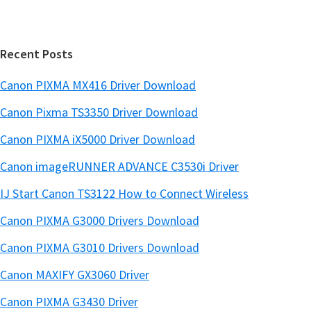
t
a
e
r
Recent Posts
Canon PIXMA MX416 Driver Download
Canon Pixma TS3350 Driver Download
Canon PIXMA iX5000 Driver Download
Canon imageRUNNER ADVANCE C3530i Driver
IJ Start Canon TS3122 How to Connect Wireless
Canon PIXMA G3000 Drivers Download
Canon PIXMA G3010 Drivers Download
Canon MAXIFY GX3060 Driver
Canon PIXMA G3430 Driver