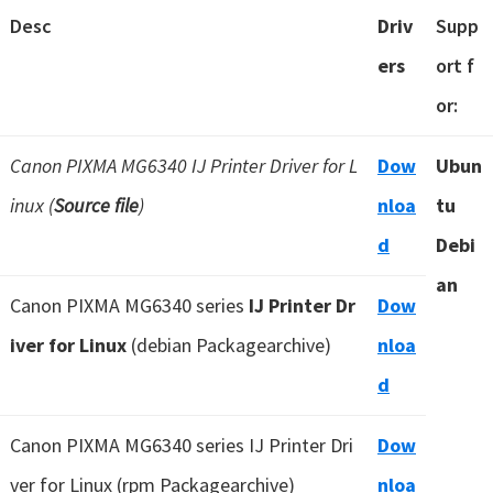
Desc
Driv
Supp
ers
ort f
or:
Canon PIXMA MG6340 IJ Printer Driver for L
Dow
Ubun
inux (
Source file
)
nloa
tu
d
Debi
an
Canon PIXMA MG6340 series
IJ Printer Dr
Dow
iver for Linux
(debian Packagearchive)
nloa
d
Canon PIXMA MG6340 series IJ Printer Dri
Dow
ver for Linux (rpm Packagearchive)
nloa