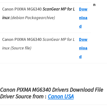
n
Canon PIXMA MG6340
ScanGear MP for L
Dow
inux
(debian Packagearchive)
nloa
d
Canon PIXMA MG6340
ScanGear MP for L
Dow
inux (Source file)
nloa
d
Canon PIXMA MG6340 Drivers Download File
Driver Source from
:
Canon USA