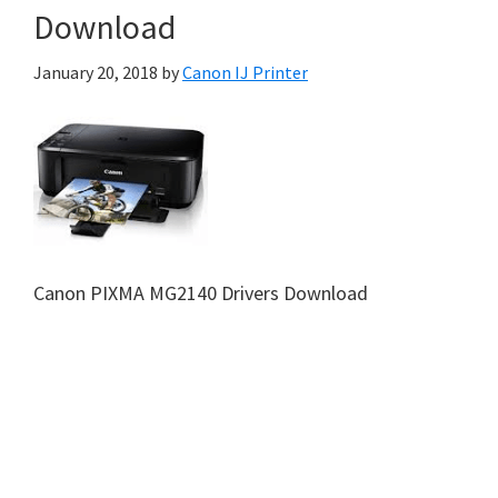
Download
January 20, 2018
by
Canon IJ Printer
Canon PIXMA MG2140 Drivers Download