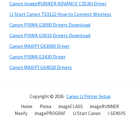
Canon imageRUNNER ADVANCE C3530i Driver
IJ Start Canon TS3122 How to Connect Wireless
Canon PIXMA G3000 Drivers Download
Canon PIXMA G3010 Drivers Download
Canon MAXIFY GX3060 Driver
Canon PIXMA G3430 Driver
Canon MAXIFY GX4020 Drivers
Copyright © 2026 ·
Canon IJ Printer Setup
Home
Pixma
imageCLASS
imageRUNNER
Maxify
imagePROGRAF
IJ Start Canon
i-SENSYS