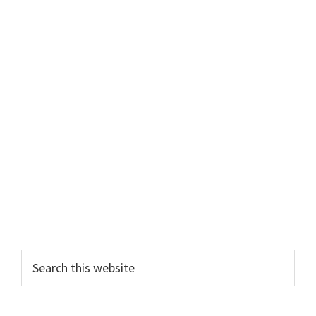
Primary
Search
this
Sidebar
website