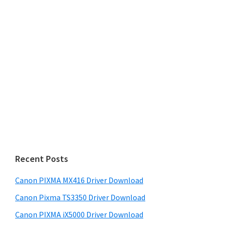
Recent Posts
Canon PIXMA MX416 Driver Download
Canon Pixma TS3350 Driver Download
Canon PIXMA iX5000 Driver Download