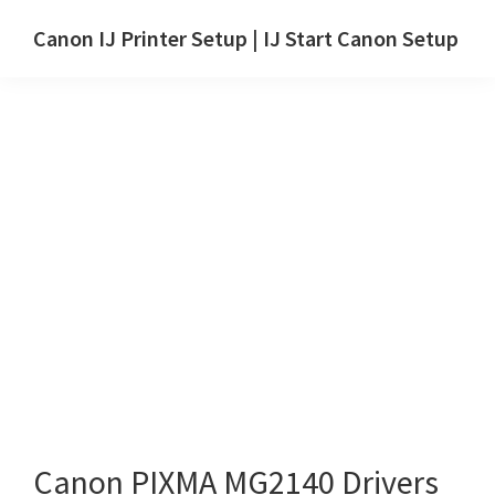
Skip
Skip
Canon IJ Printer Setup | IJ Start Canon Setup
to
to
IJ
main
primary
Start
content
sidebar
Canon
Setup
Drivers,
Software
&
Manuals
for
Windows,
Mac
and
Linux
Canon PIXMA MG2140 Drivers