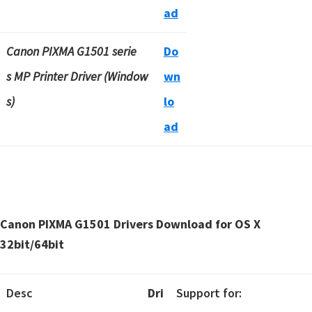
ad
Canon PIXMA G1501 serie
Do
s MP Printer Driver (Window
wn
s)
lo
ad
Canon PIXMA G1501 Drivers Download for OS X
32bit/64bit
Desc
Dri
Support for: