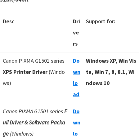
Desc
Dri
Support for:
ve
rs
Canon PIXMA G1501 series
Do
Windows XP, Win Vis
XPS Printer Driver
(Windo
wn
ta, Win 7, 8, 8.1, Wi
ws)
lo
ndows 10
ad
Canon PIXMA G1501 series
F
Do
ull Driver & Software Packa
wn
ge
(Windows)
lo