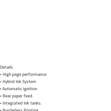
w
a
r
e
&
M
a
n
u
a
Details
l
• High page performance.
s
• Hybrid Ink System
f
• Automatic ignition
o
• Rear paper feed.
r
• Integrated Ink tanks.
W
• Borderless Printing