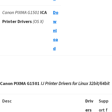
Canon PIXMA G1501
ICA
Do
Printer Drivers
(OS X)
w
nl
oa
d
Canon PIXMA G1501
IJ Printer Drivers for Linux 32bit/64bit
Desc
Driv
Supp
ers
ort f