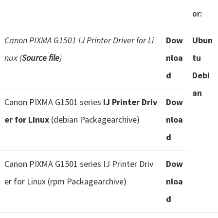
or:
Canon PIXMA G1501 IJ Printer Driver for Li
Dow
Ubun
nux (
Source file
)
nloa
tu
d
Debi
an
Canon PIXMA G1501 series
IJ Printer Driv
Dow
er for Linux
(debian Packagearchive)
nloa
d
Canon PIXMA G1501 series IJ Printer Driv
Dow
er for Linux (rpm Packagearchive)
nloa
d