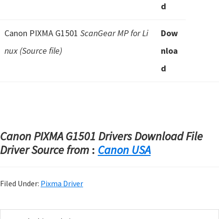
d
Canon PIXMA G1501
ScanGear MP for Li
Dow
nux (Source file)
nloa
d
Canon PIXMA G1501 Drivers Download File
Driver Source from
:
Canon USA
Filed Under:
Pixma Driver
P
S