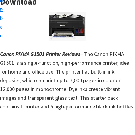
Download
n
d
t
t
e
u
b
p
a
D
r
r
i
Canon PIXMA G1501 Printer Reviews
– The Canon PIXMA
v
G1501 is a single-function, high-performance printer, ideal
e
for home and office use. The printer has built-in ink
r
deposits, which can print up to 7,000 pages in color or
s
12,000 pages in monochrome. Dye inks create vibrant
,
images and transparent glass text. This starter pack
S
contains 1 printer and 5 high-performance black ink bottles.
o
f
t