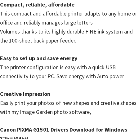
Compact, reliable, affordable
This compact and affordable printer adapts to any home or
office and reliably manages large letters
Volumes thanks to its highly durable FINE ink system and
the 100-sheet back paper feeder.
Easy to set up and save energy
The printer configuration is easy with a quick USB
connectivity to your PC. Save energy with Auto power
Creative Impression
Easily print your photos of new shapes and creative shapes
with my Image Garden photo software,
Canon PIXMA G1501 Drivers Download for Windows
32bit/64bit