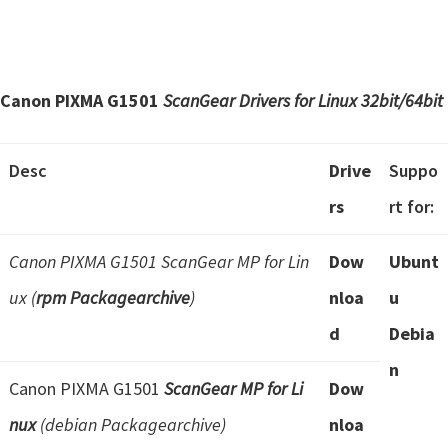
Canon PIXMA G1501
ScanGear Drivers for Linux
32bit/64bit
Desc
Drive
Suppo
rs
rt for:
Canon PIXMA G1501 ScanGear MP for Lin
Dow
Ubunt
ux (
rpm Packagearchive
)
nloa
u
d
Debia
n
Canon PIXMA G1501
ScanGear MP for Li
Dow
nux
(debian Packagearchive)
nloa