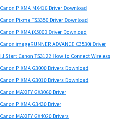
Canon PIXMA MX416 Driver Download
Canon Pixma TS3350 Driver Download
Canon PIXMA iX5000 Driver Download
Canon imageRUNNER ADVANCE C3530i Driver
IJ Start Canon TS3122 How to Connect Wireless
Canon PIXMA G3000 Drivers Download
Canon PIXMA G3010 Drivers Download
Canon MAXIFY GX3060 Driver
Canon PIXMA G3430 Driver
Canon MAXIFY GX4020 Drivers