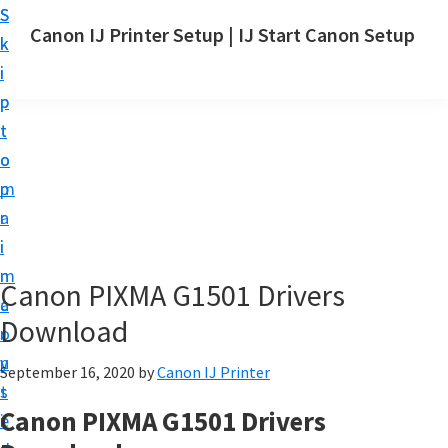
S
S
Canon IJ Printer Setup | IJ Start Canon Setup
k
k
I
i
i
J
p
p
S
t
t
t
o
o
a
m
p
r
a
r
t
i
i
C
n
m
Canon PIXMA G1501 Drivers
a
c
a
n
Download
o
r
o
n
y
September 16, 2020
by
Canon IJ Printer
n
t
s
S
Canon PIXMA G1501 Drivers
e
i
e