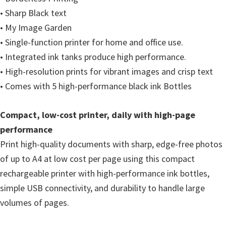
i
• Sharp Black text
n
• My Image Garden
d
• Single-function printer for home and office use.
o
• Integrated ink tanks produce high performance.
w
• High-resolution prints for vibrant images and crisp text
s
• Comes with 5 high-performance black ink Bottles
,
M
Compact, low-cost printer, daily with high-page
a
performance
c
Print high-quality documents with sharp, edge-free photos
a
of up to A4 at low cost per page using this compact
n
rechargeable printer with high-performance ink bottles,
d
simple USB connectivity, and durability to handle large
L
volumes of pages.
i