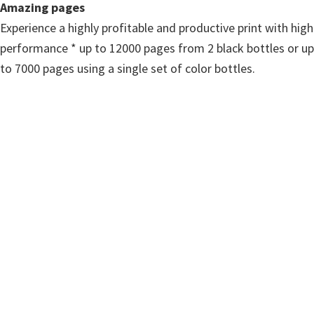
n
Amazing pages
u
Experience a highly profitable and productive print with high
x
performance * up to 12000 pages from 2 black bottles or up
to 7000 pages using a single set of color bottles.