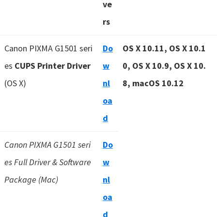
ve
rs
Canon PIXMA G1501 seri
Do
OS X 10.11, OS X 10.1
es
CUPS Printer Driver
w
0, OS X 10.9, OS X 10.
(OS X)
nl
8, macOS 10.12
oa
d
Canon PIXMA G1501 seri
Do
es Full Driver & Software
w
Package (Mac)
nl
oa
d