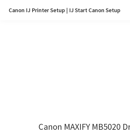
Skip
Skip
Canon IJ Printer Setup | IJ Start Canon Setup
to
to
IJ
main
primary
Start
content
sidebar
Canon
Setup
Drivers,
Software
&
Manuals
for
Windows,
Mac
and
Linux
Canon MAXIFY MB5020 Dr