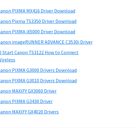
anon PIXMA MX416 Driver Download
anon Pixma TS3350 Driver Download
anon PIXMA iX5000 Driver Download
anon imageRUNNER ADVANCE C3530i Driver
J Start Canon TS3122 How to Connect
ireless
anon PIXMA G3000 Drivers Download
anon PIXMA G3010 Drivers Download
anon MAXIFY GX3060 Driver
anon PIXMA G3430 Driver
anon MAXIFY GX4020 Drivers