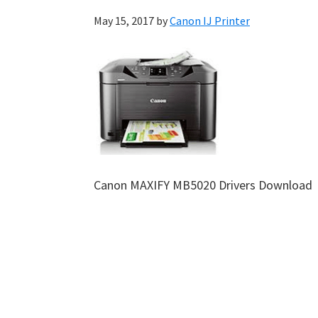
May 15, 2017
by
Canon IJ Printer
Canon MAXIFY MB5020 Drivers Download