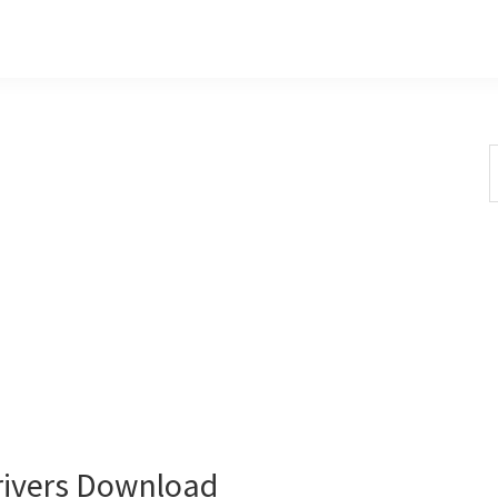
S
t
w
ivers Download