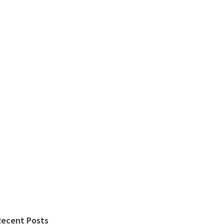
Recent Posts