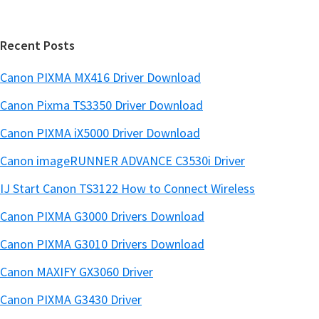
a
e
r
Recent Posts
Canon PIXMA MX416 Driver Download
Canon Pixma TS3350 Driver Download
Canon PIXMA iX5000 Driver Download
Canon imageRUNNER ADVANCE C3530i Driver
IJ Start Canon TS3122 How to Connect Wireless
Canon PIXMA G3000 Drivers Download
Canon PIXMA G3010 Drivers Download
Canon MAXIFY GX3060 Driver
Canon PIXMA G3430 Driver