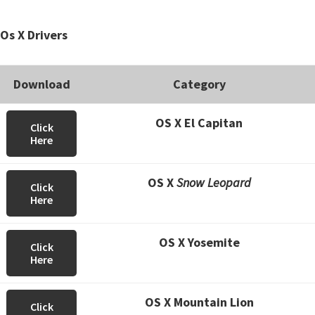
Os X Drivers
Download
Category
OS X El Capitan
Click
Here
OS X
Snow Leopard
Click
Here
OS X Yosemite
Click
Here
OS X Mountain Lion
Click