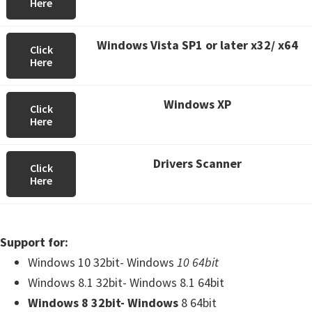
Here
Windows Vista SP1 or later x32/ x64
Click
Here
Windows XP
Click
Here
Drivers Scanner
Click
Here
Support for:
Windows 10 32bit- Windows
10 64bit
Windows 8.1 32bit- Windows 8.1 64bit
Windows 8 32bit- Windows
8 64bit