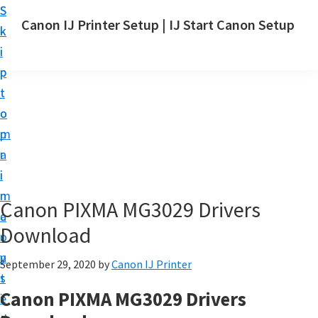
S
S
Canon IJ Printer Setup | IJ Start Canon Setup
k
k
I
i
i
J
p
p
S
t
t
t
o
o
a
m
p
r
a
r
t
i
i
C
n
m
Canon PIXMA MG3029 Drivers
a
c
a
n
Download
o
r
o
n
y
September 29, 2020
by
Canon IJ Printer
n
t
s
S
Canon PIXMA MG3029 Drivers
e
i
e