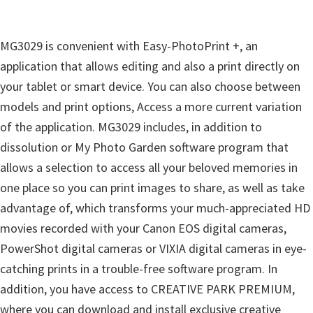
i
n
MG3029 is convenient with Easy-PhotoPrint +, an
d
application that allows editing and also a print directly on
o
your tablet or smart device. You can also choose between
w
models and print options, Access a more current variation
s
of the application. MG3029 includes, in addition to
,
dissolution or My Photo Garden software program that
M
allows a selection to access all your beloved memories in
a
one place so you can print images to share, as well as take
c
advantage of, which transforms your much-appreciated HD
a
movies recorded with your Canon EOS digital cameras,
n
PowerShot digital cameras or VIXIA digital cameras in eye-
d
catching prints in a trouble-free software program. In
L
addition, you have access to CREATIVE PARK PREMIUM,
i
where you can download and install exclusive creative