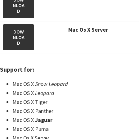
NLOA
D
M
ac Os X Server
DOW
NLOA
D
Support for:
Mac OS X
Snow Leopard
Mac OS X
Leopard
Mac OS X Tiger
Mac OS X Panther
Mac OS X
Jaguar
Mac OS X Puma
Mac Os X Server