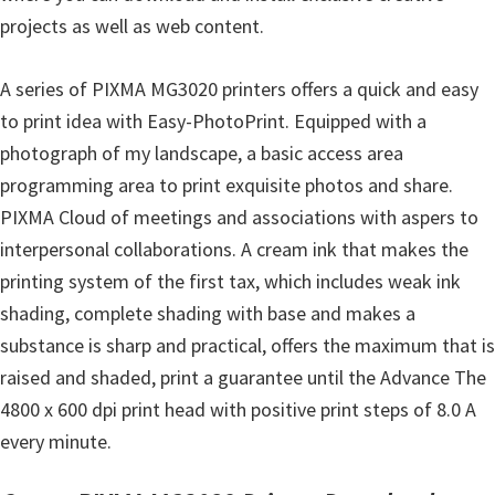
n
projects as well as web content.
u
x
A series of PIXMA MG3020 printers offers a quick and easy
to print idea with Easy-PhotoPrint. Equipped with a
photograph of my landscape, a basic access area
programming area to print exquisite photos and share.
PIXMA Cloud of meetings and associations with aspers to
interpersonal collaborations. A cream ink that makes the
printing system of the first tax, which includes weak ink
shading, complete shading with base and makes a
substance is sharp and practical, offers the maximum that is
raised and shaded, print a guarantee until the Advance The
4800 x 600 dpi print head with positive print steps of 8.0 A
every minute.