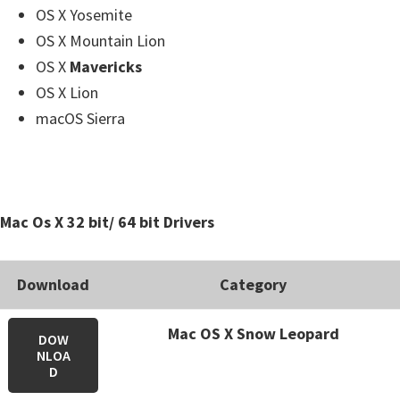
OS X Yosemite
OS X Mountain Lion
OS X
Mavericks
OS X Lion
macOS Sierra
Mac Os X 32 bit/ 64 bit Drivers
Download
Category
Mac OS X Snow Leopard
DOW
NLOA
D