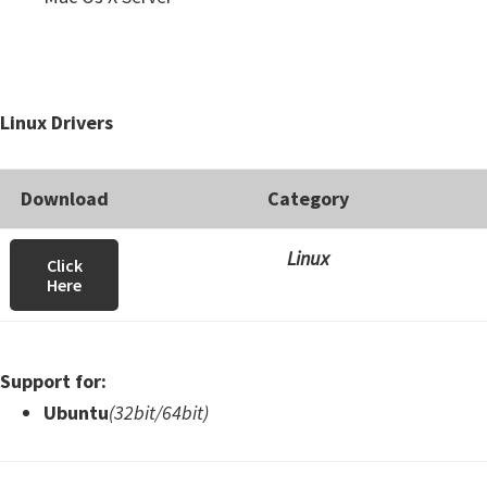
Linux Drivers
Download
Category
Linux
Click
Here
Support for:
Ubuntu
(32bit/64bit)