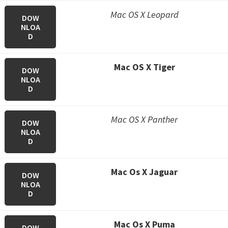
Mac OS X Leopard
DOW
NLOA
D
Mac OS X Tiger
DOW
NLOA
D
Mac OS X Panther
DOW
NLOA
D
M
ac Os X Jaguar
DOW
NLOA
D
M
ac Os X Puma
DOW