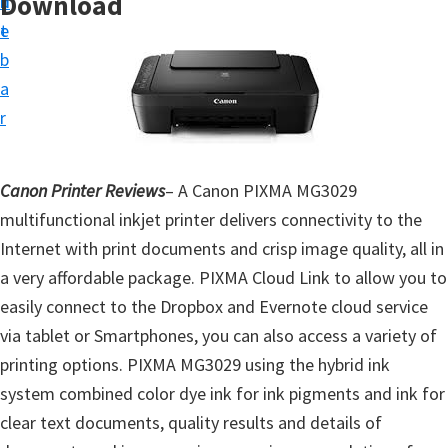
Download
n
d
t
t
e
u
b
p
a
D
r
r
i
Canon Printer Reviews
– A Canon PIXMA MG3029
v
multifunctional inkjet printer delivers connectivity to the
e
Internet with print documents and crisp image quality, all in
r
a very affordable package. PIXMA Cloud Link to allow you to
s
easily connect to the Dropbox and Evernote cloud service
,
via tablet or Smartphones, you can also access a variety of
S
printing options. PIXMA MG3029 using the hybrid ink
o
system combined color dye ink for ink pigments and ink for
f
clear text documents, quality results and details of
t