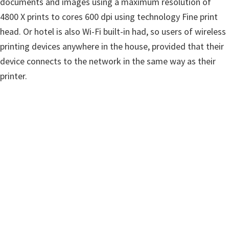
documents and images using a maximum resolution of
w
4800 X prints to cores 600 dpi using technology Fine print
a
head. Or hotel is also Wi-Fi built-in had, so users of wireless
r
printing devices anywhere in the house, provided that their
e
device connects to the network in the same way as their
&
printer.
M
a
n
u
a
l
s
f
o
r
W