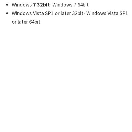
Windows
7 32bit-
Windows 7 64bit
Windows Vista SP1 or later 32bit- Windows Vista SP1
or later 64bit