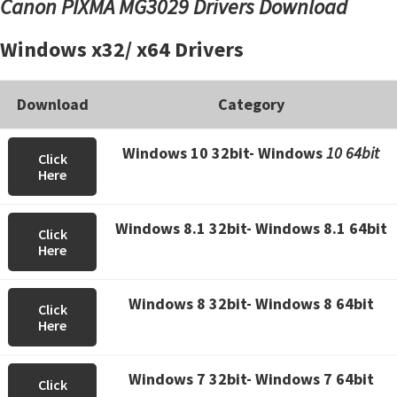
Canon PIXMA MG3029 Drivers Download
Windows x32/ x64 Drivers
Download
Category
Windows 10 32bit- Windows
10 64bit
Click
Here
Windows 8.1 32bit- Windows 8.1 64bit
Click
Here
Windows 8 32bit- Windows 8 64bit
Click
Here
Windows 7 32bit- Windows 7 64bit
Click