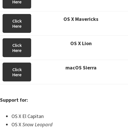
Here
OS X Mavericks
Click
Here
OS X Lion
Click
Here
macOS Sierra
Click
Here
Support for:
OS X El Capitan
OS X
Snow Leopard