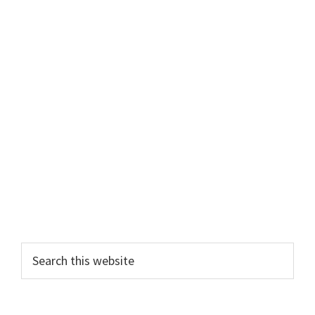
Primary
Search
this
Sidebar
website