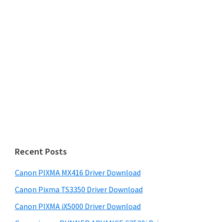
Recent Posts
Canon PIXMA MX416 Driver Download
Canon Pixma TS3350 Driver Download
Canon PIXMA iX5000 Driver Download