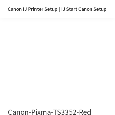
Skip
Skip
Canon IJ Printer Setup | IJ Start Canon Setup
to
to
IJ
main
primary
Start
content
sidebar
Canon
Setup
Drivers,
Software
&
Manuals
for
Windows,
Mac
and
Linux
Canon-Pixma-TS3352-Red