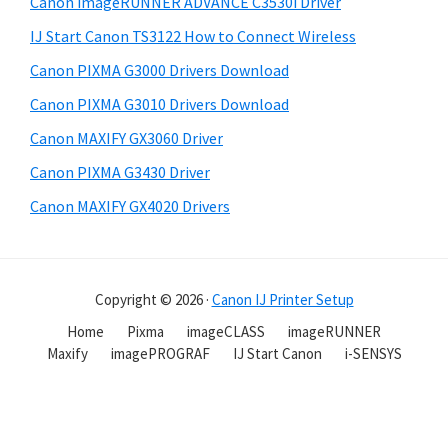
Canon imageRUNNER ADVANCE C3530i Driver
IJ Start Canon TS3122 How to Connect Wireless
Canon PIXMA G3000 Drivers Download
Canon PIXMA G3010 Drivers Download
Canon MAXIFY GX3060 Driver
Canon PIXMA G3430 Driver
Canon MAXIFY GX4020 Drivers
Copyright © 2026 ·
Canon IJ Printer Setup
Home
Pixma
imageCLASS
imageRUNNER
Maxify
imagePROGRAF
IJ Start Canon
i-SENSYS