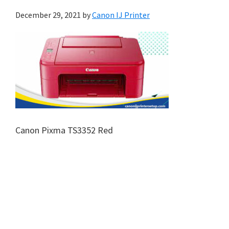
December 29, 2021
by
Canon IJ Printer
Canon Pixma TS3352 Red