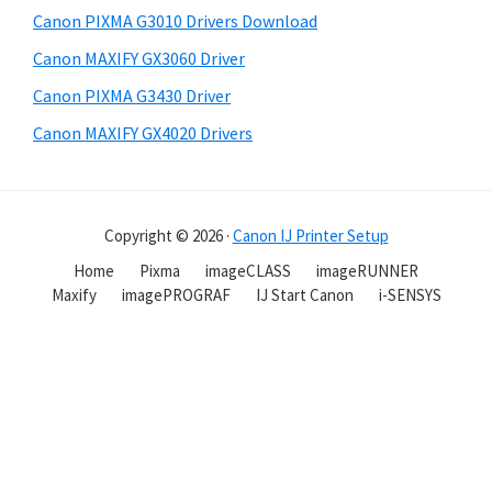
Canon PIXMA G3010 Drivers Download
Canon MAXIFY GX3060 Driver
Canon PIXMA G3430 Driver
Canon MAXIFY GX4020 Drivers
Copyright © 2026 ·
Canon IJ Printer Setup
Home
Pixma
imageCLASS
imageRUNNER
Maxify
imagePROGRAF
IJ Start Canon
i-SENSYS