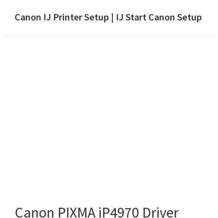
Skip
Skip
Canon IJ Printer Setup | IJ Start Canon Setup
to
to
IJ
main
primary
Start
content
sidebar
Canon
Setup
Drivers,
Software
&
Manuals
for
Windows,
Mac
and
Linux
Canon PIXMA iP4970 Driver