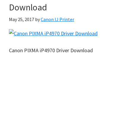
Download
May 25, 2017
by
Canon IJ Printer
Canon PIXMA iP4970 Driver Download