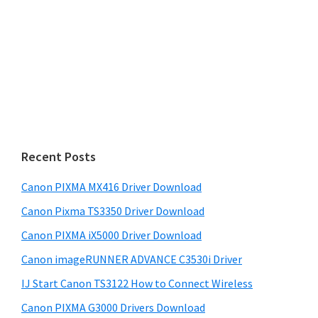
Recent Posts
Canon PIXMA MX416 Driver Download
Canon Pixma TS3350 Driver Download
Canon PIXMA iX5000 Driver Download
Canon imageRUNNER ADVANCE C3530i Driver
IJ Start Canon TS3122 How to Connect Wireless
Canon PIXMA G3000 Drivers Download