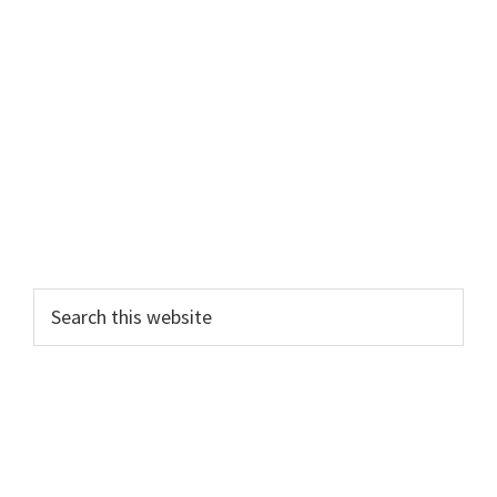
Primary
Search
this
Sidebar
website