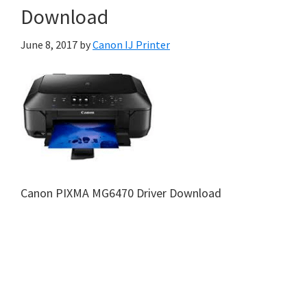
Download
June 8, 2017
by
Canon IJ Printer
Canon PIXMA MG6470 Driver Download