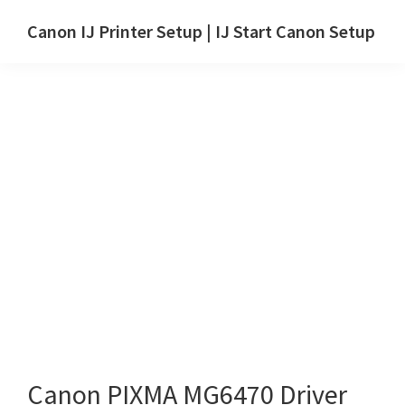
Skip
Skip
Canon IJ Printer Setup | IJ Start Canon Setup
to
to
IJ
main
primary
Start
content
sidebar
Canon
Setup
Drivers,
Software
&
Manuals
for
Windows,
Mac
and
Linux
Canon PIXMA MG6470 Driver