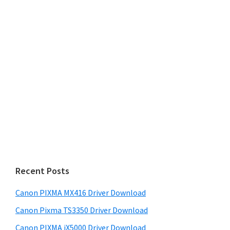
Recent Posts
Canon PIXMA MX416 Driver Download
Canon Pixma TS3350 Driver Download
Canon PIXMA iX5000 Driver Download