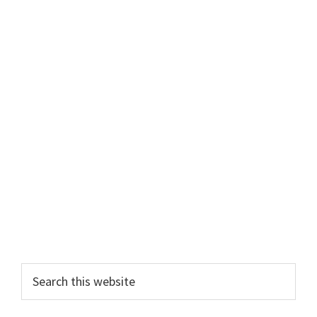
Primary
Search
this
Sidebar
website