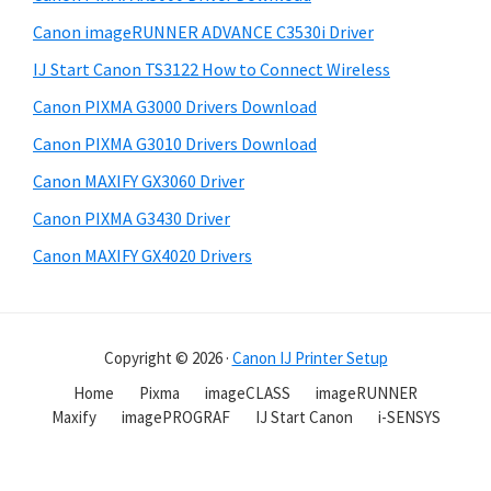
Canon imageRUNNER ADVANCE C3530i Driver
IJ Start Canon TS3122 How to Connect Wireless
Canon PIXMA G3000 Drivers Download
Canon PIXMA G3010 Drivers Download
Canon MAXIFY GX3060 Driver
Canon PIXMA G3430 Driver
Canon MAXIFY GX4020 Drivers
Copyright © 2026 ·
Canon IJ Printer Setup
Home
Pixma
imageCLASS
imageRUNNER
Maxify
imagePROGRAF
IJ Start Canon
i-SENSYS