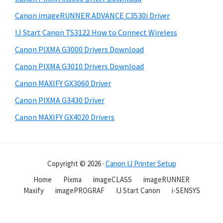
Canon imageRUNNER ADVANCE C3530i Driver
IJ Start Canon TS3122 How to Connect Wireless
Canon PIXMA G3000 Drivers Download
Canon PIXMA G3010 Drivers Download
Canon MAXIFY GX3060 Driver
Canon PIXMA G3430 Driver
Canon MAXIFY GX4020 Drivers
Copyright © 2026 ·
Canon IJ Printer Setup
Home
Pixma
imageCLASS
imageRUNNER
Maxify
imagePROGRAF
IJ Start Canon
i-SENSYS