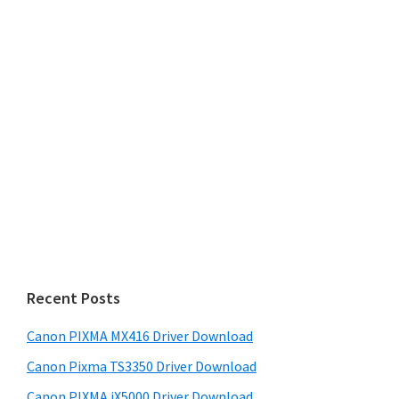
Recent Posts
Canon PIXMA MX416 Driver Download
Canon Pixma TS3350 Driver Download
Canon PIXMA iX5000 Driver Download