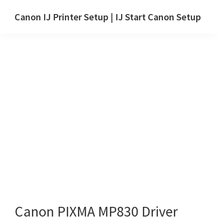
Skip
Skip
Canon IJ Printer Setup | IJ Start Canon Setup
to
to
IJ
main
primary
Start
content
sidebar
Canon
Setup
Drivers,
Software
&
Manuals
for
Windows,
Mac
and
Linux
Canon PIXMA MP830 Driver