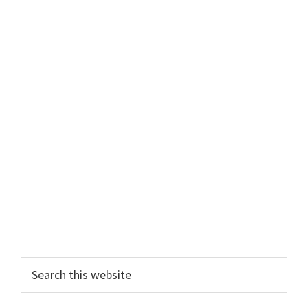
Primary
Search
this
Sidebar
website