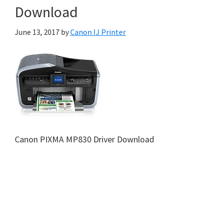
Download
June 13, 2017
by
Canon IJ Printer
Canon PIXMA MP830 Driver Download