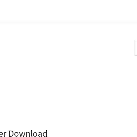
S
t
w
er Download