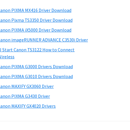
anon PIXMA MX416 Driver Download
anon Pixma TS3350 Driver Download
anon PIXMA iX5000 Driver Download
anon imageRUNNER ADVANCE C3530i Driver
J Start Canon TS3122 How to Connect
ireless
anon PIXMA G3000 Drivers Download
anon PIXMA G3010 Drivers Download
anon MAXIFY GX3060 Driver
anon PIXMA G3430 Driver
anon MAXIFY GX4020 Drivers