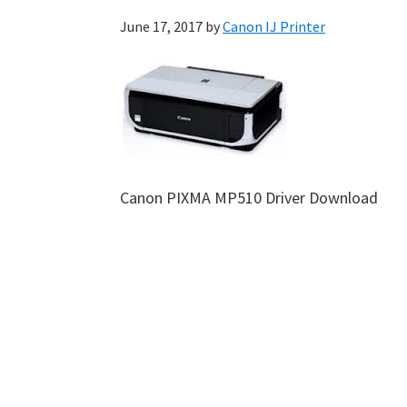
June 17, 2017
by
Canon IJ Printer
Canon PIXMA MP510 Driver Download