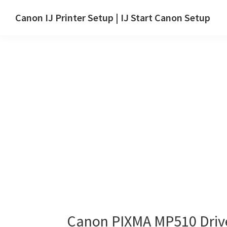
Skip
Skip
Canon IJ Printer Setup | IJ Start Canon Setup
to
to
IJ
main
primary
Start
content
sidebar
Canon
Setup
Drivers,
Software
&
Manuals
for
Windows,
Mac
and
Linux
Canon PIXMA MP510 Driv