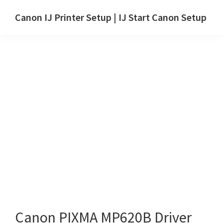
Skip
Skip
Canon IJ Printer Setup | IJ Start Canon Setup
to
to
IJ
main
primary
Start
content
sidebar
Canon
Setup
Drivers,
Software
&
Manuals
for
Windows,
Mac
and
Linux
Canon PIXMA MP620B Driver