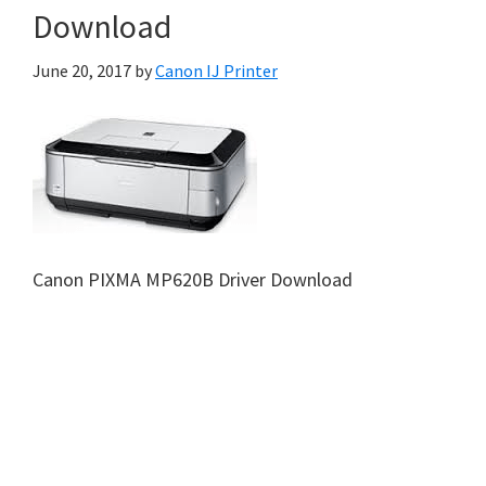
Download
June 20, 2017
by
Canon IJ Printer
Canon PIXMA MP620B Driver Download