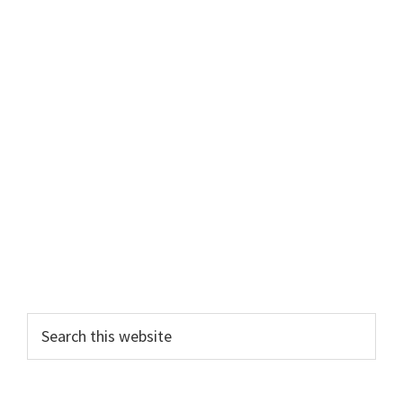
Primary
Search
this
Sidebar
website