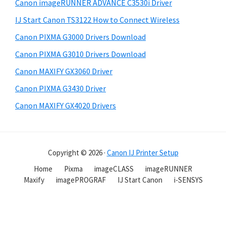
Canon imageRUNNER ADVANCE C3530i Driver
IJ Start Canon TS3122 How to Connect Wireless
Canon PIXMA G3000 Drivers Download
Canon PIXMA G3010 Drivers Download
Canon MAXIFY GX3060 Driver
Canon PIXMA G3430 Driver
Canon MAXIFY GX4020 Drivers
Copyright © 2026 ·
Canon IJ Printer Setup
Home
Pixma
imageCLASS
imageRUNNER
Maxify
imagePROGRAF
IJ Start Canon
i-SENSYS