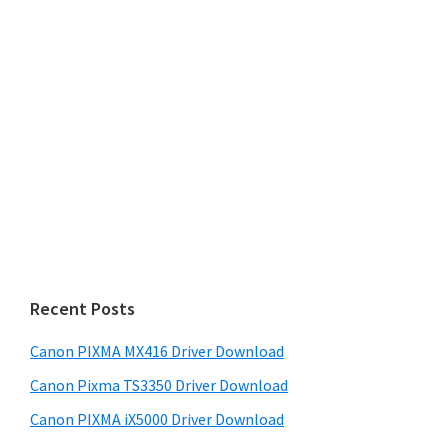
Recent Posts
Canon PIXMA MX416 Driver Download
Canon Pixma TS3350 Driver Download
Canon PIXMA iX5000 Driver Download