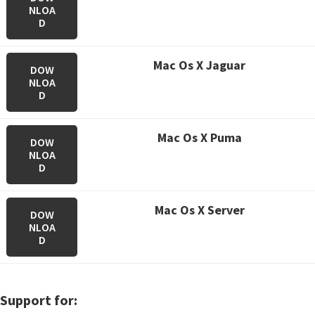
NLOA
D
M
ac Os X Jaguar
DOW
NLOA
D
M
ac Os X Puma
DOW
NLOA
D
M
ac Os X Server
DOW
NLOA
D
Support for: