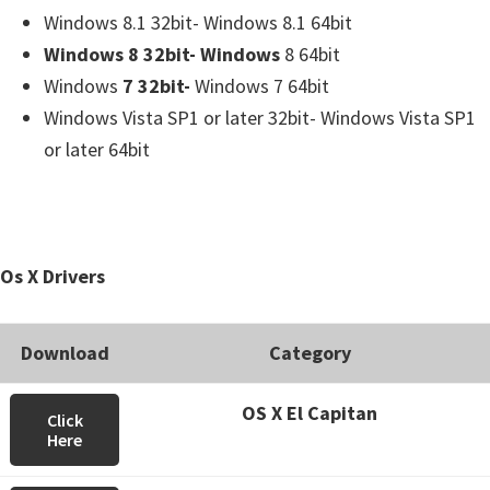
Windows 8.1 32bit- Windows 8.1 64bit
Windows 8 32bit- Windows
8 64bit
Windows
7 32bit-
Windows 7 64bit
Windows Vista SP1 or later 32bit- Windows Vista SP1
or later 64bit
Os X Drivers
Download
Category
OS X El Capitan
Click
Here