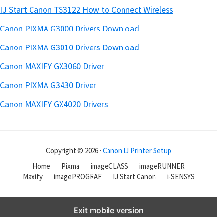
IJ Start Canon TS3122 How to Connect Wireless
Canon PIXMA G3000 Drivers Download
Canon PIXMA G3010 Drivers Download
Canon MAXIFY GX3060 Driver
Canon PIXMA G3430 Driver
Canon MAXIFY GX4020 Drivers
Copyright © 2026 ·
Canon IJ Printer Setup
Home
Pixma
imageCLASS
imageRUNNER
Maxify
imagePROGRAF
IJ Start Canon
i-SENSYS
Exit mobile version