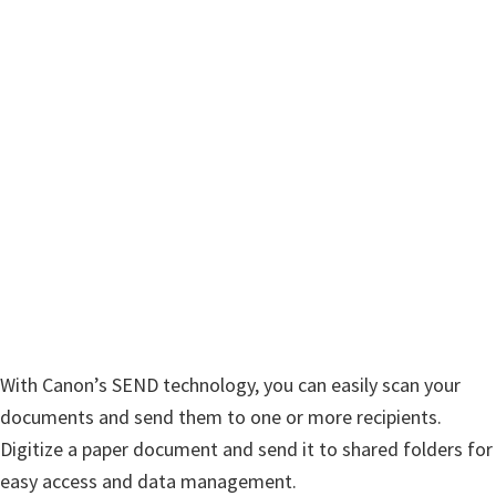
n
u
x
With Canon’s SEND technology, you can easily scan your
documents and send them to one or more recipients.
Digitize a paper document and send it to shared folders for
easy access and data management.