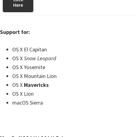
Here
Support for:
OS X El Capitan
OS X
Snow Leopard
OS X Yosemite
OS X Mountain Lion
OS X
Mavericks
OS X Lion
macOS Sierra