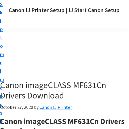
S
S
Canon IJ Printer Setup | IJ Start Canon Setup
k
k
I
i
i
J
p
p
S
t
t
t
o
o
a
m
p
r
a
r
t
i
i
C
n
m
Canon imageCLASS MF631Cn
a
c
a
n
Drivers Download
o
r
o
n
y
October 27, 2020
by
Canon IJ Printer
n
t
s
S
Canon imageCLASS MF631Cn Drivers
e
i
e