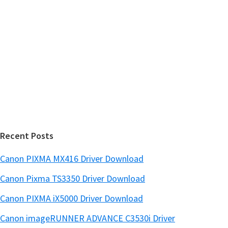
y
i
s
S
w
i
e
d
b
s
e
i
b
t
a
e
r
Recent Posts
Canon PIXMA MX416 Driver Download
Canon Pixma TS3350 Driver Download
Canon PIXMA iX5000 Driver Download
Canon imageRUNNER ADVANCE C3530i Driver