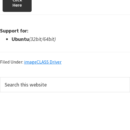
Here
Support for:
Ubuntu
(32bit/64bit)
Filed Under:
imageCLASS Driver
P
S
e
r
a
i
r
m
c
h
a
t
r
h