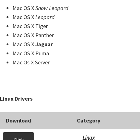
Mac OS X
Snow Leopard
Mac OS X
Leopard
Mac OS X Tiger
Mac OS X Panther
Mac OS X
Jaguar
Mac OS X Puma
Mac Os X Server
Linux Drivers
Download
Category
Linux
Click