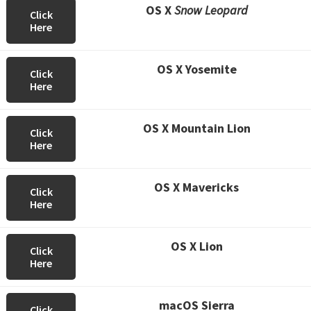
OS X
Snow Leopard
Click
Here
OS X Yosemite
Click
Here
OS X Mountain Lion
Click
Here
OS X Mavericks
Click
Here
OS X Lion
Click
Here
macOS Sierra
Click