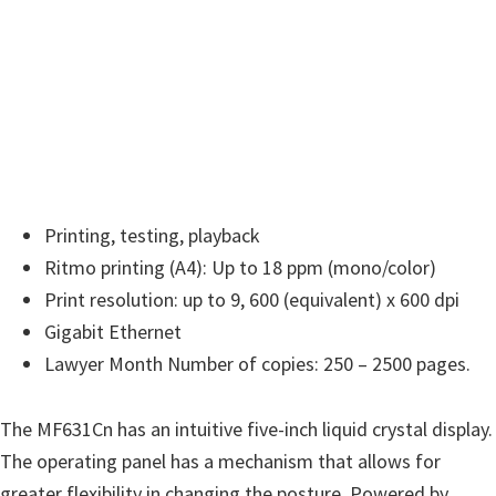
w
a
r
e
&
M
a
n
Printing, testing, playback
u
Ritmo printing (A4): Up to 18 ppm (mono/color)
a
Print resolution: up to 9, 600 (equivalent) x 600 dpi
l
Gigabit Ethernet
s
Lawyer Month Number of copies: 250 – 2500 pages.
f
o
The MF631Cn has an intuitive five-inch liquid crystal display.
r
The operating panel has a mechanism that allows for
W
greater flexibility in changing the posture. Powered by