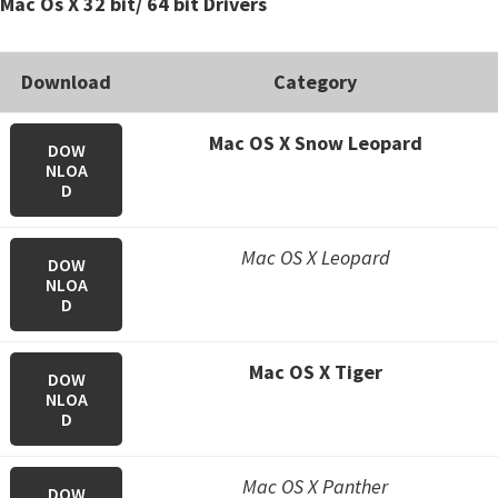
Mac Os X 32 bit/ 64 bit Drivers
Download
Category
Mac OS X Snow Leopard
DOW
NLOA
D
Mac OS X Leopard
DOW
NLOA
D
Mac OS X Tiger
DOW
NLOA
D
Mac OS X Panther
DOW