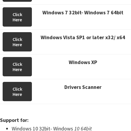
Windows 7 32bit- Windows 7 64bit
Click
Here
Windows Vista SP1 or later x32/ x64
Click
Here
Windows XP
Click
Here
Drivers Scanner
Click
Here
Support for:
Windows 10 32bit- Windows
10 64bit