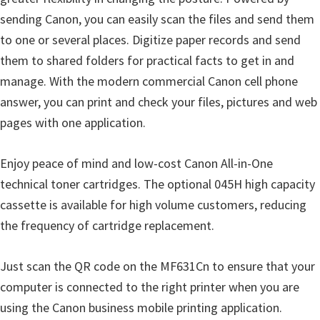
i
sending Canon, you can easily scan the files and send them
n
to one or several places. Digitize paper records and send
d
them to shared folders for practical facts to get in and
o
manage. With the modern commercial Canon cell phone
w
answer, you can print and check your files, pictures and web
s
pages with one application.
,
M
Enjoy peace of mind and low-cost Canon All-in-One
a
technical toner cartridges. The optional 045H high capacity
c
cassette is available for high volume customers, reducing
a
the frequency of cartridge replacement.
n
d
Just scan the QR code on the MF631Cn to ensure that your
L
computer is connected to the right printer when you are
i
using the Canon business mobile printing application.