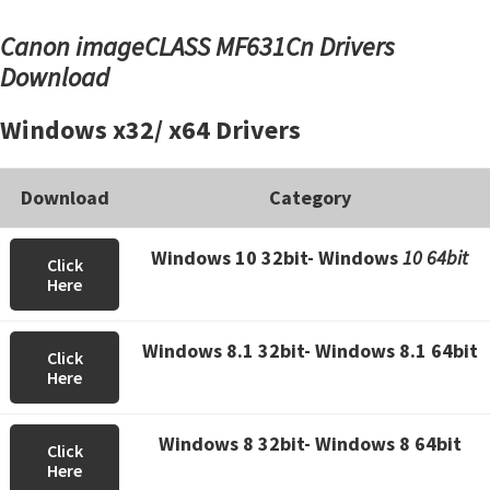
Canon imageCLASS MF631Cn Drivers
Download
Windows x32/ x64 Drivers
Download
Category
Windows 10 32bit- Windows
10 64bit
Click
Here
Windows 8.1 32bit- Windows 8.1 64bit
Click
Here
Windows 8 32bit- Windows 8 64bit
Click
Here