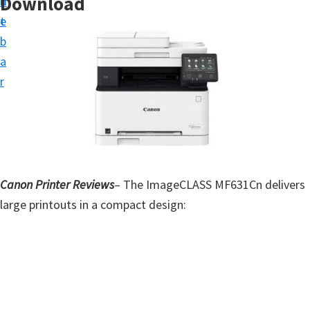
Download
n
d
t
t
e
u
b
p
a
D
r
r
i
v
e
r
Canon Printer Reviews
– The ImageCLASS MF631Cn delivers
s
large printouts in a compact design:
,
S
o
f
t