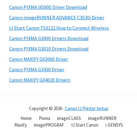
Canon PIXMA iX5000 Driver Download
Canon imageRUNNER ADVANCE C3530i Driver
IJ Start Canon TS3122 How to Connect Wireless
Canon PIXMA G3000 Drivers Download
Canon PIXMA G3010 Drivers Download
Canon MAXIFY GX3060 Driver
Canon PIXMA G3430 Driver
Canon MAXIFY GX4020 Drivers
Copyright © 2026 ·
Canon IJ Printer Setup
Home
Pixma
imageCLASS
imageRUNNER
Maxify
imagePROGRAF
IJ Start Canon
i-SENSYS