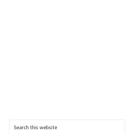
Primary
Search
this
Sidebar