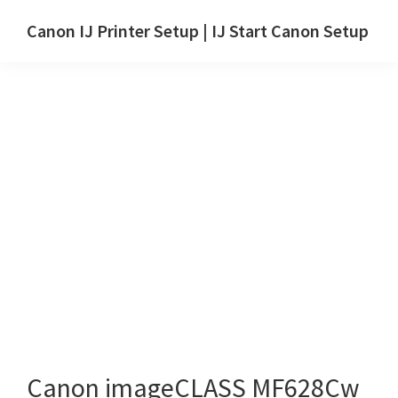
Skip
Skip
Canon IJ Printer Setup | IJ Start Canon Setup
to
to
IJ
main
primary
Start
content
sidebar
Canon
Setup
Drivers,
Software
&
Manuals
for
Windows,
Mac
and
Linux
Canon imageCLASS MF628Cw