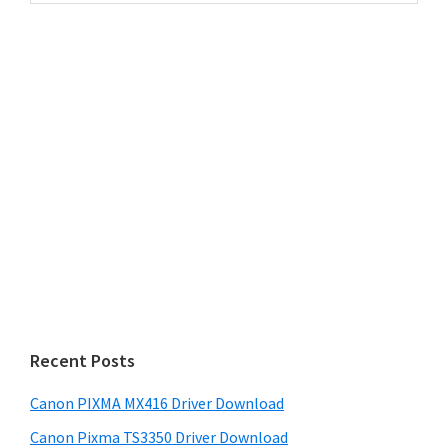
website
Recent Posts
Canon PIXMA MX416 Driver Download
Canon Pixma TS3350 Driver Download