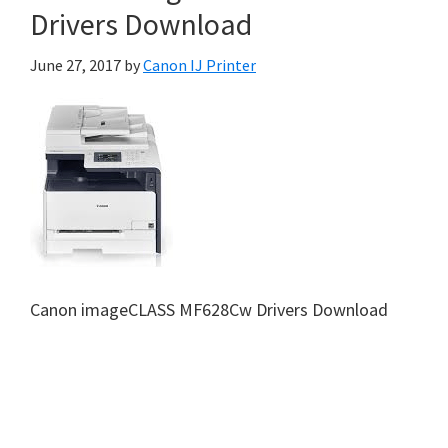
Drivers Download
June 27, 2017
by
Canon IJ Printer
Canon imageCLASS MF628Cw Drivers Download