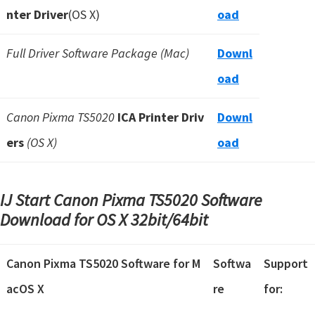
nter Driver
(OS X)
oad
Full Driver Software Package (Mac)
Downl
oad
Canon Pixma TS5020
ICA Printer Driv
Downl
ers
(OS X)
oad
IJ Start Canon Pixma TS5020 Software
Download for OS X
32bit/64bit
Canon Pixma TS5020 Software for M
Softwa
Support
acOS X
re
for: