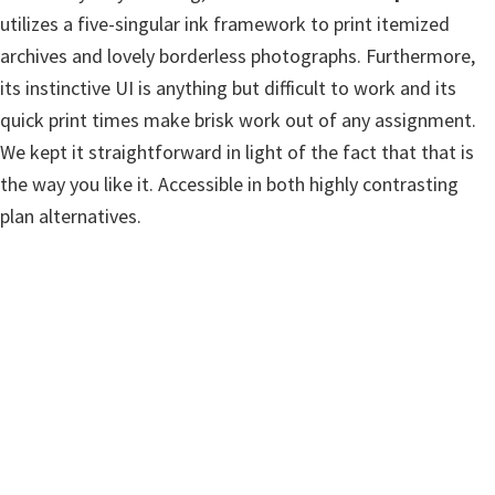
w
utilizes a five-singular ink framework to print itemized
a
archives and lovely borderless photographs. Furthermore,
r
its instinctive UI is anything but difficult to work and its
e
quick print times make brisk work out of any assignment.
&
We kept it straightforward in light of the fact that that is
M
the way you like it. Accessible in both highly contrasting
a
plan alternatives.
n
u
a
l
s
f
o
r
W