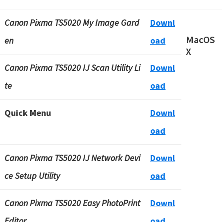
Canon Pixma TS5020 My Image Gard
Downl
MacOS
en
oad
X
Canon Pixma TS5020 IJ Scan Utility Li
Downl
te
oad
Quick Menu
Downl
oad
Canon Pixma TS5020 IJ Network Devi
Downl
ce Setup Utility
oad
Canon Pixma TS5020 Easy PhotoPrint
Downl
Editor
oad