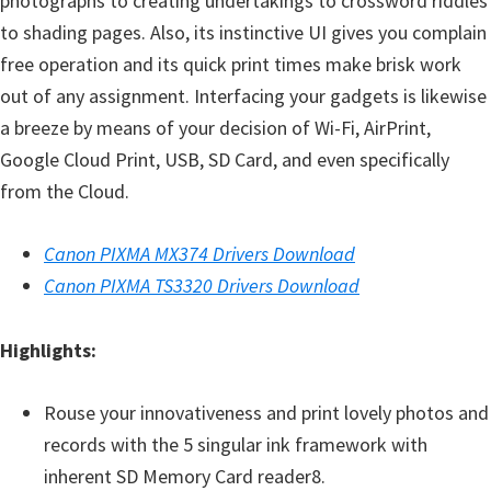
photographs to creating undertakings to crossword riddles
to shading pages. Also, its instinctive UI gives you complain
free operation and its quick print times make brisk work
out of any assignment. Interfacing your gadgets is likewise
a breeze by means of your decision of Wi-Fi, AirPrint,
Google Cloud Print, USB, SD Card, and even specifically
from the Cloud.
Canon PIXMA MX374 Drivers Download
Canon PIXMA TS3320 Drivers Download
Highlights:
Rouse your innovativeness and print lovely photos and
records with the 5 singular ink framework with
inherent SD Memory Card reader8.