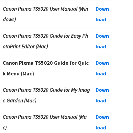
Canon Pixma TS5020 User Manual (Win
Down
dows)
load
Canon Pixma TS5020 Guide for Easy Ph
Down
otoPrint Editor (Mac)
load
Canon Pixma TS5020 Guide for Quic
Down
k Menu (Mac)
load
Canon Pixma TS5020 Guide for My Imag
Down
e Garden (Mac)
load
Canon Pixma TS5020 User Manual (Ma
Down
c)
load