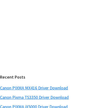
h
a
t
r
h
y
i
s
S
w
i
e
d
b
s
e
i
b
t
a
e
r
Recent Posts
Canon PIXMA MX416 Driver Download
Canon Pixma TS3350 Driver Download
Canon PIXMA iX5000 Driver Download