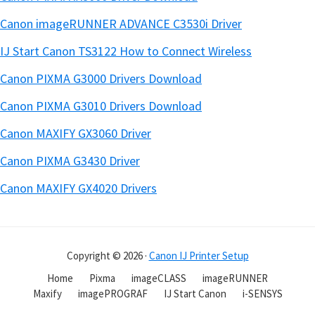
Canon imageRUNNER ADVANCE C3530i Driver
IJ Start Canon TS3122 How to Connect Wireless
Canon PIXMA G3000 Drivers Download
Canon PIXMA G3010 Drivers Download
Canon MAXIFY GX3060 Driver
Canon PIXMA G3430 Driver
Canon MAXIFY GX4020 Drivers
Copyright © 2026 ·
Canon IJ Printer Setup
Home
Pixma
imageCLASS
imageRUNNER
Maxify
imagePROGRAF
IJ Start Canon
i-SENSYS