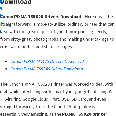
Download
n
d
t
t
e
u
b
Canon PIXMA TS5020 Drivers Download
– Here it is – the
p
a
straightforward, simple-to-utilize, ordinary printer that can
D
r
deal with the greater part of your home printing needs,
r
from nitty-gritty photographs and making undertakings to
i
crossword riddles and shading pages.
v
e
Canon PIXMA MX475 Drivers Download
r
Canon PIXMA TS5340 Driver Download
s
,
The Canon PIXMA TS5020 Printer was worked to deal with
S
it all while interfacing with any of your gadgets utilizing Wi-
o
Fi, AirPrint, Google Cloud Print, USB, SD Card, and even
f
straightforwardly from the Cloud. Print quality is
t
essentially very amazing, as the
PIXMA TS5020 printer