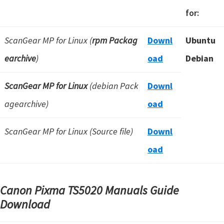
for:
ScanGear MP for Linux (
rpm Packag
Downl
Ubuntu
earchive
)
oad
Debian
ScanGear MP for Linux
(debian Pack
Downl
agearchive)
oad
ScanGear MP for Linux (Source file)
Downl
oad
Canon Pixma TS5020 Manuals Guide
Download