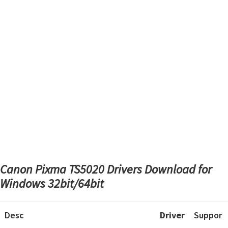
Canon Pixma TS5020 Drivers Download
for
Windows 32bit/64bit
Desc
Driver
Suppor