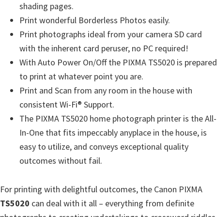
n
shading pages.
u
Print wonderful Borderless Photos easily.
x
Print photographs ideal from your camera SD card
with the inherent card peruser, no PC required!
With Auto Power On/Off the PIXMA TS5020 is prepared
to print at whatever point you are.
Print and Scan from any room in the house with
consistent Wi-Fi® Support.
The PIXMA TS5020 home photograph printer is the All-
In-One that fits impeccably anyplace in the house, is
easy to utilize, and conveys exceptional quality
outcomes without fail.
For printing with delightful outcomes, the Canon PIXMA
TS5020
can deal with it all – everything from definite