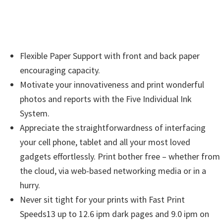
i
n
d
o
Flexible Paper Support with front and back paper
w
encouraging capacity.
s
Motivate your innovativeness and print wonderful
,
photos and reports with the Five Individual Ink
M
System.
a
Appreciate the straightforwardness of interfacing
c
your cell phone, tablet and all your most loved
a
gadgets effortlessly. Print bother free – whether from
n
the cloud, via web-based networking media or in a
d
hurry.
L
Never sit tight for your prints with Fast Print
i
Speeds13 up to 12.6 ipm dark pages and 9.0 ipm on