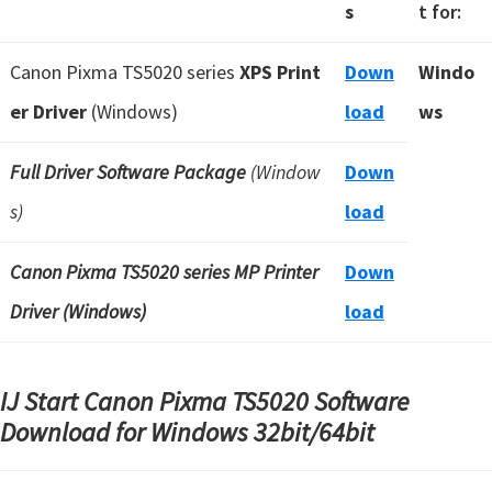
s
t for:
Canon Pixma TS5020 series
XPS Print
Down
Windo
er Driver
(Windows)
load
ws
Full Driver Software Package
(Window
Down
s)
load
Canon Pixma TS5020 series MP Printer
Down
Driver (Windows)
load
IJ Start Canon Pixma TS5020 Software
Download for Windows
32bit/64bit