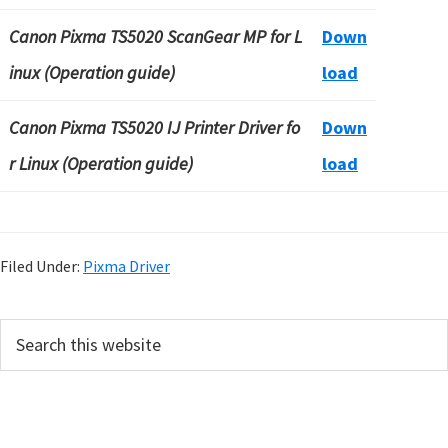
Canon Pixma TS5020 ScanGear MP for L
Down
inux (Operation guide)
load
Canon Pixma TS5020 IJ Printer Driver fo
Down
r Linux (Operation guide)
load
Filed Under:
Pixma Driver
P
S
e
r
a
i
r
m
c