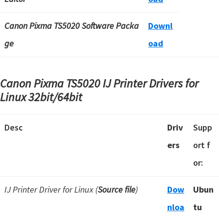
Canon Pixma TS5020 Software Packa
Downl
ge
oad
Canon Pixma TS5020 IJ Printer Drivers for
Linux 32bit/64bit
Desc
Driv
Supp
ers
ort f
or:
IJ Printer Driver for Linux (
Source file
)
Dow
Ubun
nloa
tu