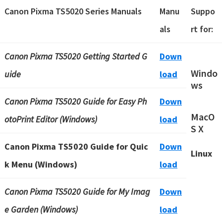
Canon Pixma TS5020 Series Manuals
Manu
Suppo
als
rt for:
Canon Pixma TS5020 Getting Started G
Down
Windo
uide
load
ws
Canon Pixma TS5020 Guide for Easy Ph
Down
MacO
otoPrint Editor (Windows)
load
S X
Canon Pixma TS5020 Guide for Quic
Down
Linux
k Menu (Windows)
load
Canon Pixma TS5020 Guide for My Imag
Down
e Garden (Windows)
load