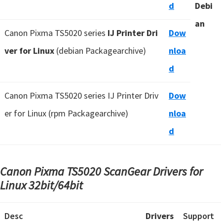
d
Debi
an
Canon Pixma TS5020 series
IJ Printer Dri
Dow
ver for Linux
(debian Packagearchive)
nloa
d
Canon Pixma TS5020 series IJ Printer Driv
Dow
er for Linux (rpm Packagearchive)
nloa
d
Canon Pixma TS5020 ScanGear Drivers for
Linux
32bit/64bit
Desc
Drivers
Support