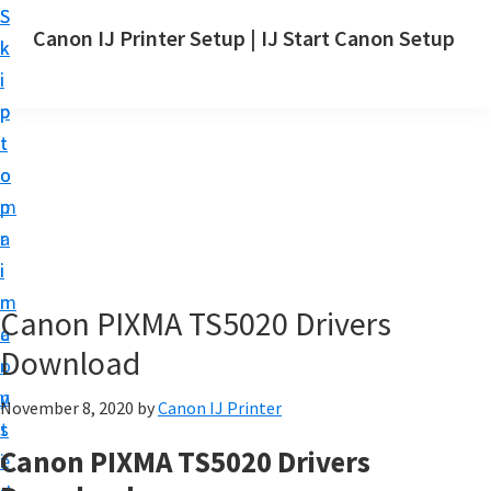
S
S
Canon IJ Printer Setup | IJ Start Canon Setup
k
k
I
i
i
J
p
p
S
t
t
t
o
o
a
m
p
r
a
r
t
i
i
C
n
m
Canon PIXMA TS5020 Drivers
a
c
a
n
Download
o
r
o
n
y
November 8, 2020
by
Canon IJ Printer
n
t
s
S
Canon PIXMA TS5020 Drivers
e
i
e