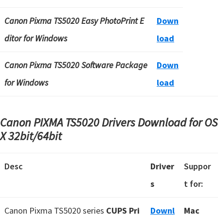
Canon Pixma TS5020 Easy PhotoPrint E
Down
ditor for Windows
load
Canon Pixma TS5020 Software Package
Down
for Windows
load
Canon PIXMA TS5020 Drivers Download for OS
X
32bit/64bit
Desc
Driver
Suppor
s
t for:
Canon Pixma TS5020 series
CUPS Pri
Downl
Mac