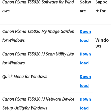
Canon Pixma TS5020 Software
for Wind
Softw
Suppo
ows
are
rt for:
Canon Pixma TS5020 My Image Garden
Down
Windo
for Windows
load
ws
Canon Pixma TS5020 IJ Scan Utility Lite
Down
for Windows
load
Quick Menu for Windows
Down
load
Canon Pixma TS5020 IJ Network Device
Down
Setup Utilityfor Windows
load