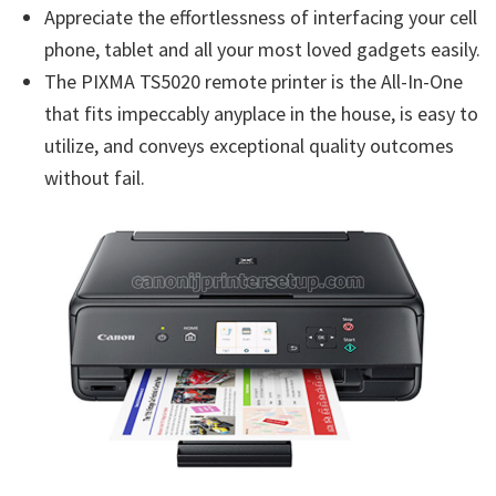
Appreciate the effortlessness of interfacing your cell
phone, tablet and all your most loved gadgets easily.
The PIXMA TS5020 remote printer is the All-In-One
that fits impeccably anyplace in the house, is easy to
utilize, and conveys exceptional quality outcomes
without fail.