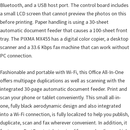
Bluetooth, and a USB host port. The control board includes
i
a small LCD screen that cannot preview the photos on this
n
before printing. Paper handling is using a 30-sheet
d
automatic document feeder that causes a 100-sheet front
o
tray. The PIXMA MX455 has a digital color copier, a desktop
w
scanner and a 33.6 Kbps fax machine that can work without
s
PC connection.
,
M
Fashionable and portable with Wi-Fi, this Office All-In-One
a
offers multipage duplications as well as scanning with the
c
integrated 30-page automatic document feeder. Print and
a
scan your phone or tablet conveniently. This small all-in-
n
one, fully black aerodynamic design and also integrated
d
into a Wi-Fi connection, is fully localized to help you publish,
L
duplicate, scan and fax wherever convenient. In addition, it
i