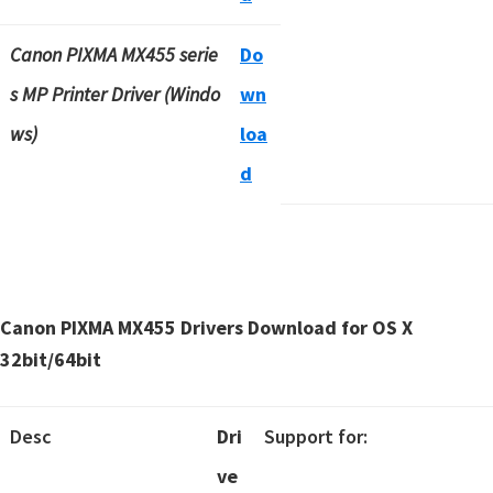
Canon PIXMA MX455 serie
Do
s MP Printer Driver (Windo
wn
ws)
loa
d
Canon PIXMA MX455 Drivers Download for OS X
32bit/64bit
Desc
Dri
Support for:
ve