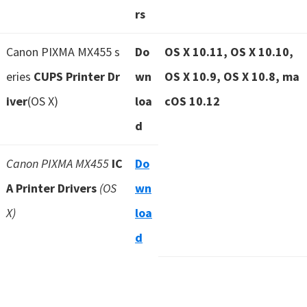
rs
Canon PIXMA MX455 s
Do
OS X 10.11, OS X 10.10,
eries
CUPS Printer Dr
wn
OS X 10.9, OS X 10.8, ma
iver
(OS X)
loa
cOS 10.12
d
Canon PIXMA MX455
IC
Do
A Printer Drivers
(OS
wn
X)
loa
d