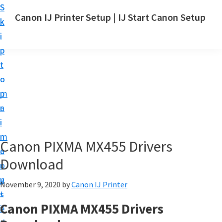
S
S
Canon IJ Printer Setup | IJ Start Canon Setup
k
k
I
i
i
J
p
p
S
t
t
t
o
o
a
m
p
r
a
r
t
i
i
C
n
m
Canon PIXMA MX455 Drivers
a
c
a
n
Download
o
r
o
n
y
November 9, 2020
by
Canon IJ Printer
n
t
s
S
Canon PIXMA MX455 Drivers
e
i
e