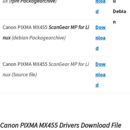
ux (
rpm Packagearchive
)
nloa
u
d
Debia
n
Canon PIXMA MX455
ScanGear MP for Li
Dow
nux
(debian Packagearchive)
nloa
d
Canon PIXMA MX455
ScanGear MP for Li
Dow
nux (Source file)
nloa
d
Canon PIXMA MX455 Drivers Download File