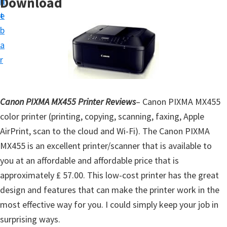
Download
n
d
t
t
e
u
b
p
a
D
r
r
i
v
Canon PIXMA MX455 Printer Reviews
– Canon PIXMA MX455
e
color printer (printing, copying, scanning, faxing, Apple
r
AirPrint, scan to the cloud and Wi-Fi). The Canon PIXMA
s
MX455 is an excellent printer/scanner that is available to
,
you at an affordable and affordable price that is
S
approximately ₤ 57.00. This low-cost printer has the great
o
design and features that can make the printer work in the
f
most effective way for you. I could simply keep your job in
t
surprising ways.