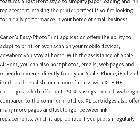
features a FastFront style to simplify paper loading and ink
n
replacement, making the printer perfect if you’re looking
u
for a daily performance in your home or small business.
x
Canon’s Easy-PhotoPrint application offers the ability to
adapt to print, or even scan on your mobile devices,
anywhere you stay at home. With the assistance of Apple
AirPrint, you can also post photos, emails, web pages and
other documents directly from your Apple iPhone, iPad and
iPod touch. Publish much more for less with XL FINE
cartridges, which offer up to 50% savings on each webpage
compared to the common matches. XL cartridges also offer
many more pages and last longer between ink
replacements, which is appropriate if you publish regularly.