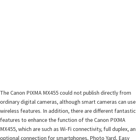
The Canon PIXMA MX455 could not publish directly from
ordinary digital cameras, although smart cameras can use
wireless features. In addition, there are different fantastic
features to enhance the function of the Canon PIXMA
MX455, which are such as Wi-Fi connectivity, full duplex, an
optional connection for smartphones, Photo Yard, Easy