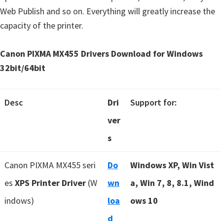
Web Publish and so on. Everything will greatly increase the
capacity of the printer.
Canon PIXMA MX455 Drivers Download for Windows
32bit/64bit
Desc
Dri
Support for:
ver
s
Canon PIXMA MX455 seri
Do
Windows XP, Win Vist
es
XPS Printer Driver
(W
wn
a, Win 7, 8, 8.1, Wind
indows)
loa
ows 10
d