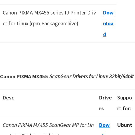
Canon PIXMA MX455 series IJ Printer Driv
Dow
er for Linux (rpm Packagearchive)
nloa
d
Canon PIXMA MX455
ScanGear Drivers for Linux
32bit/64bit
Desc
Drive
Suppo
rs
rt for:
Canon PIXMA MX455 ScanGear MP for Lin
Dow
Ubunt