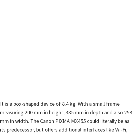
w
a
r
e
&
M
a
n
u
a
l
s
It is a box-shaped device of 8.4 kg. With a small frame
f
measuring 200 mm in height, 385 mm in depth and also 258
o
mm in width. The Canon PIXMA MX455 could literally be as
r
its predecessor, but offers additional interfaces like Wi-Fi,
W