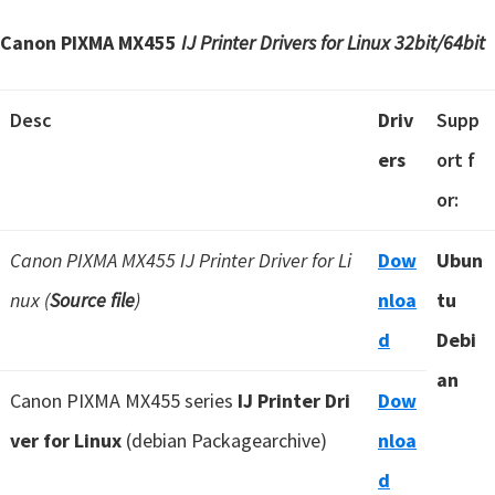
Canon PIXMA MX455
IJ Printer Drivers for Linux 32bit/64bit
Desc
Driv
Supp
ers
ort f
or:
Canon PIXMA MX455 IJ Printer Driver for Li
Dow
Ubun
nux (
Source file
)
nloa
tu
d
Debi
an
Canon PIXMA MX455 series
IJ Printer Dri
Dow
ver for Linux
(debian Packagearchive)
nloa
d