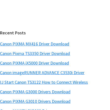
s
e
i
b
t
a
e
r
Recent Posts
Canon PIXMA MX416 Driver Download
Canon Pixma TS3350 Driver Download
Canon PIXMA iX5000 Driver Download
Canon imageRUNNER ADVANCE C3530i Driver
IJ Start Canon TS3122 How to Connect Wireless
Canon PIXMA G3000 Drivers Download
Canon PIXMA G3010 Drivers Download