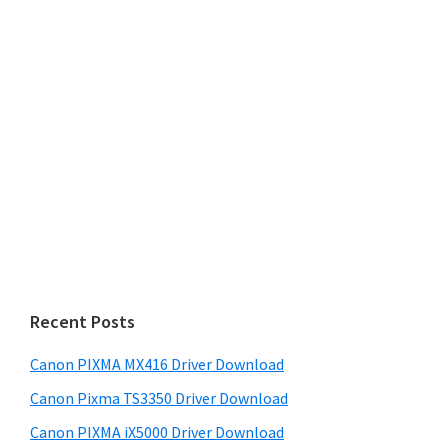
Recent Posts
Canon PIXMA MX416 Driver Download
Canon Pixma TS3350 Driver Download
Canon PIXMA iX5000 Driver Download