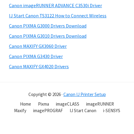
Canon imageRUNNER ADVANCE C3530i Driver
IJ Start Canon TS3122 How to Connect Wireless
Canon PIXMA G3000 Drivers Download
Canon PIXMA G3010 Drivers Download
Canon MAXIFY GX3060 Driver
Canon PIXMA G3430 Driver
Canon MAXIFY GX4020 Drivers
Copyright © 2026 ·
Canon IJ Printer Setup
Home
Pixma
imageCLASS
imageRUNNER
Maxify
imagePROGRAF
IJ Start Canon
i-SENSYS