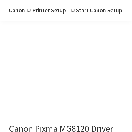
Skip
Skip
Canon IJ Printer Setup | IJ Start Canon Setup
to
to
IJ
main
primary
Start
content
sidebar
Canon
Setup
Drivers,
Software
&
Manuals
for
Windows,
Mac
and
Linux
Canon Pixma MG8120 Driver