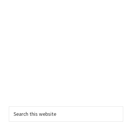
Primary
Search
this
Sidebar
website