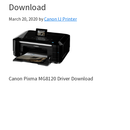
Download
March 20, 2020
by
Canon IJ Printer
Canon Pixma MG8120 Driver Download