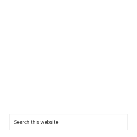
Primary
Search
this
Sidebar
website