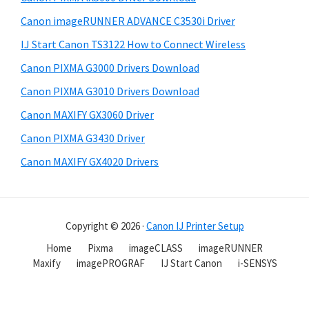
Canon imageRUNNER ADVANCE C3530i Driver
IJ Start Canon TS3122 How to Connect Wireless
Canon PIXMA G3000 Drivers Download
Canon PIXMA G3010 Drivers Download
Canon MAXIFY GX3060 Driver
Canon PIXMA G3430 Driver
Canon MAXIFY GX4020 Drivers
Copyright © 2026 ·
Canon IJ Printer Setup
Home
Pixma
imageCLASS
imageRUNNER
Maxify
imagePROGRAF
IJ Start Canon
i-SENSYS