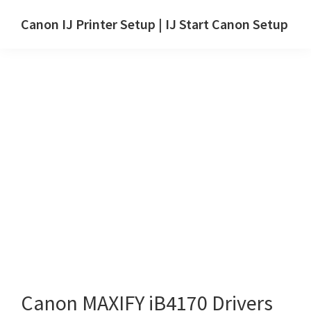
Skip
Skip
Canon IJ Printer Setup | IJ Start Canon Setup
to
to
IJ
main
primary
Start
content
sidebar
Canon
Setup
Drivers,
Software
&
Manuals
for
Windows,
Mac
and
Linux
Canon MAXIFY iB4170 Drivers