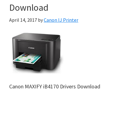
Download
April 14, 2017
by
Canon IJ Printer
Canon MAXIFY iB4170 Drivers Download