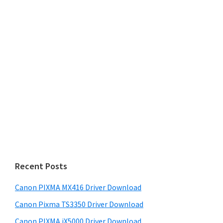
Recent Posts
Canon PIXMA MX416 Driver Download
Canon Pixma TS3350 Driver Download
Canon PIXMA iX5000 Driver Download